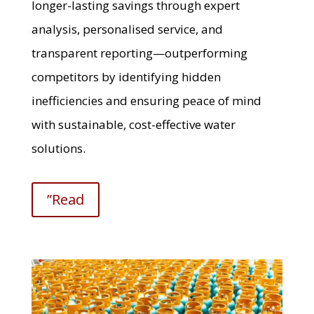
longer-lasting savings through expert
analysis, personalised service, and
transparent reporting—outperforming
competitors by identifying hidden
inefficiencies and ensuring peace of mind
with sustainable, cost-effective water
solutions.
”Read