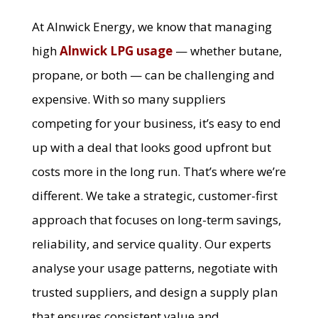
At Alnwick Energy, we know that managing
high
Alnwick LPG usage
— whether butane,
propane, or both — can be challenging and
expensive. With so many suppliers
competing for your business, it’s easy to end
up with a deal that looks good upfront but
costs more in the long run. That’s where we’re
different. We take a strategic, customer-first
approach that focuses on long-term savings,
reliability, and service quality. Our experts
analyse your usage patterns, negotiate with
trusted suppliers, and design a supply plan
that ensures consistent value and