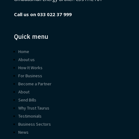
Call us on
033 022 37 999
Quick menu
Home
About us
How It Works
For Business
Become a Partner
About
Send Bills
Why Trust Taurus
Testimonials
Business Sectors
News