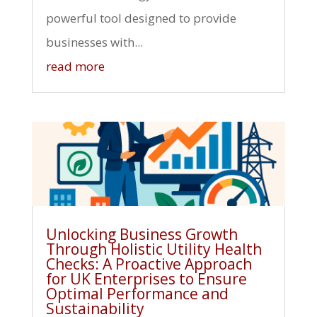
powerful tool designed to provide
businesses with...
read more
Unlocking Business Growth
Through Holistic Utility Health
Checks: A Proactive Approach
for UK Enterprises to Ensure
Optimal Performance and
Sustainability