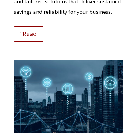
and tailored solutions that deliver sustained
savings and reliability for your business.
”Read