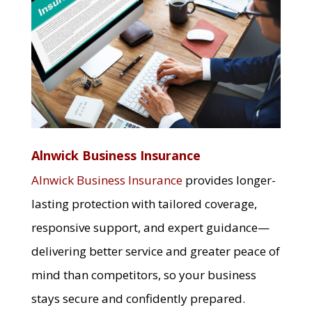
Alnwick Business Insurance
Alnwick Business Insurance
provides longer-
lasting protection with tailored coverage,
responsive support, and expert guidance—
delivering better service and greater peace of
mind than competitors, so your business
stays secure and confidently prepared.