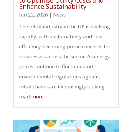
to Optimise Utility Costs and
Enhance Sustainability
Jun 22, 2026
|
News
The retail industry in the UK is evolving
rapidly, with sustainability and cost
efficiency becoming prime concerns for
businesses across the sector. As energy
prices continue to fluctuate and
environmental regulations tighten,
retail chains are increasingly looking...
read more