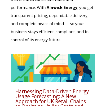
performance. With
Alnwick Energy
, you get
transparent pricing, dependable delivery,
and complete peace of mind — so your
business stays efficient, compliant, and in
control of its energy future.
Harnessing Data-Driven Energy
Usage Forecasting: A New
Approach for UK Retail Chains