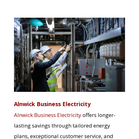
Alnwick Business Electricity
Alnwick Business Electricity
offers longer-
lasting savings through tailored energy
plans, exceptional customer service, and