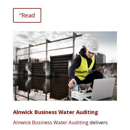
”Read
Alnwick Business Water Auditing
Alnwick Business Water Auditing
delivers