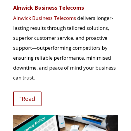
Alnwick Business Telecoms
Alnwick Business Telecoms
delivers longer-
lasting results through tailored solutions,
superior customer service, and proactive
support—outperforming competitors by
ensuring reliable performance, minimised
downtime, and peace of mind your business
can trust.
”Read