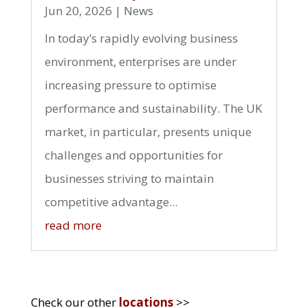
Jun 20, 2026
|
News
In today’s rapidly evolving business
environment, enterprises are under
increasing pressure to optimise
performance and sustainability. The UK
market, in particular, presents unique
challenges and opportunities for
businesses striving to maintain
competitive advantage...
read more
Check our other
locations
>>