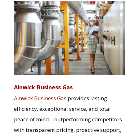
Alnwick Business Gas
Alnwick Business Gas
provides lasting
efficiency, exceptional service, and total
peace of mind—outperforming competitors
with transparent pricing, proactive support,