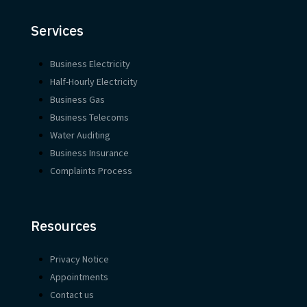
Services
Business Electricity
Half-Hourly Electricity
Business Gas
Business Telecoms
Water Auditing
Business Insurance
Complaints Process
Resources
Privacy Notice
Appointments
Contact us