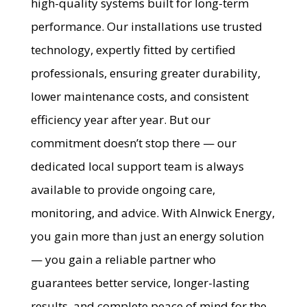
high-quality systems built for long-term
performance. Our installations use trusted
technology, expertly fitted by certified
professionals, ensuring greater durability,
lower maintenance costs, and consistent
efficiency year after year. But our
commitment doesn’t stop there — our
dedicated local support team is always
available to provide ongoing care,
monitoring, and advice. With Alnwick Energy,
you gain more than just an energy solution
— you gain a reliable partner who
guarantees better service, longer-lasting
results, and complete peace of mind for the