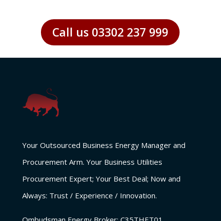
Call us 03302 237 999
Your Outsourced Business Energy Manager and
Procurement Arm. Your Business Utilities
Procurement Expert; Your Best Deal; Now and
Always: Trust / Experience / Innovation.
Ombudsman Energy Broker:
C35THET01