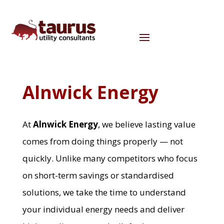
Alnwick Energy
At
Alnwick Energy
, we believe lasting value
comes from doing things properly — not
quickly. Unlike many competitors who focus
on short-term savings or standardised
solutions, we take the time to understand
your individual energy needs and deliver