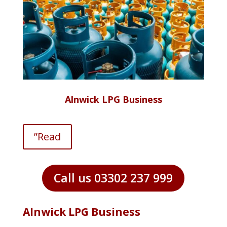
Alnwick LPG Business
”Read
Call us 03302 237 999
Alnwick LPG Business