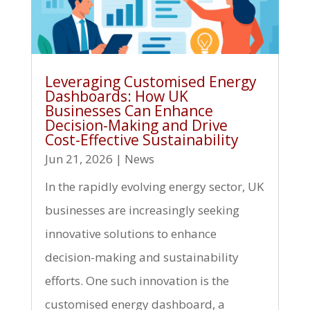
Leveraging Customised Energy
Dashboards: How UK
Businesses Can Enhance
Decision-Making and Drive
Cost-Effective Sustainability
Jun 21, 2026
|
News
In the rapidly evolving energy sector, UK
businesses are increasingly seeking
innovative solutions to enhance
decision-making and sustainability
efforts. One such innovation is the
customised energy dashboard, a