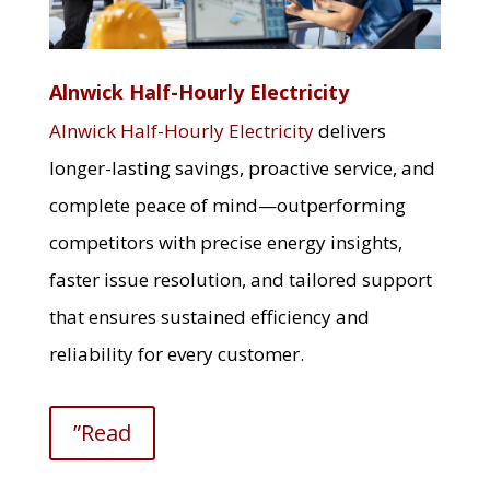
Alnwick Half-Hourly Electricity
Alnwick Half-Hourly Electricity
delivers
longer-lasting savings, proactive service, and
complete peace of mind—outperforming
competitors with precise energy insights,
faster issue resolution, and tailored support
that ensures sustained efficiency and
reliability for every customer.
”Read