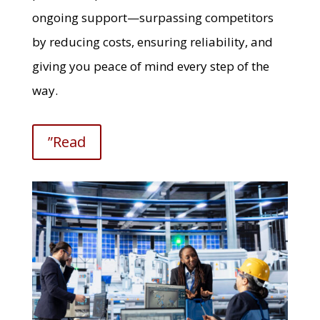
ongoing support—surpassing competitors
by reducing costs, ensuring reliability, and
giving you peace of mind every step of the
way.
”Read