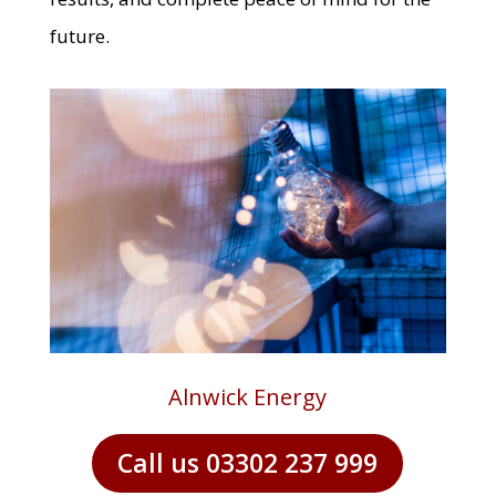
future.
Alnwick Energy
Call us 03302 237 999