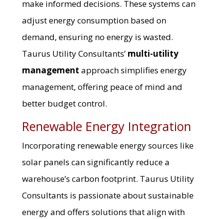
make informed decisions. These systems can
adjust energy consumption based on
demand, ensuring no energy is wasted.
Taurus Utility Consultants’
multi-utility
management
approach simplifies energy
management, offering peace of mind and
better budget control.
Renewable Energy Integration
Incorporating renewable energy sources like
solar panels can significantly reduce a
warehouse’s carbon footprint. Taurus Utility
Consultants is passionate about sustainable
energy and offers solutions that align with