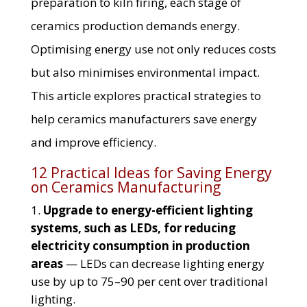
preparation to kiln firing, each stage of
ceramics production demands energy.
Optimising energy use not only reduces costs
but also minimises environmental impact.
This article explores practical strategies to
help ceramics manufacturers save energy
and improve efficiency.
12 Practical Ideas for Saving Energy
on Ceramics Manufacturing
Upgrade to energy-efficient lighting
systems, such as LEDs, for reducing
electricity consumption in production
areas
— LEDs can decrease lighting energy
use by up to 75–90 per cent over traditional
lighting.