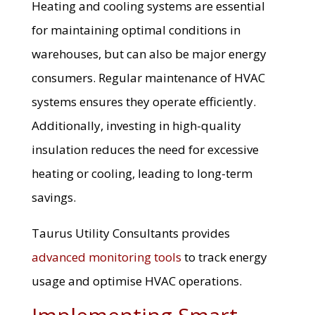
Heating and cooling systems are essential
for maintaining optimal conditions in
warehouses, but can also be major energy
consumers. Regular maintenance of HVAC
systems ensures they operate efficiently.
Additionally, investing in high-quality
insulation reduces the need for excessive
heating or cooling, leading to long-term
savings.
Taurus Utility Consultants provides
advanced monitoring tools
to track energy
usage and optimise HVAC operations.