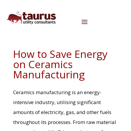
How to Save Energy
on Ceramics
Manufacturing
Ceramics manufacturing is an energy-
intensive industry, utilising significant
amounts of electricity, gas, and other fuels
throughout its processes. From raw material