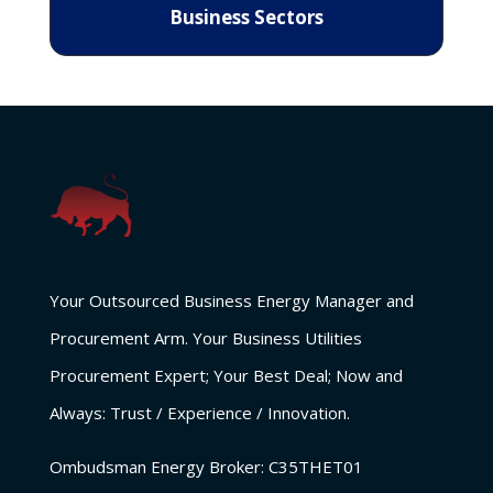
Business Sectors
Your Outsourced Business Energy Manager and
Procurement Arm. Your Business Utilities
Procurement Expert; Your Best Deal; Now and
Always: Trust / Experience / Innovation.
Ombudsman Energy Broker:
C35THET01