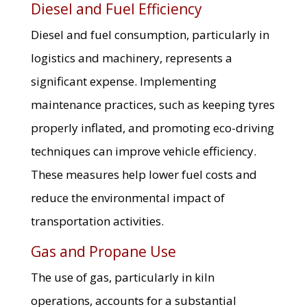
Diesel and Fuel Efficiency
Diesel and fuel consumption, particularly in
logistics and machinery, represents a
significant expense. Implementing
maintenance practices, such as keeping tyres
properly inflated, and promoting eco-driving
techniques can improve vehicle efficiency.
These measures help lower fuel costs and
reduce the environmental impact of
transportation activities.
Gas and Propane Use
The use of gas, particularly in kiln
operations, accounts for a substantial