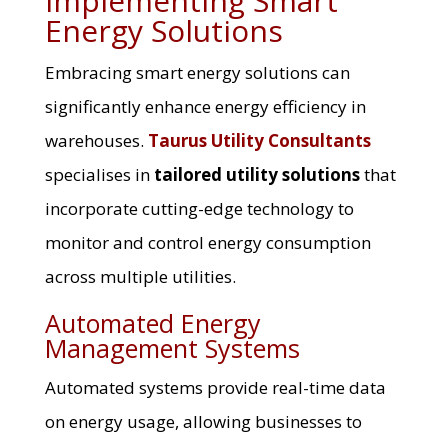
Implementing Smart
Energy Solutions
Embracing smart energy solutions can
significantly enhance energy efficiency in
warehouses.
Taurus Utility Consultants
specialises in
tailored utility solutions
that
incorporate cutting-edge technology to
monitor and control energy consumption
across multiple utilities.
Automated Energy
Management Systems
Automated systems provide real-time data
on energy usage, allowing businesses to