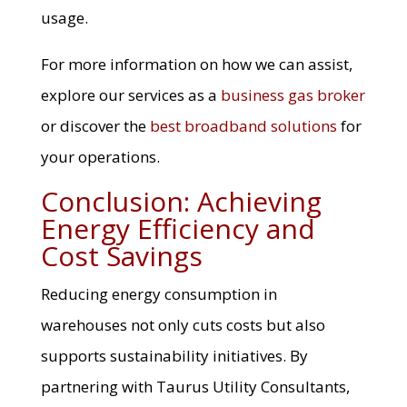
usage.
For more information on how we can assist,
explore our services as a
business gas broker
or discover the
best broadband solutions
for
your operations.
Conclusion: Achieving
Energy Efficiency and
Cost Savings
Reducing energy consumption in
warehouses not only cuts costs but also
supports sustainability initiatives. By
partnering with Taurus Utility Consultants,