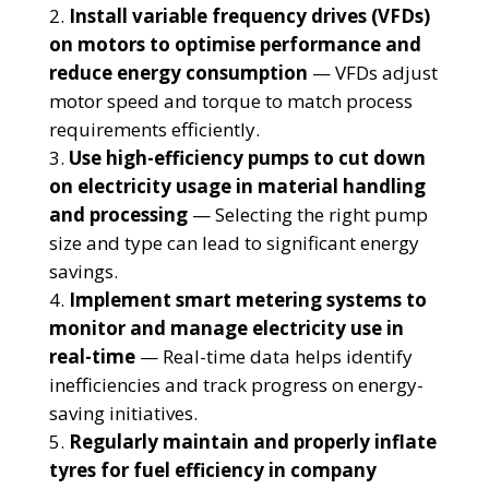
Install variable frequency drives (VFDs)
on motors to optimise performance and
reduce energy consumption
— VFDs adjust
motor speed and torque to match process
requirements efficiently.
Use high-efficiency pumps to cut down
on electricity usage in material handling
and processing
— Selecting the right pump
size and type can lead to significant energy
savings.
Implement smart metering systems to
monitor and manage electricity use in
real-time
— Real-time data helps identify
inefficiencies and track progress on energy-
saving initiatives.
Regularly maintain and properly inflate
tyres for fuel efficiency in company