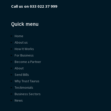
Call us on
033 022 37 999
Quick menu
Home
About us
How It Works
For Business
Become a Partner
About
Send Bills
Why Trust Taurus
Testimonials
Business Sectors
News