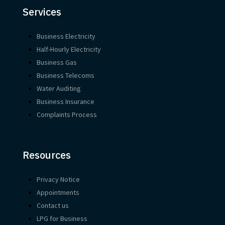
Services
Business Electricity
Half-Hourly Electricity
Business Gas
Business Telecoms
Water Auditing
Business Insurance
Complaints Process
Resources
Privacy Notice
Appointments
Contact us
LPG for Business