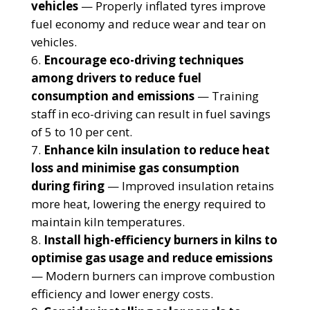
vehicles
— Properly inflated tyres improve
fuel economy and reduce wear and tear on
vehicles.
Encourage eco-driving techniques
among drivers to reduce fuel
consumption and emissions
— Training
staff in eco-driving can result in fuel savings
of 5 to 10 per cent.
Enhance kiln insulation to reduce heat
loss and minimise gas consumption
during firing
— Improved insulation retains
more heat, lowering the energy required to
maintain kiln temperatures.
Install high-efficiency burners in kilns to
optimise gas usage and reduce emissions
— Modern burners can improve combustion
efficiency and lower energy costs.