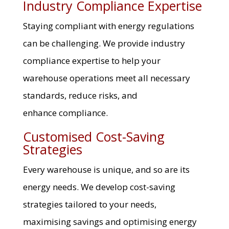
Industry Compliance Expertise
Staying compliant with energy regulations
can be challenging. We provide industry
compliance expertise to help your
warehouse operations meet all necessary
standards, reduce risks, and
enhance compliance.
Customised Cost-Saving
Strategies
Every warehouse is unique, and so are its
energy needs. We develop cost-saving
strategies tailored to your needs,
maximising savings and optimising energy