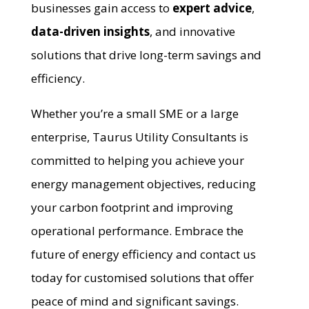
businesses gain access to
expert advice
,
data-driven insights
, and innovative
solutions that drive long-term savings and
efficiency.
Whether you’re a small SME or a large
enterprise, Taurus Utility Consultants is
committed to helping you achieve your
energy management objectives, reducing
your carbon footprint and improving
operational performance. Embrace the
future of energy efficiency and contact us
today for customised solutions that offer
peace of mind and significant savings.