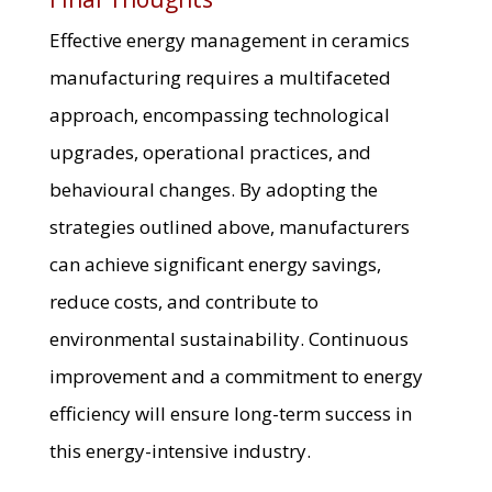
Effective energy management in ceramics
manufacturing requires a multifaceted
approach, encompassing technological
upgrades, operational practices, and
behavioural changes. By adopting the
strategies outlined above, manufacturers
can achieve significant energy savings,
reduce costs, and contribute to
environmental sustainability. Continuous
improvement and a commitment to energy
efficiency will ensure long-term success in
this energy-intensive industry.