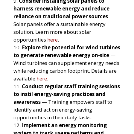
Consider installing solar panels to
harness renewable energy and reduce
reliance on traditional power sources
—
Solar panels offer a sustainable energy
solution. Learn more about solar
opportunities
here
.
Explore the potential for wind turbines
to generate renewable energy on-site
—
Wind turbines can supplement energy needs
while reducing carbon footprint. Details are
available
here
.
Conduct regular staff training sessions
to instil energy-saving practices and
awareness
— Training empowers staff to
identify and act on energy-saving
opportunities in their daily tasks.
Implement an energy monitoring
system to track usage patterns and