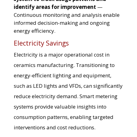
identify areas for improvement
—
Continuous monitoring and analysis enable
informed decision-making and ongoing
energy efficiency.
Electricity Savings
Electricity is a major operational cost in
ceramics manufacturing. Transitioning to
energy-efficient lighting and equipment,
such as LED lights and VFDs, can significantly
reduce electricity demand. Smart metering
systems provide valuable insights into
consumption patterns, enabling targeted
interventions and cost reductions.