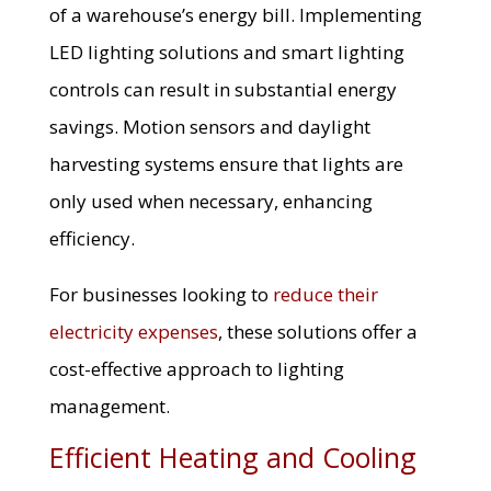
of a warehouse’s energy bill. Implementing
LED lighting solutions and smart lighting
controls can result in substantial energy
savings. Motion sensors and daylight
harvesting systems ensure that lights are
only used when necessary, enhancing
efficiency.
For businesses looking to
reduce their
electricity expenses
, these solutions offer a
cost-effective approach to lighting
management.
Efficient Heating and Cooling