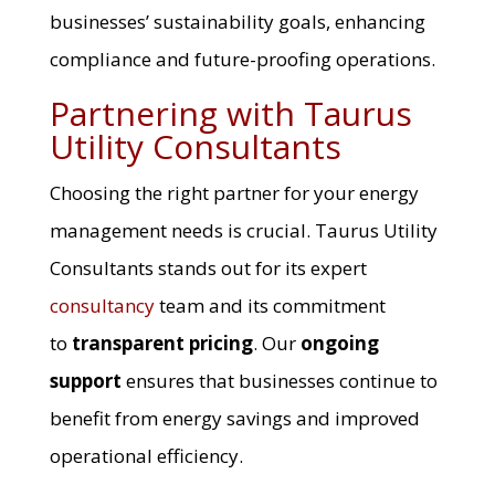
businesses’ sustainability goals, enhancing
compliance and future-proofing operations.
Partnering with Taurus
Utility Consultants
Choosing the right partner for your energy
management needs is crucial. Taurus Utility
Consultants stands out for its expert
consultancy
team and its commitment
to
transparent pricing
. Our
ongoing
support
ensures that businesses continue to
benefit from energy savings and improved
operational efficiency.