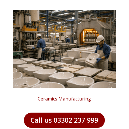
Ceramics Manufacturing
Call us 03302 237 999