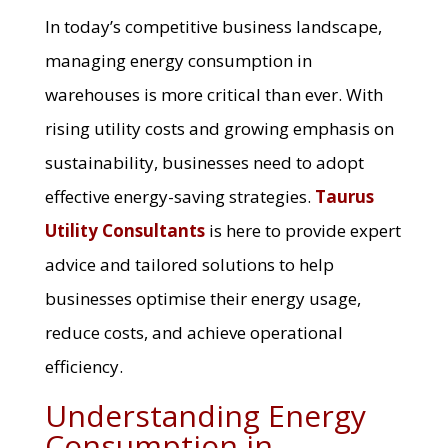
In today’s competitive business landscape,
managing energy consumption in
warehouses is more critical than ever. With
rising utility costs and growing emphasis on
sustainability, businesses need to adopt
effective energy-saving strategies.
Taurus
Utility Consultants
is here to provide expert
advice and tailored solutions to help
businesses optimise their energy usage,
reduce costs, and achieve operational
efficiency.
Understanding Energy
Consumption in