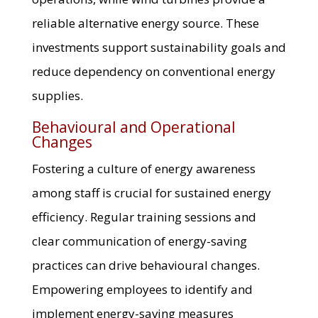
reliable alternative energy source. These
investments support sustainability goals and
reduce dependency on conventional energy
supplies.
Behavioural and Operational
Changes
Fostering a culture of energy awareness
among staff is crucial for sustained energy
efficiency. Regular training sessions and
clear communication of energy-saving
practices can drive behavioural changes.
Empowering employees to identify and
implement energy-saving measures