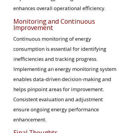
enhances overall operational efficiency.
Monitoring and Continuous
Improvement
Continuous monitoring of energy
consumption is essential for identifying
inefficiencies and tracking progress.
Implementing an energy monitoring system
enables data-driven decision-making and
helps pinpoint areas for improvement.
Consistent evaluation and adjustment
ensure ongoing energy performance
enhancement.
Final Thoughts