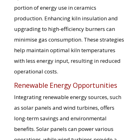
portion of energy use in ceramics
production. Enhancing kiln insulation and
upgrading to high-efficiency burners can
minimise gas consumption. These strategies
help maintain optimal kiln temperatures
with less energy input, resulting in reduced
operational costs.
Renewable Energy Opportunities
Integrating renewable energy sources, such
as solar panels and wind turbines, offers
long-term savings and environmental
benefits. Solar panels can power various
operations, while wind turbines provide a