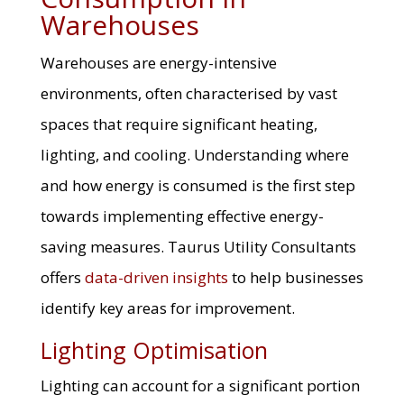
Warehouses
Warehouses are energy-intensive
environments, often characterised by vast
spaces that require significant heating,
lighting, and cooling. Understanding where
and how energy is consumed is the first step
towards implementing effective energy-
saving measures. Taurus Utility Consultants
offers
data-driven insights
to help businesses
identify key areas for improvement.
Lighting Optimisation
Lighting can account for a significant portion