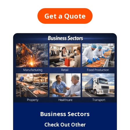
Get a Quote
Business Sectors
Check Out Other