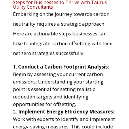
Steps for Businesses to Thrive with Taurus
Utility Consultants
Embarking on the journey towards carbon
neutrality requires a strategic approach.
Here are actionable steps businesses can
take to integrate carbon offsetting with their
net zero strategies successfully:
Conduct a Carbon Footprint Analysis:
Begin by assessing your current carbon
emissions. Understanding your starting
point is essential for setting realistic
reduction targets and identifying
opportunities for offsetting.
Implement Energy Efficiency Measures:
Work with experts to identify and implement
energy-saving measures. This could include