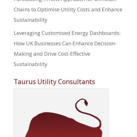
Chains to Optimise Utility Costs and Enhance
Sustainability
Leveraging Customised Energy Dashboards:
How UK Businesses Can Enhance Decision-
Making and Drive Cost-Effective
Sustainability
Taurus Utility Consultants