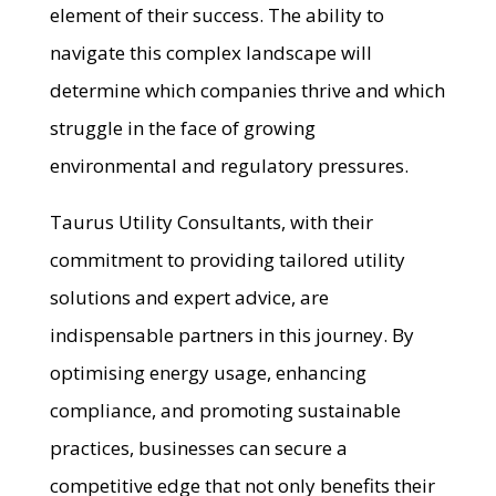
element of their success. The ability to
navigate this complex landscape will
determine which companies thrive and which
struggle in the face of growing
environmental and regulatory pressures.
Taurus Utility Consultants, with their
commitment to providing tailored utility
solutions and expert advice, are
indispensable partners in this journey. By
optimising energy usage, enhancing
compliance, and promoting sustainable
practices, businesses can secure a
competitive edge that not only benefits their