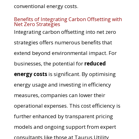
conventional energy costs.
Benefits of Integrating Carbon Offsetting with
Net Zero Strategies
Integrating carbon offsetting into net zero
strategies offers numerous benefits that
extend beyond environmental impact. For
businesses, the potential for
reduced
energy costs
is significant. By optimising
energy usage and investing in efficiency
measures, companies can lower their
operational expenses. This cost efficiency is
further enhanced by transparent pricing
models and ongoing support from expert
consultants like those at Taurus Utility