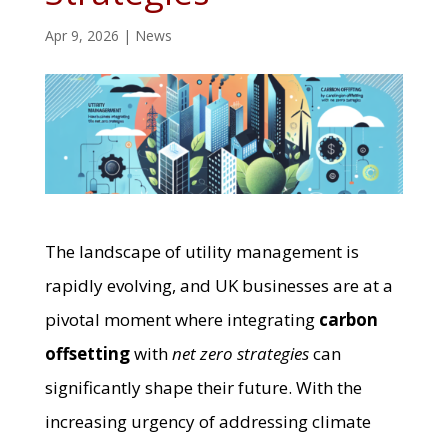
Apr 9, 2026
|
News
The landscape of utility management is
rapidly evolving, and UK businesses are at a
pivotal moment where integrating
carbon
offsetting
with
net zero strategies
can
significantly shape their future. With the
increasing urgency of addressing climate