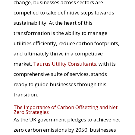
change, businesses across sectors are
compelled to take definitive steps towards
sustainability. At the heart of this
transformation is the ability to manage
utilities efficiently, reduce carbon footprints,
and ultimately thrive in a competitive
market.
Taurus Utility Consultants
, with its
comprehensive suite of services, stands
ready to guide businesses through this
transition.
The Importance of Carbon Offsetting and Net
Zero Strategies
As the UK government pledges to achieve net
zero carbon emissions by 2050, businesses