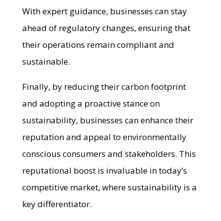
With expert guidance, businesses can stay
ahead of regulatory changes, ensuring that
their operations remain compliant and
sustainable.
Finally, by reducing their carbon footprint
and adopting a proactive stance on
sustainability, businesses can enhance their
reputation and appeal to environmentally
conscious consumers and stakeholders. This
reputational boost is invaluable in today’s
competitive market, where sustainability is a
key differentiator.