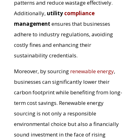
patterns and reduce wastage effectively.
Additionally,
utility
compliance
management
ensures that businesses
adhere to industry regulations, avoiding
costly fines and enhancing their
sustainability credentials.
Moreover, by sourcing
renewable energy
,
businesses can significantly lower their
carbon footprint while benefiting from long-
term cost savings. Renewable energy
sourcing is not only a responsible
environmental choice but also a financially
sound investment in the face of rising