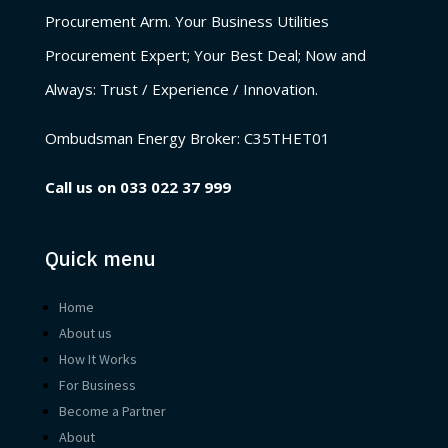
Procurement Arm. Your Business Utilities
Procurement Expert; Your Best Deal; Now and
Always: Trust / Experience / Innovation.
Ombudsman Energy Broker:
C35THET01
Call us on
033 022 37 999
Quick menu
Home
About us
How It Works
For Business
Become a Partner
About