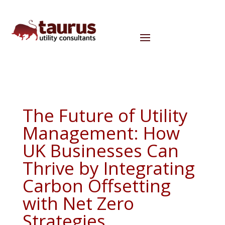
The Future of Utility
Management: How
UK Businesses Can
Thrive by Integrating
Carbon Offsetting
with Net Zero
Strategies