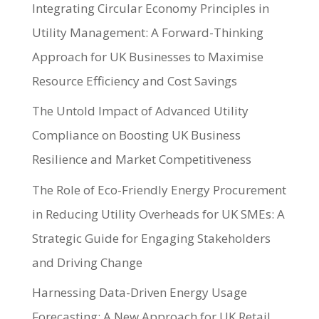
Integrating Circular Economy Principles in
Utility Management: A Forward-Thinking
Approach for UK Businesses to Maximise
Resource Efficiency and Cost Savings
The Untold Impact of Advanced Utility
Compliance on Boosting UK Business
Resilience and Market Competitiveness
The Role of Eco-Friendly Energy Procurement
in Reducing Utility Overheads for UK SMEs: A
Strategic Guide for Engaging Stakeholders
and Driving Change
Harnessing Data-Driven Energy Usage
Forecasting: A New Approach for UK Retail