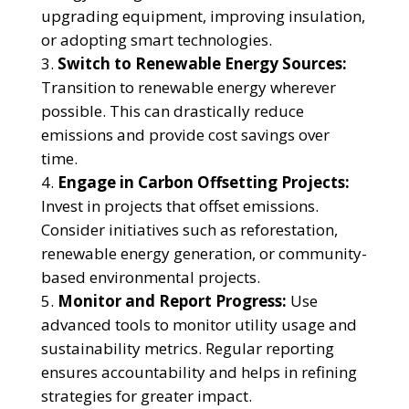
upgrading equipment, improving insulation,
or adopting smart technologies.
Switch to Renewable Energy Sources:
Transition to renewable energy wherever
possible. This can drastically reduce
emissions and provide cost savings over
time.
Engage in Carbon Offsetting Projects:
Invest in projects that offset emissions.
Consider initiatives such as reforestation,
renewable energy generation, or community-
based environmental projects.
Monitor and Report Progress:
Use
advanced tools to monitor utility usage and
sustainability metrics. Regular reporting
ensures accountability and helps in refining
strategies for greater impact.