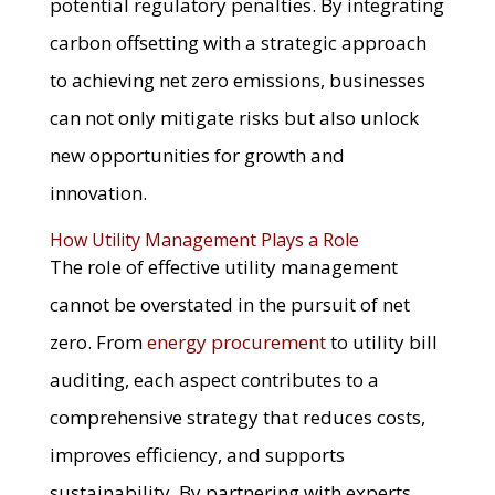
potential regulatory penalties. By integrating
carbon offsetting with a strategic approach
to achieving net zero emissions, businesses
can not only mitigate risks but also unlock
new opportunities for growth and
innovation.
How Utility Management Plays a Role
The role of effective utility management
cannot be overstated in the pursuit of net
zero. From
energy procurement
to utility bill
auditing, each aspect contributes to a
comprehensive strategy that reduces costs,
improves efficiency, and supports
sustainability. By partnering with experts