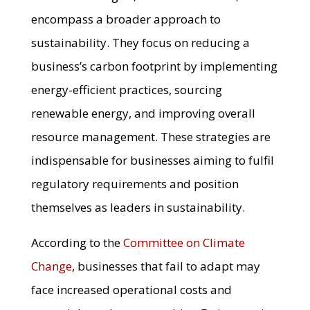
encompass a broader approach to
sustainability. They focus on reducing a
business’s carbon footprint by implementing
energy-efficient practices, sourcing
renewable energy, and improving overall
resource management. These strategies are
indispensable for businesses aiming to fulfil
regulatory requirements and position
themselves as leaders in sustainability.
According to the
Committee on Climate
Change
, businesses that fail to adapt may
face increased operational costs and