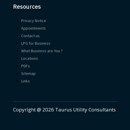
Resources
Privacy Notice
Appointments
Contact us
LPG for Business
What Business are You ?
Locations
PDFs
Sitemap
Links
Copyright @ 2026 Taurus Utility Consultants