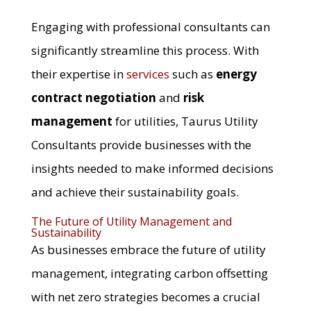
Engaging with professional consultants can
significantly streamline this process. With
their expertise in
services
such as
energy
contract negotiation
and
risk
management
for utilities, Taurus Utility
Consultants provide businesses with the
insights needed to make informed decisions
and achieve their sustainability goals.
The Future of Utility Management and
Sustainability
As businesses embrace the future of utility
management, integrating carbon offsetting
with net zero strategies becomes a crucial