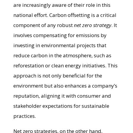
are increasingly aware of their role in this
national effort. Carbon offsetting is a critical
component of any robust
net zero strategy
. It
involves compensating for emissions by
investing in environmental projects that
reduce carbon in the atmosphere, such as
reforestation or clean energy initiatives. This
approach is not only beneficial for the
environment but also enhances a company’s
reputation, aligning it with consumer and
stakeholder expectations for sustainable
practices.
Net zero strategies, on the other hand,