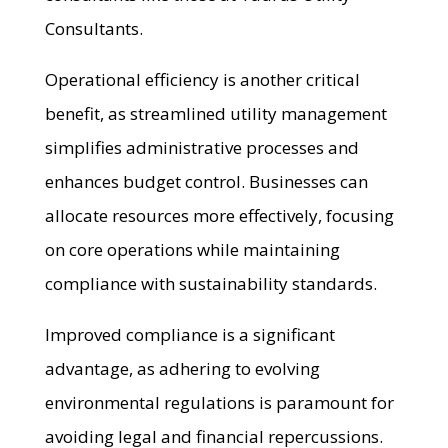
Consultants.
Operational efficiency is another critical
benefit, as streamlined utility management
simplifies administrative processes and
enhances budget control. Businesses can
allocate resources more effectively, focusing
on core operations while maintaining
compliance with sustainability standards.
Improved compliance is a significant
advantage, as adhering to evolving
environmental regulations is paramount for
avoiding legal and financial repercussions.