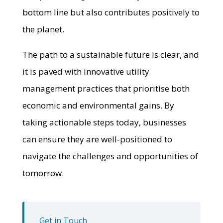
bottom line but also contributes positively to
the planet.
The path to a sustainable future is clear, and
it is paved with innovative utility
management practices that prioritise both
economic and environmental gains. By
taking actionable steps today, businesses
can ensure they are well-positioned to
navigate the challenges and opportunities of
tomorrow.
Get in Touch