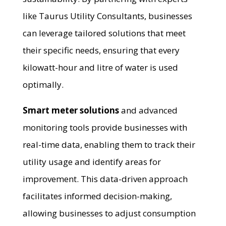
like Taurus Utility Consultants, businesses
can leverage tailored solutions that meet
their specific needs, ensuring that every
kilowatt-hour and litre of water is used
optimally.
Smart meter solutions
and advanced
monitoring tools provide businesses with
real-time data, enabling them to track their
utility usage and identify areas for
improvement. This data-driven approach
facilitates informed decision-making,
allowing businesses to adjust consumption