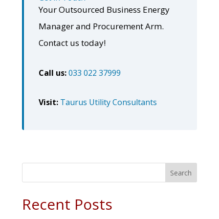
Your Outsourced Business Energy
Manager and Procurement Arm.
Contact us today!
Call us:
033 022 37999
Visit:
Taurus Utility Consultants
Search
Recent Posts