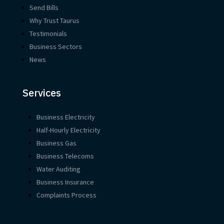
Send Bills
Why Trust Taurus
Testimonials
Business Sectors
News
Services
Business Electricity
Half-Hourly Electricity
Business Gas
Business Telecoms
Water Auditing
Business Insurance
Complaints Process