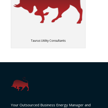
Taurus Utility Consultants
Your Outsourced Business Energy Manager and