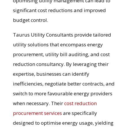
optimising utility management can lead to
significant cost reductions and improved
budget control.
Taurus Utility Consultants provide tailored
utility solutions that encompass energy
procurement, utility bill auditing, and cost
reduction consultancy. By leveraging their
expertise, businesses can identify
inefficiencies, negotiate better contracts, and
switch to more favourable energy providers
when necessary. Their
cost reduction
procurement services
are specifically
designed to optimise energy usage, yielding