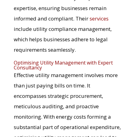
expertise, ensuring businesses remain
informed and compliant. Their
services
include utility compliance management,
which helps businesses adhere to legal
requirements seamlessly.
Optimising Utility Management with Expert
Consultancy
Effective utility management involves more
than just paying bills on time. It
encompasses strategic procurement,
meticulous auditing, and proactive
monitoring. With energy costs forming a
substantial part of operational expenditure,