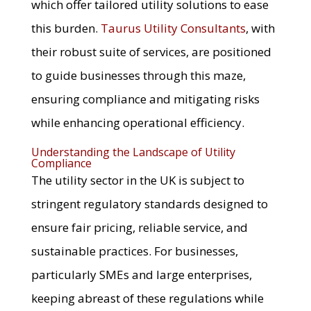
which offer tailored utility solutions to ease
this burden.
Taurus Utility Consultants
, with
their robust suite of services, are positioned
to guide businesses through this maze,
ensuring compliance and mitigating risks
while enhancing operational efficiency.
Understanding the Landscape of Utility
Compliance
The utility sector in the UK is subject to
stringent regulatory standards designed to
ensure fair pricing, reliable service, and
sustainable practices. For businesses,
particularly SMEs and large enterprises,
keeping abreast of these regulations while