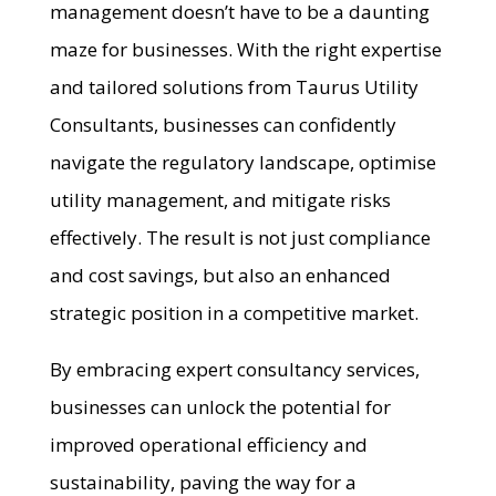
management doesn’t have to be a daunting
maze for businesses. With the right expertise
and tailored solutions from Taurus Utility
Consultants, businesses can confidently
navigate the regulatory landscape, optimise
utility management, and mitigate risks
effectively. The result is not just compliance
and cost savings, but also an enhanced
strategic position in a competitive market.
By embracing expert consultancy services,
businesses can unlock the potential for
improved operational efficiency and
sustainability, paving the way for a