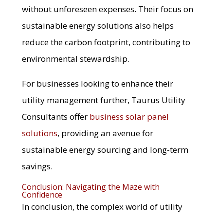
without unforeseen expenses. Their focus on
sustainable energy solutions also helps
reduce the carbon footprint, contributing to
environmental stewardship.
For businesses looking to enhance their
utility management further, Taurus Utility
Consultants offer
business solar panel
solutions
, providing an avenue for
sustainable energy sourcing and long-term
savings.
Conclusion: Navigating the Maze with
Confidence
In conclusion, the complex world of utility