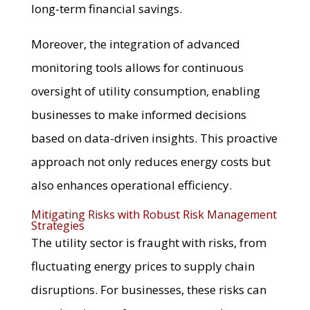
long-term financial savings.
Moreover, the integration of advanced
monitoring tools allows for continuous
oversight of utility consumption, enabling
businesses to make informed decisions
based on data-driven insights. This proactive
approach not only reduces energy costs but
also enhances operational efficiency.
Mitigating Risks with Robust Risk Management
Strategies
The utility sector is fraught with risks, from
fluctuating energy prices to supply chain
disruptions. For businesses, these risks can