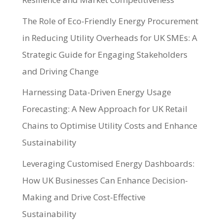
The Role of Eco-Friendly Energy Procurement
in Reducing Utility Overheads for UK SMEs: A
Strategic Guide for Engaging Stakeholders
and Driving Change
Harnessing Data-Driven Energy Usage
Forecasting: A New Approach for UK Retail
Chains to Optimise Utility Costs and Enhance
Sustainability
Leveraging Customised Energy Dashboards:
How UK Businesses Can Enhance Decision-
Making and Drive Cost-Effective
Sustainability