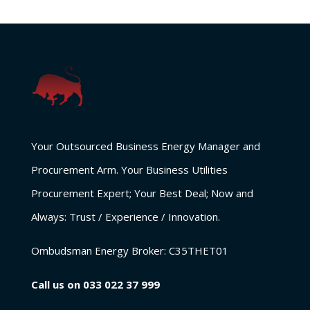
Your Outsourced Business Energy Manager and
Procurement Arm. Your Business Utilities
Procurement Expert; Your Best Deal; Now and
Always: Trust / Experience / Innovation.
Ombudsman Energy Broker:
C35THET01
Call us on
033 022 37 999