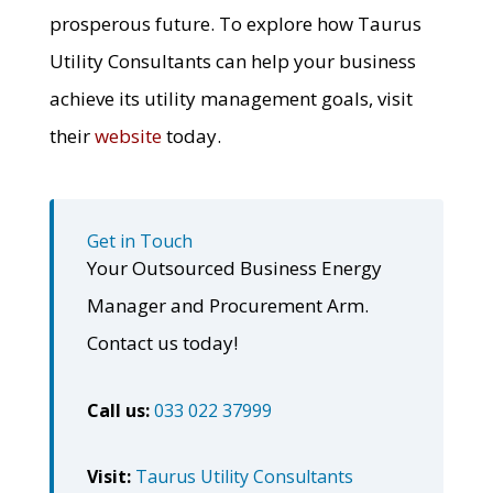
prosperous future. To explore how Taurus
Utility Consultants can help your business
achieve its utility management goals, visit
their
website
today.
Get in Touch
Your Outsourced Business Energy
Manager and Procurement Arm.
Contact us today!
Call us:
033 022 37999
Visit:
Taurus Utility Consultants