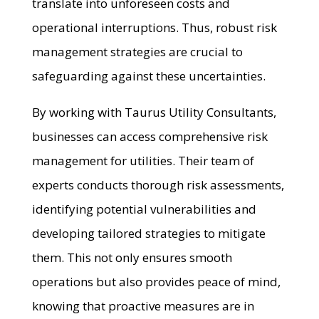
translate into unforeseen costs and
operational interruptions. Thus, robust risk
management strategies are crucial to
safeguarding against these uncertainties.
By working with Taurus Utility Consultants,
businesses can access comprehensive risk
management for utilities. Their team of
experts conducts thorough risk assessments,
identifying potential vulnerabilities and
developing tailored strategies to mitigate
them. This not only ensures smooth
operations but also provides peace of mind,
knowing that proactive measures are in