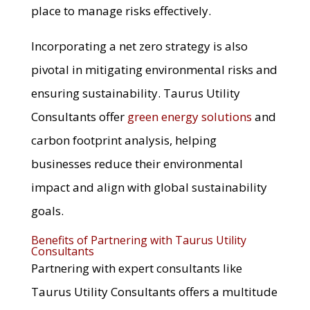
place to manage risks effectively.
Incorporating a net zero strategy is also
pivotal in mitigating environmental risks and
ensuring sustainability. Taurus Utility
Consultants offer
green energy solutions
and
carbon footprint analysis, helping
businesses reduce their environmental
impact and align with global sustainability
goals.
Benefits of Partnering with Taurus Utility
Consultants
Partnering with expert consultants like
Taurus Utility Consultants offers a multitude