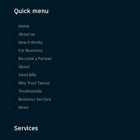
Quick menu
Home
About us
How It Works
For Business
Become a Partner
About
Send Bills
Why Trust Taurus
Testimonials
Business Sectors
News
Services