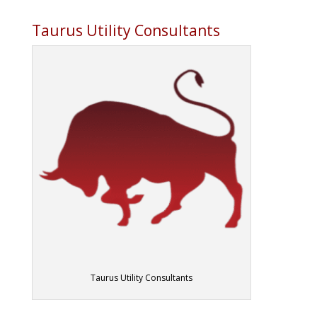
Taurus Utility Consultants
Taurus Utility Consultants