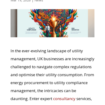
Mar 19, 2026
|
News
In the ever-evolving landscape of utility
management, UK businesses are increasingly
challenged to navigate complex regulations
and optimise their utility consumption. From
energy procurement to utility compliance
management, the intricacies can be
daunting. Enter expert
consultancy
services,