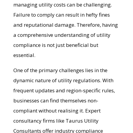
managing utility costs can be challenging.
Failure to comply can result in hefty fines
and reputational damage. Therefore, having
a comprehensive understanding of utility
compliance is not just beneficial but
essential.
One of the primary challenges lies in the
dynamic nature of utility regulations. With
frequent updates and region-specific rules,
businesses can find themselves non-
compliant without realising it. Expert
consultancy firms like Taurus Utility
Consultants offer industry compliance