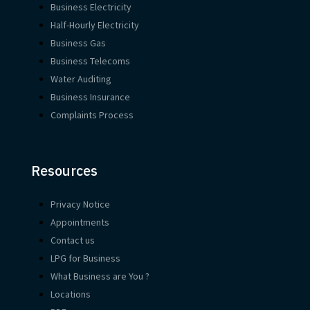
Business Electricity
Half-Hourly Electricity
Business Gas
Business Telecoms
Water Auditing
Business Insurance
Complaints Process
Resources
Privacy Notice
Appointments
Contact us
LPG for Business
What Business are You ?
Locations