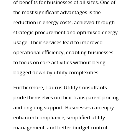
of benefits for businesses of all sizes. One of
the most significant advantages is the
reduction in energy costs, achieved through
strategic procurement and optimised energy
usage. Their services lead to improved
operational efficiency, enabling businesses
to focus on core activities without being
bogged down by utility complexities.
Furthermore, Taurus Utility Consultants
pride themselves on their transparent pricing
and ongoing support. Businesses can enjoy
enhanced compliance, simplified utility
management, and better budget control