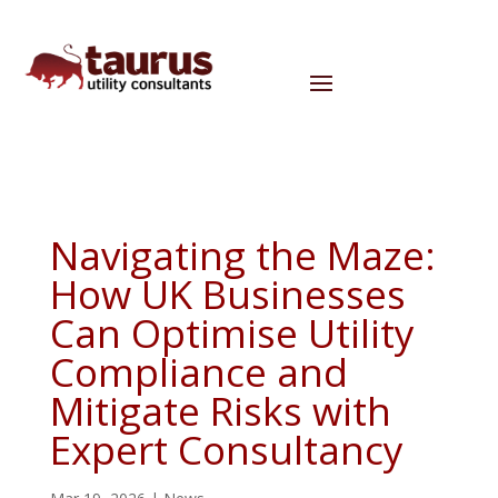
Navigating the Maze:
How UK Businesses
Can Optimise Utility
Compliance and
Mitigate Risks with
Expert Consultancy