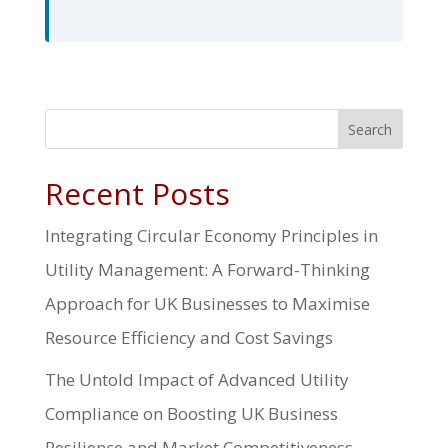
Search
Recent Posts
Integrating Circular Economy Principles in
Utility Management: A Forward-Thinking
Approach for UK Businesses to Maximise
Resource Efficiency and Cost Savings
The Untold Impact of Advanced Utility
Compliance on Boosting UK Business
Resilience and Market Competitiveness