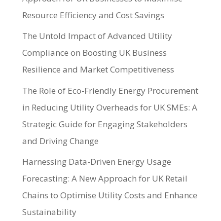
Resource Efficiency and Cost Savings
The Untold Impact of Advanced Utility
Compliance on Boosting UK Business
Resilience and Market Competitiveness
The Role of Eco-Friendly Energy Procurement
in Reducing Utility Overheads for UK SMEs: A
Strategic Guide for Engaging Stakeholders
and Driving Change
Harnessing Data-Driven Energy Usage
Forecasting: A New Approach for UK Retail
Chains to Optimise Utility Costs and Enhance
Sustainability