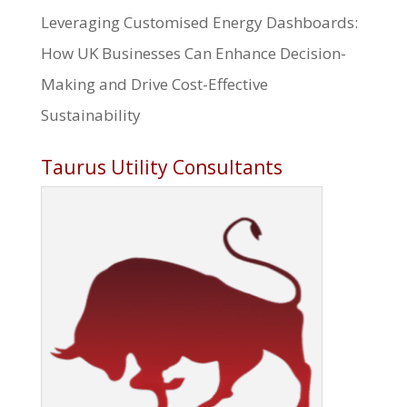
Leveraging Customised Energy Dashboards:
How UK Businesses Can Enhance Decision-
Making and Drive Cost-Effective
Sustainability
Taurus Utility Consultants