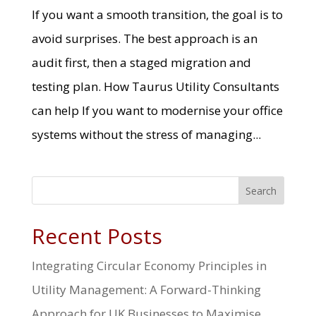
If you want a smooth transition, the goal is to
avoid surprises. The best approach is an
audit first, then a staged migration and
testing plan. How Taurus Utility Consultants
can help If you want to modernise your office
systems without the stress of managing...
Search
Recent Posts
Integrating Circular Economy Principles in
Utility Management: A Forward-Thinking
Approach for UK Businesses to Maximise