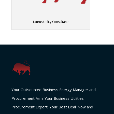
Taurus Utility Consultants
Your Outsourced Business Energy Manager and
Procurement Arm. Your Business Utilities
Procurement Expert; Your Best Deal; Now and