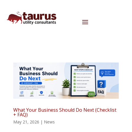
What Your Business Should Do Next (Checklist
+ FAQ)
May 21, 2026
|
News