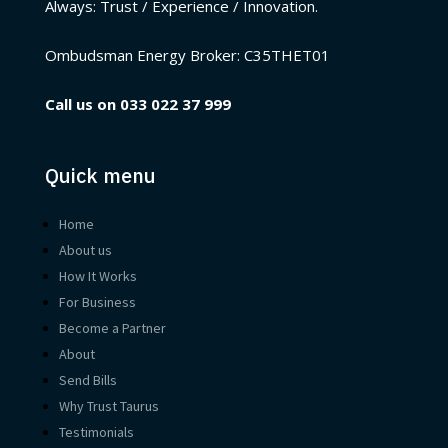
Always: Trust / Experience / Innovation.
Ombudsman Energy Broker:
C35THET01
Call us on
033 022 37 999
Quick menu
Home
About us
How It Works
For Business
Become a Partner
About
Send Bills
Why Trust Taurus
Testimonials