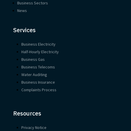
Business Sectors
News
Services
Business Electricity
Half-Hourly Electricity
Business Gas
Business Telecoms
Water Auditing
Business Insurance
Complaints Process
Resources
Privacy Notice