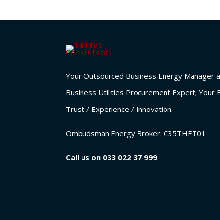
Your Outsourced Business Energy Manager a
Business Utilities Procurement Expert; Your 
Trust / Experience / Innovation.
Ombudsman Energy Broker:
C35THET01
Call us on
033 022 37 999