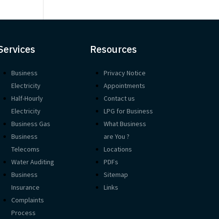
Services
Resources
Business
Privacy Notice
Electricity
Appointments
Half-Hourly
Contact us
Electricity
LPG for Business
Business Gas
What Business
Business
are You ?
Telecoms
Locations
Water Auditing
PDFs
Business
Sitemap
Insurance
Links
Complaints
Process