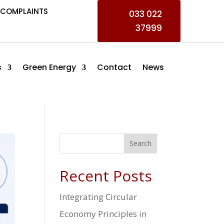
COMPLAINTS
033 022
37999
s
Green Energy
Contact
News
Search
Recent Posts
Integrating Circular
Economy Principles in