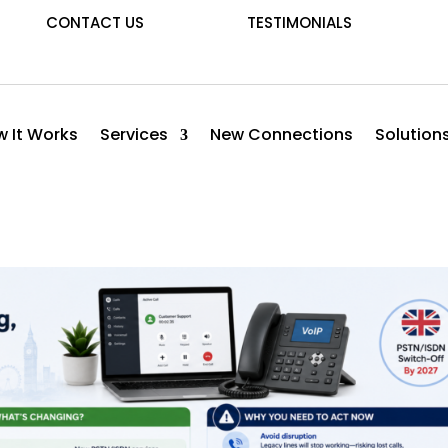
CONTACT US
TESTIMONIALS
 It Works
Services
New Connections
Solution