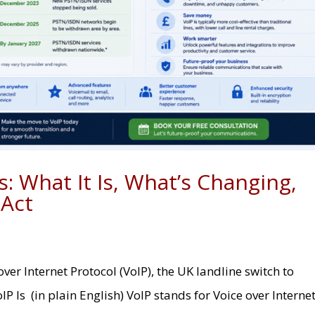
: What It Is, What’s Changing,
 Act
er Internet Protocol (VoIP), the UK landline switch to
oIP Is (in plain English) VoIP stands for Voice over Interne