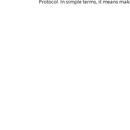
Protocol. In simple terms, it means maki