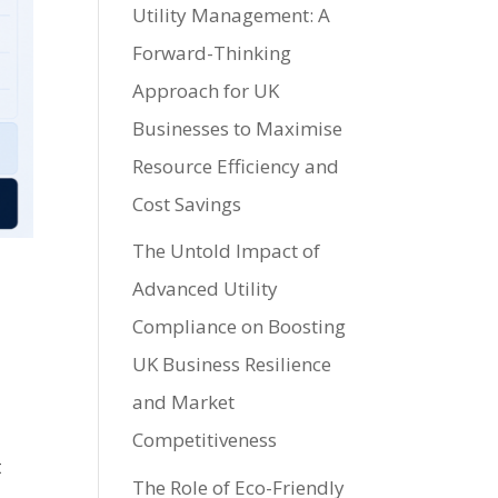
Utility Management: A
Forward-Thinking
Approach for UK
Businesses to Maximise
Resource Efficiency and
Cost Savings
The Untold Impact of
Advanced Utility
Compliance on Boosting
UK Business Resilience
and Market
Competitiveness
t
The Role of Eco-Friendly