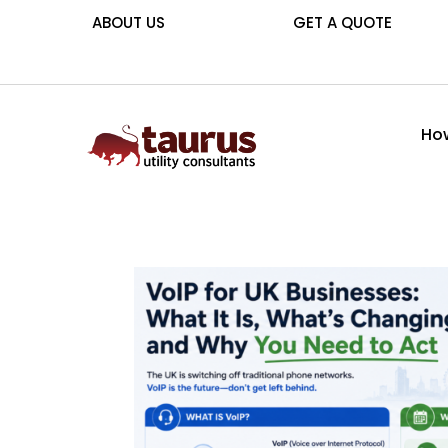
ABOUT US
GET A QUOTE
How