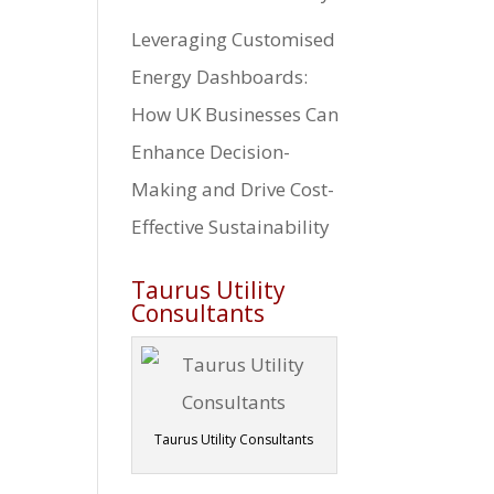
Leveraging Customised
Energy Dashboards:
How UK Businesses Can
Enhance Decision-
Making and Drive Cost-
Effective Sustainability
Taurus Utility
Consultants
Taurus Utility Consultants