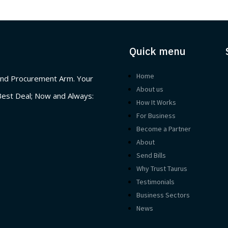
Quick menu
Home
nd Procurement Arm. Your
About us
Best Deal; Now and Always:
How It Works
For Business
Become a Partner
About
Send Bills
Why Trust Taurus
Testimonials
Business Sectors
News