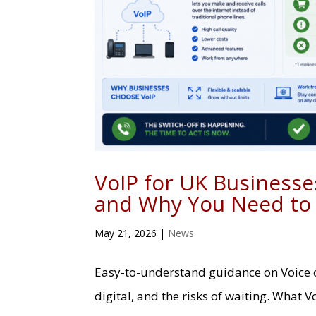
VoIP for UK Businesses
and Why You Need to
May 21, 2026
|
News
Easy-to-understand guidance on Voice ov
digital, and the risks of waiting. What V