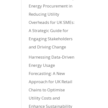
Energy Procurement in
Reducing Utility
Overheads for UK SMEs:
A Strategic Guide for
Engaging Stakeholders
and Driving Change
Harnessing Data-Driven
Energy Usage
Forecasting: A New
Approach for UK Retail
Chains to Optimise
Utility Costs and
Enhance Sustainability