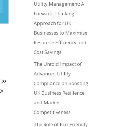
Utility Management: A
Forward-Thinking
Approach for UK
Businesses to Maximise
Resource Efficiency and
Cost Savings
The Untold Impact of
Advanced Utility
 to
Compliance on Boosting
gy
UK Business Resilience
and Market
Competitiveness
The Role of Eco-Friendly