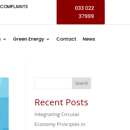
COMPLAINTS
033 022
37999
s
Green Energy
Contact
News
Search
Recent Posts
Integrating Circular
Economy Principles in