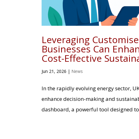
Leveraging Customis
Businesses Can Enhan
Cost-Effective Sustaina
Jun 21, 2026
|
News
In the rapidly evolving energy sector, U
enhance decision-making and sustainabi
dashboard, a powerful tool designed to 