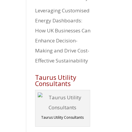
Leveraging Customised
Energy Dashboards:
How UK Businesses Can
Enhance Decision-
Making and Drive Cost-
Effective Sustainability
Taurus Utility
Consultants
Taurus Utility Consultants