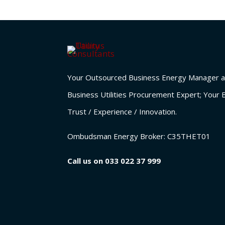
Your Outsourced Business Energy Manager a
Business Utilities Procurement Expert; Your 
Trust / Experience / Innovation.
Ombudsman Energy Broker:
C35THET01
Call us on
033 022 37 999