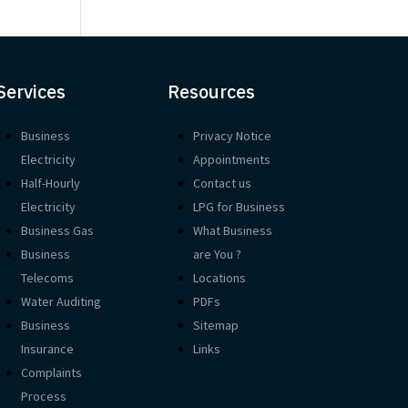
Services
Resources
Business
Privacy Notice
Electricity
Appointments
Half-Hourly
Contact us
Electricity
LPG for Business
Business Gas
What Business
Business
are You ?
Telecoms
Locations
Water Auditing
PDFs
Business
Sitemap
Insurance
Links
Complaints
Process