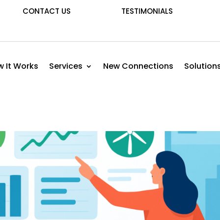
CONTACT US
TESTIMONIALS
 It Works
Services
New Connections
Solution