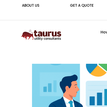
ABOUT US
GET A QUOTE
How