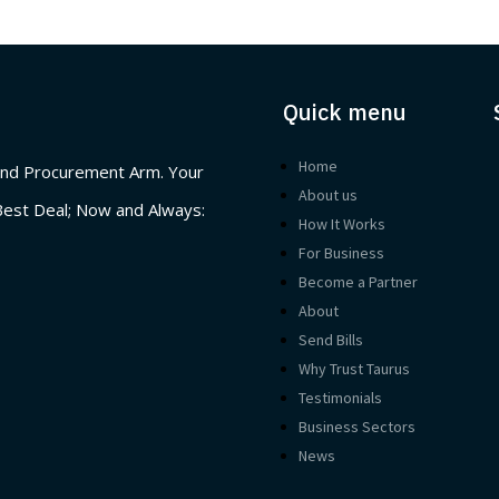
Quick menu
Home
nd Procurement Arm. Your
About us
Best Deal; Now and Always:
How It Works
For Business
Become a Partner
About
Send Bills
Why Trust Taurus
Testimonials
Business Sectors
News