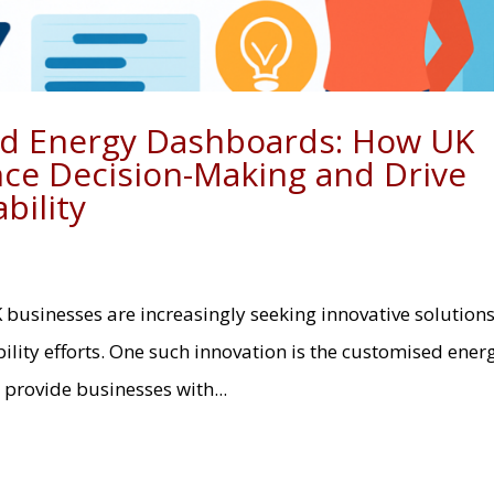
ed Energy Dashboards: How UK
ce Decision-Making and Drive
bility
K businesses are increasingly seeking innovative solutions
lity efforts. One such innovation is the customised ener
provide businesses with...