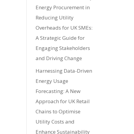
Energy Procurement in
Reducing Utility
Overheads for UK SMEs:
A Strategic Guide for
Engaging Stakeholders
and Driving Change
Harnessing Data-Driven
Energy Usage
Forecasting: A New
Approach for UK Retail
Chains to Optimise
Utility Costs and
Enhance Sustainability