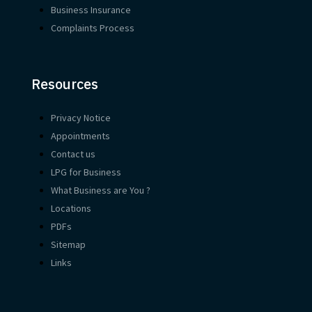
Business Insurance
Complaints Process
Resources
Privacy Notice
Appointments
Contact us
LPG for Business
What Business are You ?
Locations
PDFs
Sitemap
Links