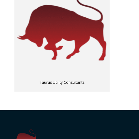
Taurus Utility Consultants