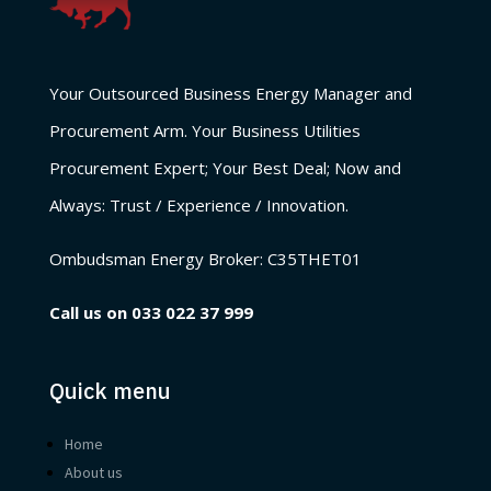
Your Outsourced Business Energy Manager and
Procurement Arm. Your Business Utilities
Procurement Expert; Your Best Deal; Now and
Always: Trust / Experience / Innovation.
Ombudsman Energy Broker:
C35THET01
Call us on
033 022 37 999
Quick menu
Home
About us