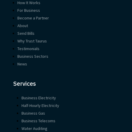
How It Works
For Business
Become a Partner
About
Send Bills
Why Trust Taurus
Testimonials
Business Sectors
News
Services
Business Electricity
Half-Hourly Electricity
Business Gas
Business Telecoms
Water Auditing