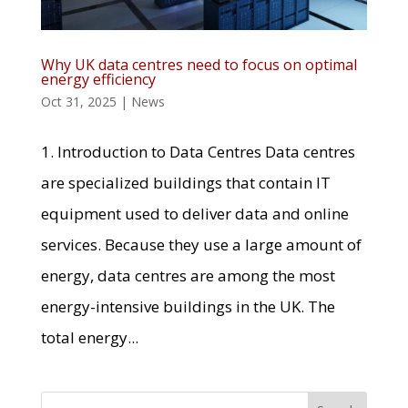
Why UK data centres need to focus on optimal
energy efficiency
Oct 31, 2025
|
News
1. Introduction to Data Centres Data centres
are specialized buildings that contain IT
equipment used to deliver data and online
services. Because they use a large amount of
energy, data centres are among the most
energy-intensive buildings in the UK. The
total energy...