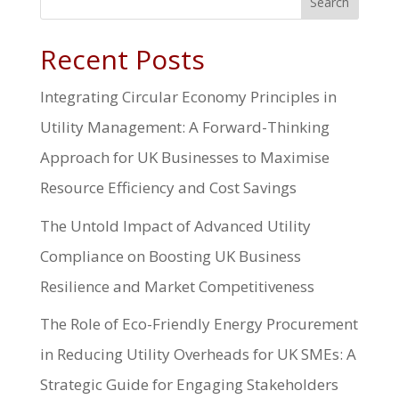
Search
Recent Posts
Integrating Circular Economy Principles in
Utility Management: A Forward-Thinking
Approach for UK Businesses to Maximise
Resource Efficiency and Cost Savings
The Untold Impact of Advanced Utility
Compliance on Boosting UK Business
Resilience and Market Competitiveness
The Role of Eco-Friendly Energy Procurement
in Reducing Utility Overheads for UK SMEs: A
Strategic Guide for Engaging Stakeholders