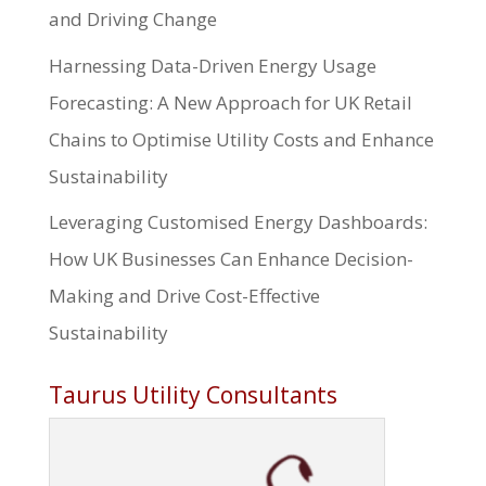
and Driving Change
Harnessing Data-Driven Energy Usage
Forecasting: A New Approach for UK Retail
Chains to Optimise Utility Costs and Enhance
Sustainability
Leveraging Customised Energy Dashboards:
How UK Businesses Can Enhance Decision-
Making and Drive Cost-Effective
Sustainability
Taurus Utility Consultants