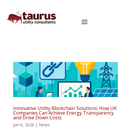
Innovative Utility Blockchain Solutions: How UK
Companies Can Achieve Energy Transparency
and Drive Down Costs
Jun 6, 2026
|
News