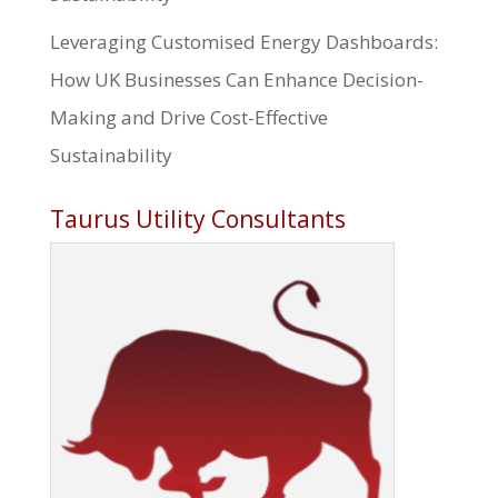
Leveraging Customised Energy Dashboards:
How UK Businesses Can Enhance Decision-
Making and Drive Cost-Effective
Sustainability
Taurus Utility Consultants