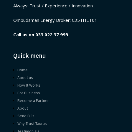
Always: Trust / Experience / Innovation.
Ombudsman Energy Broker:
C35THET01
Call us on
033 022 37 999
Quick menu
Home
About us
How It Works
For Business
Become a Partner
About
Send Bills
Why Trust Taurus
Testimonials