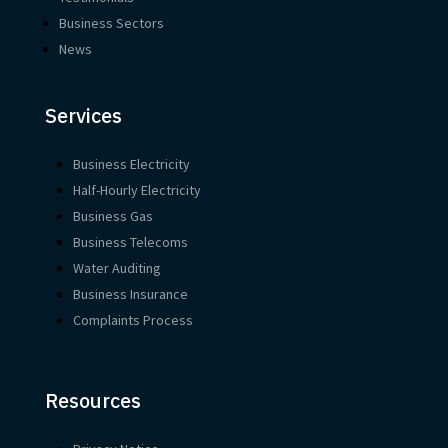
Business Sectors
News
Services
Business Electricity
Half-Hourly Electricity
Business Gas
Business Telecoms
Water Auditing
Business Insurance
Complaints Process
Resources