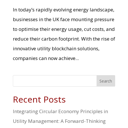
In today’s rapidly evolving energy landscape,
businesses in the UK face mounting pressure
to optimise their energy usage, cut costs, and
reduce their carbon footprint. With the rise of
innovative utility blockchain solutions,
companies can now achieve...
Search
Recent Posts
Integrating Circular Economy Principles in
Utility Management: A Forward-Thinking