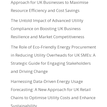
Approach for UK Businesses to Maximise
Resource Efficiency and Cost Savings
The Untold Impact of Advanced Utility
Compliance on Boosting UK Business
Resilience and Market Competitiveness
The Role of Eco-Friendly Energy Procurement
in Reducing Utility Overheads for UK SMEs: A
Strategic Guide for Engaging Stakeholders
and Driving Change
Harnessing Data-Driven Energy Usage
Forecasting: A New Approach for UK Retail
Chains to Optimise Utility Costs and Enhance
Sustainability