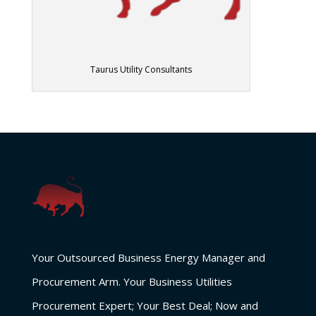
Taurus Utility Consultants
Your Outsourced Business Energy Manager and
Procurement Arm. Your Business Utilities
Procurement Expert; Your Best Deal; Now and