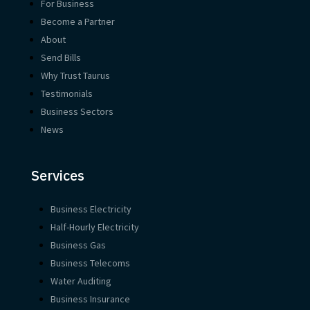
For Business
Become a Partner
About
Send Bills
Why Trust Taurus
Testimonials
Business Sectors
News
Services
Business Electricity
Half-Hourly Electricity
Business Gas
Business Telecoms
Water Auditing
Business Insurance