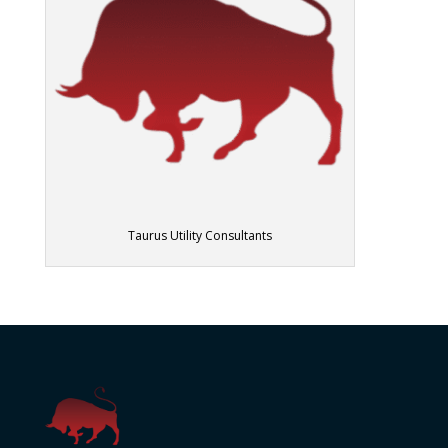
Taurus Utility Consultants