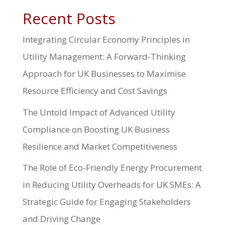
Recent Posts
Integrating Circular Economy Principles in
Utility Management: A Forward-Thinking
Approach for UK Businesses to Maximise
Resource Efficiency and Cost Savings
The Untold Impact of Advanced Utility
Compliance on Boosting UK Business
Resilience and Market Competitiveness
The Role of Eco-Friendly Energy Procurement
in Reducing Utility Overheads for UK SMEs: A
Strategic Guide for Engaging Stakeholders
and Driving Change