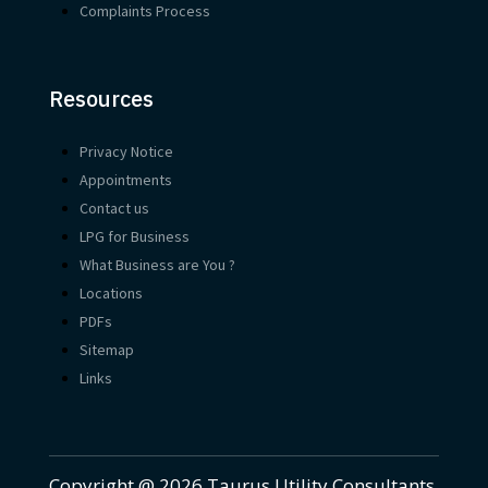
Complaints Process
Resources
Privacy Notice
Appointments
Contact us
LPG for Business
What Business are You ?
Locations
PDFs
Sitemap
Links
Copyright @ 2026 Taurus Utility Consultants