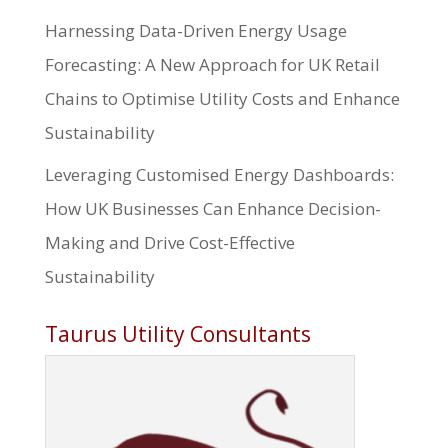
Harnessing Data-Driven Energy Usage
Forecasting: A New Approach for UK Retail
Chains to Optimise Utility Costs and Enhance
Sustainability
Leveraging Customised Energy Dashboards:
How UK Businesses Can Enhance Decision-
Making and Drive Cost-Effective
Sustainability
Taurus Utility Consultants