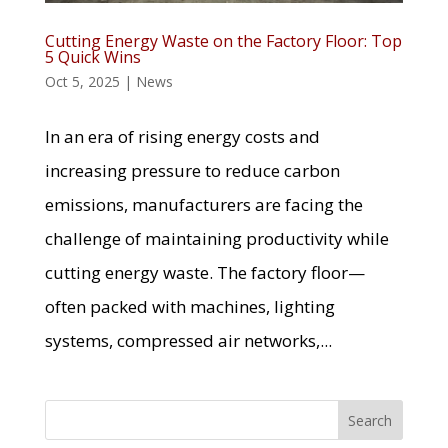
Cutting Energy Waste on the Factory Floor: Top
5 Quick Wins
Oct 5, 2025
|
News
In an era of rising energy costs and
increasing pressure to reduce carbon
emissions, manufacturers are facing the
challenge of maintaining productivity while
cutting energy waste. The factory floor—
often packed with machines, lighting
systems, compressed air networks,...
Search