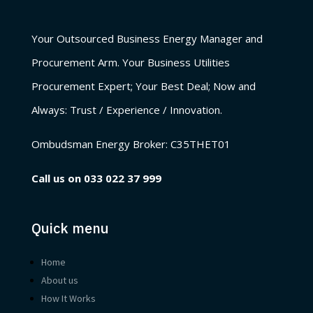
Your Outsourced Business Energy Manager and
Procurement Arm. Your Business Utilities
Procurement Expert; Your Best Deal; Now and
Always: Trust / Experience / Innovation.
Ombudsman Energy Broker:
C35THET01
Call us on
033 022 37 999
Quick menu
Home
About us
How It Works