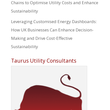
Chains to Optimise Utility Costs and Enhance
Sustainability
Leveraging Customised Energy Dashboards:
How UK Businesses Can Enhance Decision-
Making and Drive Cost-Effective
Sustainability
Taurus Utility Consultants