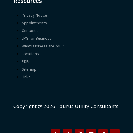
Resources
Privacy Notice
Appointments
Contact us
LPG for Business
What Business are You ?
Locations
PDFs
Sitemap
Links
Copyright @ 2026 Taurus Utility Consultants