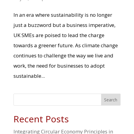
In an era where sustainability is no longer
just a buzzword but a business imperative,
UK SMEs are poised to lead the charge
towards a greener future. As climate change
continues to challenge the way we live and
work, the need for businesses to adopt
sustainable...
Search
Recent Posts
Integrating Circular Economy Principles in