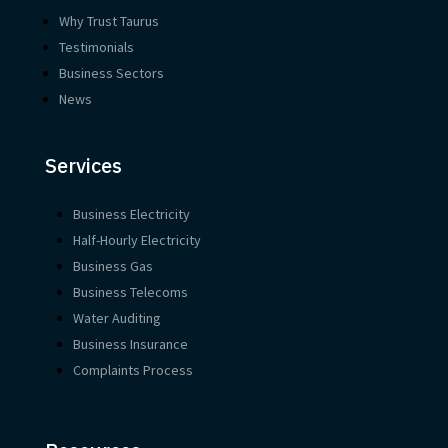
Why Trust Taurus
Testimonials
Business Sectors
News
Services
Business Electricity
Half-Hourly Electricity
Business Gas
Business Telecoms
Water Auditing
Business Insurance
Complaints Process