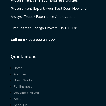
Procurement Arm. Your Business Utilities
Procurement Expert; Your Best Deal; Now and
Always: Trust / Experience / Innovation.
Ombudsman Energy Broker:
C35THET01
Call us on
033 022 37 999
Quick menu
Home
About us
How It Works
For Business
Become a Partner
About
Send Bills