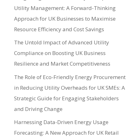
Utility Management: A Forward-Thinking
Approach for UK Businesses to Maximise
Resource Efficiency and Cost Savings
The Untold Impact of Advanced Utility
Compliance on Boosting UK Business
Resilience and Market Competitiveness
The Role of Eco-Friendly Energy Procurement
in Reducing Utility Overheads for UK SMEs: A
Strategic Guide for Engaging Stakeholders
and Driving Change
Harnessing Data-Driven Energy Usage
Forecasting: A New Approach for UK Retail