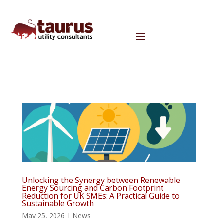
Unlocking the Synergy between Renewable
Energy Sourcing and Carbon Footprint
Reduction for UK SMEs: A Practical Guide to
Sustainable Growth
May 25, 2026
|
News