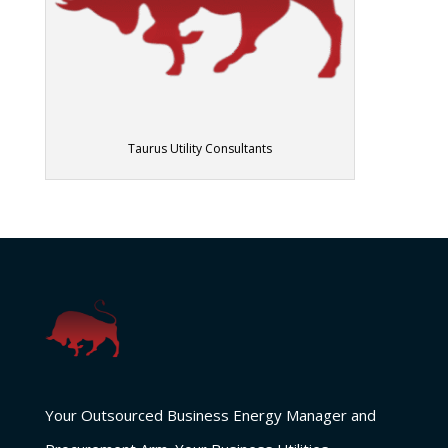
Taurus Utility Consultants
Your Outsourced Business Energy Manager and