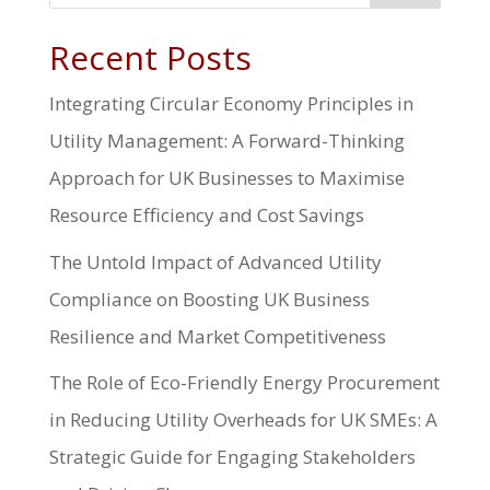
Recent Posts
Integrating Circular Economy Principles in
Utility Management: A Forward-Thinking
Approach for UK Businesses to Maximise
Resource Efficiency and Cost Savings
The Untold Impact of Advanced Utility
Compliance on Boosting UK Business
Resilience and Market Competitiveness
The Role of Eco-Friendly Energy Procurement
in Reducing Utility Overheads for UK SMEs: A
Strategic Guide for Engaging Stakeholders