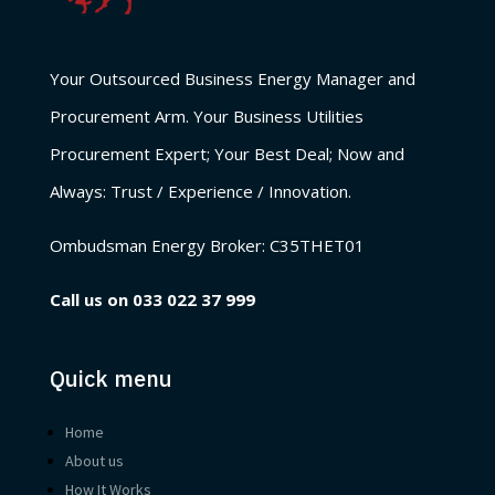
Your Outsourced Business Energy Manager and
Procurement Arm. Your Business Utilities
Procurement Expert; Your Best Deal; Now and
Always: Trust / Experience / Innovation.
Ombudsman Energy Broker:
C35THET01
Call us on
033 022 37 999
Quick menu
Home
About us
How It Works