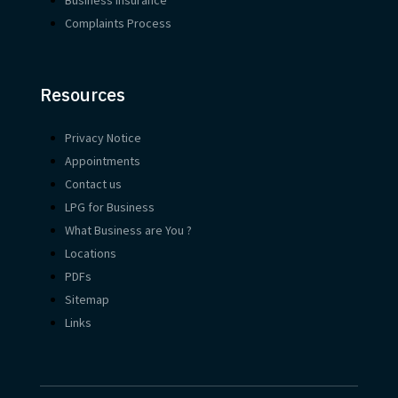
Complaints Process
Resources
Privacy Notice
Appointments
Contact us
LPG for Business
What Business are You ?
Locations
PDFs
Sitemap
Links