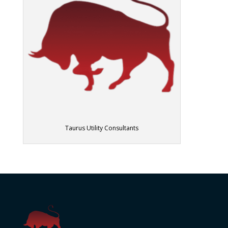
Taurus Utility Consultants