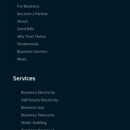
For Business
Become a Partner
About
Send Bills
Why Trust Taurus
Testimonials
Business Sectors
News
Services
Business Electricity
Half-Hourly Electricity
Business Gas
Business Telecoms
Water Auditing
Business Insurance