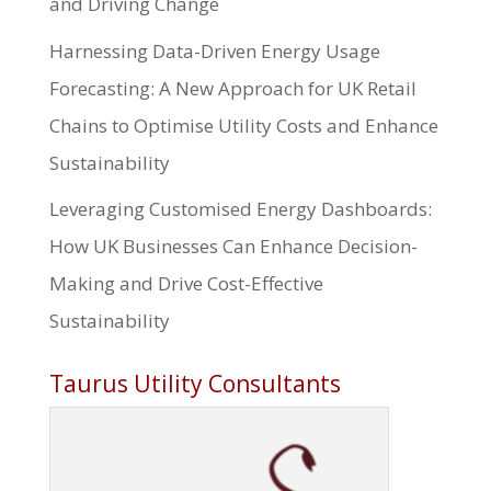
and Driving Change
Harnessing Data-Driven Energy Usage
Forecasting: A New Approach for UK Retail
Chains to Optimise Utility Costs and Enhance
Sustainability
Leveraging Customised Energy Dashboards:
How UK Businesses Can Enhance Decision-
Making and Drive Cost-Effective
Sustainability
Taurus Utility Consultants