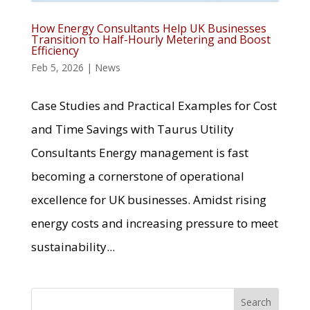
How Energy Consultants Help UK Businesses
Transition to Half-Hourly Metering and Boost
Efficiency
Feb 5, 2026
|
News
Case Studies and Practical Examples for Cost
and Time Savings with Taurus Utility
Consultants Energy management is fast
becoming a cornerstone of operational
excellence for UK businesses. Amidst rising
energy costs and increasing pressure to meet
sustainability...
Search