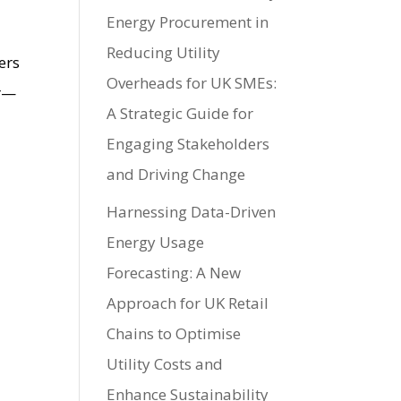
Energy Procurement in
Reducing Utility
ers
Overheads for UK SMEs:
or—
A Strategic Guide for
Engaging Stakeholders
and Driving Change
Harnessing Data-Driven
Energy Usage
Forecasting: A New
Approach for UK Retail
Chains to Optimise
Utility Costs and
Enhance Sustainability