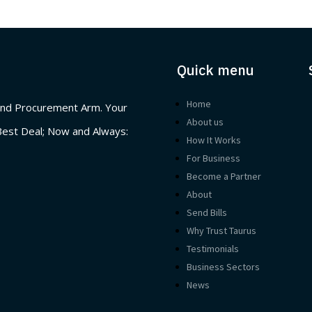
Quick menu
Home
nd Procurement Arm. Your
About us
Best Deal; Now and Always:
How It Works
For Business
Become a Partner
About
Send Bills
Why Trust Taurus
Testimonials
Business Sectors
News