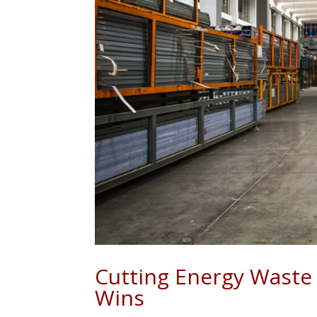
Cutting Energy Waste 
Wins