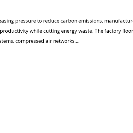
creasing pressure to reduce carbon emissions, manufactur
 productivity while cutting energy waste. The factory flo
stems, compressed air networks,...