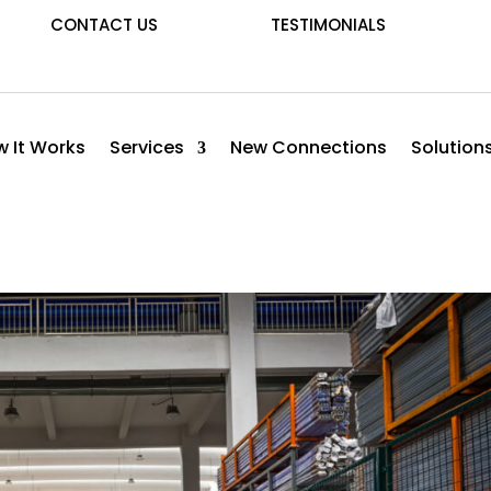
CONTACT US
TESTIMONIALS
 It Works
Services
New Connections
Solution