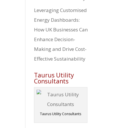
Leveraging Customised
Energy Dashboards:
How UK Businesses Can
Enhance Decision-
Making and Drive Cost-
Effective Sustainability
Taurus Utility
Consultants
Taurus Utility Consultants