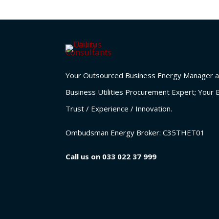
Your Outsourced Business Energy Manager a
Business Utilities Procurement Expert; Your 
Trust / Experience / Innovation.
Ombudsman Energy Broker:
C35THET01
Call us on
033 022 37 999