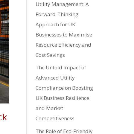
Utility Management: A
Forward-Thinking
Approach for UK
Businesses to Maximise
Resource Efficiency and
Cost Savings
The Untold Impact of
Advanced Utility
Compliance on Boosting
UK Business Resilience
and Market
ck
Competitiveness
The Role of Eco-Friendly