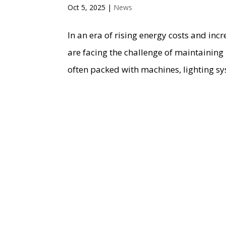
Oct 5, 2025
|
News
In an era of rising energy costs and in
are facing the challenge of maintaining
often packed with machines, lighting sy