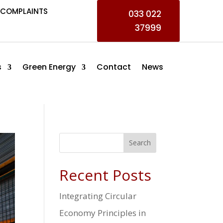
COMPLAINTS
033 022
37999
s
Green Energy
Contact
News
Search
Recent Posts
Integrating Circular
Economy Principles in