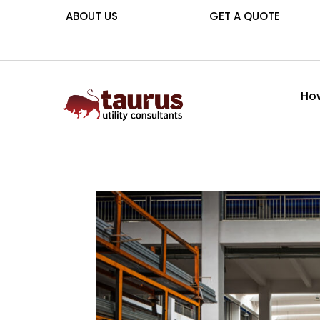
ABOUT US
GET A QUOTE
How