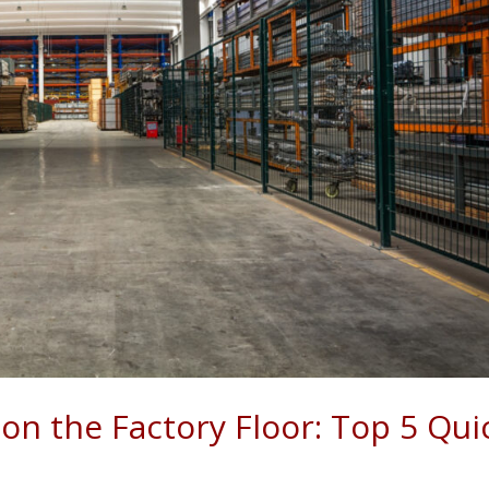
on the Factory Floor: Top 5 Qui