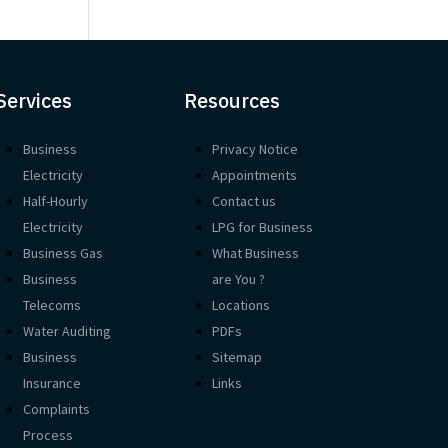
Services
Resources
Business
Privacy Notice
Electricity
Appointments
Half-Hourly
Contact us
Electricity
LPG for Business
Business Gas
What Business
Business
are You ?
Telecoms
Locations
Water Auditing
PDFs
Business
Sitemap
Insurance
Links
Complaints
Process