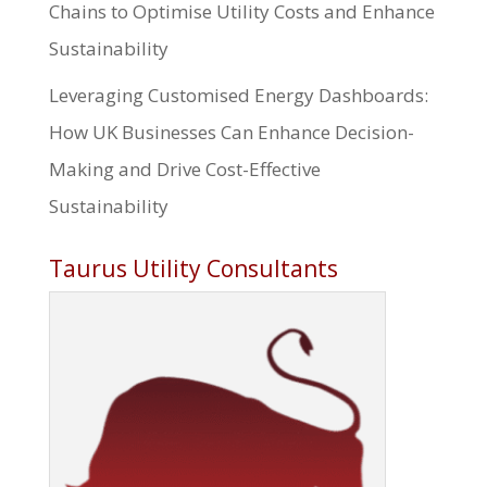
Chains to Optimise Utility Costs and Enhance
Sustainability
Leveraging Customised Energy Dashboards:
How UK Businesses Can Enhance Decision-
Making and Drive Cost-Effective
Sustainability
Taurus Utility Consultants