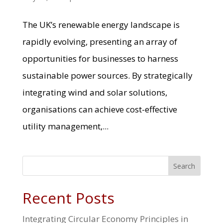
The UK’s renewable energy landscape is
rapidly evolving, presenting an array of
opportunities for businesses to harness
sustainable power sources. By strategically
integrating wind and solar solutions,
organisations can achieve cost-effective
utility management,...
Search
Recent Posts
Integrating Circular Economy Principles in