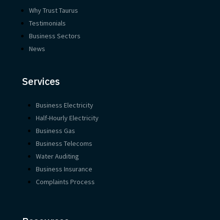
Why Trust Taurus
Testimonials
Business Sectors
News
Services
Business Electricity
Half-Hourly Electricity
Business Gas
Business Telecoms
Water Auditing
Business Insurance
Complaints Process