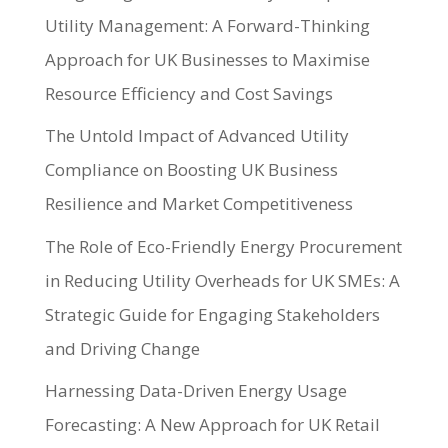
Utility Management: A Forward-Thinking
Approach for UK Businesses to Maximise
Resource Efficiency and Cost Savings
The Untold Impact of Advanced Utility
Compliance on Boosting UK Business
Resilience and Market Competitiveness
The Role of Eco-Friendly Energy Procurement
in Reducing Utility Overheads for UK SMEs: A
Strategic Guide for Engaging Stakeholders
and Driving Change
Harnessing Data-Driven Energy Usage
Forecasting: A New Approach for UK Retail