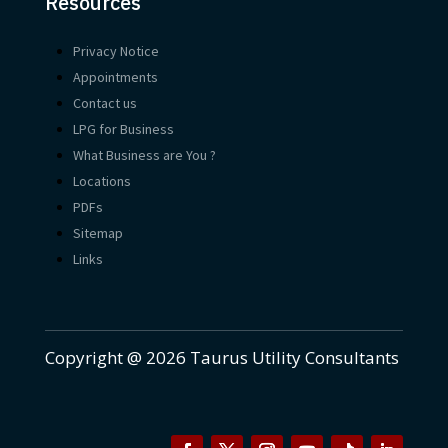
Resources
Privacy Notice
Appointments
Contact us
LPG for Business
What Business are You ?
Locations
PDFs
Sitemap
Links
Copyright @ 2026 Taurus Utility Consultants