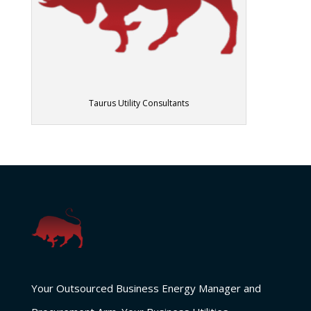
Taurus Utility Consultants
Your Outsourced Business Energy Manager and