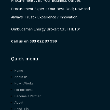
Procurement Arm. Your Business Utilities
Procurement Expert; Your Best Deal; Now and
Always: Trust / Experience / Innovation.
Ombudsman Energy Broker:
C35THET01
Call us on
033 022 37 999
Quick menu
Home
About us
How It Works
For Business
Become a Partner
About
Send Bills