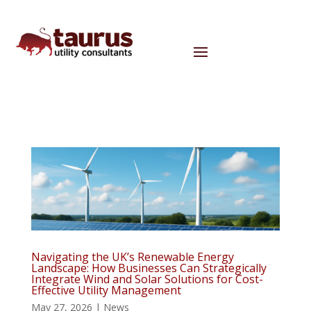
Navigating the UK’s Renewable Energy
Landscape: How Businesses Can Strategically
Integrate Wind and Solar Solutions for Cost-
Effective Utility Management
May 27, 2026
|
News