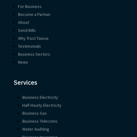
For Business
Become a Partner
About
Send Bills
Why Trust Taurus
Testimonials
Business Sectors
News
Services
Business Electricity
Half-Hourly Electricity
Business Gas
Business Telecoms
Water Auditing
Business Insurance