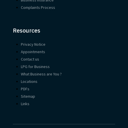
Complaints Process
Resources
Privacy Notice
Appointments
Contact us
LPG for Business
What Business are You ?
Locations
PDFs
Sitemap
Links