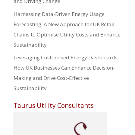
and Driving Change
Harnessing Data-Driven Energy Usage
Forecasting: A New Approach for UK Retail
Chains to Optimise Utility Costs and Enhance
Sustainability
Leveraging Customised Energy Dashboards:
How UK Businesses Can Enhance Decision-
Making and Drive Cost-Effective
Sustainability
Taurus Utility Consultants