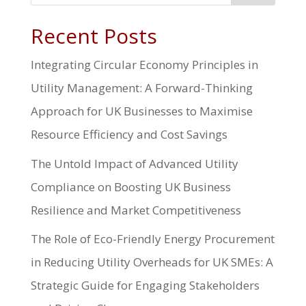
Recent Posts
Integrating Circular Economy Principles in
Utility Management: A Forward-Thinking
Approach for UK Businesses to Maximise
Resource Efficiency and Cost Savings
The Untold Impact of Advanced Utility
Compliance on Boosting UK Business
Resilience and Market Competitiveness
The Role of Eco-Friendly Energy Procurement
in Reducing Utility Overheads for UK SMEs: A
Strategic Guide for Engaging Stakeholders