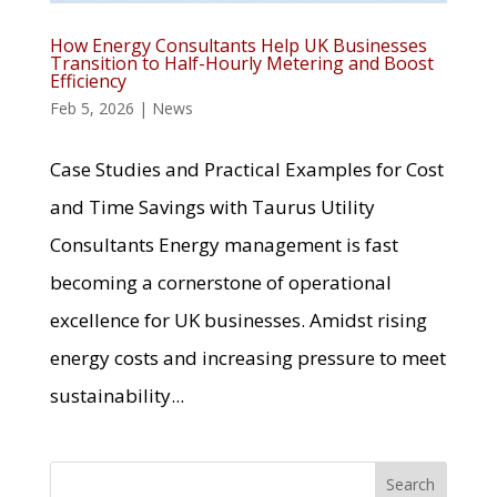
How Energy Consultants Help UK Businesses
Transition to Half-Hourly Metering and Boost
Efficiency
Feb 5, 2026
|
News
Case Studies and Practical Examples for Cost
and Time Savings with Taurus Utility
Consultants Energy management is fast
becoming a cornerstone of operational
excellence for UK businesses. Amidst rising
energy costs and increasing pressure to meet
sustainability...
Search