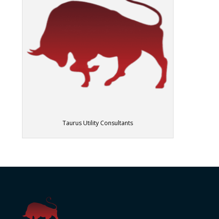
Taurus Utility Consultants