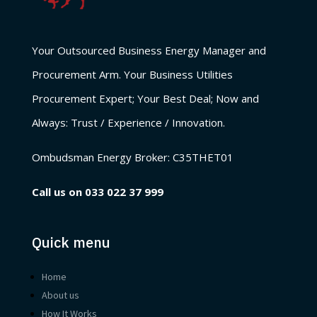
Your Outsourced Business Energy Manager and
Procurement Arm. Your Business Utilities
Procurement Expert; Your Best Deal; Now and
Always: Trust / Experience / Innovation.
Ombudsman Energy Broker:
C35THET01
Call us on
033 022 37 999
Quick menu
Home
About us
How It Works