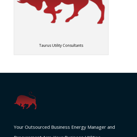
Taurus Utility Consultants
Your Outsourced Business Energy Manager and