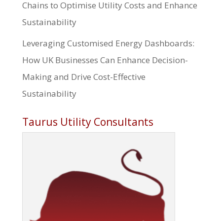
Chains to Optimise Utility Costs and Enhance
Sustainability
Leveraging Customised Energy Dashboards:
How UK Businesses Can Enhance Decision-
Making and Drive Cost-Effective
Sustainability
Taurus Utility Consultants