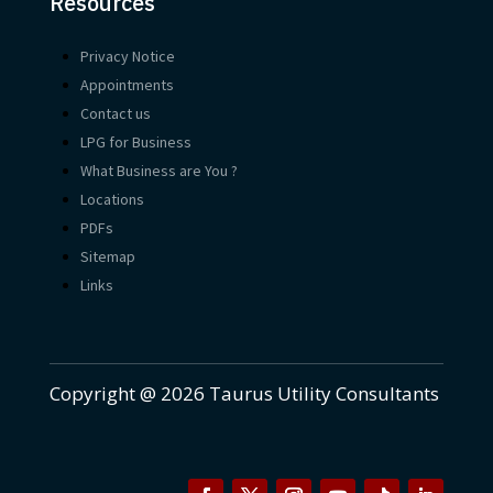
Resources
Privacy Notice
Appointments
Contact us
LPG for Business
What Business are You ?
Locations
PDFs
Sitemap
Links
Copyright @ 2026 Taurus Utility Consultants