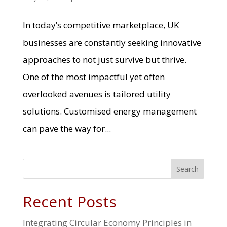
In today’s competitive marketplace, UK
businesses are constantly seeking innovative
approaches to not just survive but thrive.
One of the most impactful yet often
overlooked avenues is tailored utility
solutions. Customised energy management
can pave the way for...
Search
Recent Posts
Integrating Circular Economy Principles in