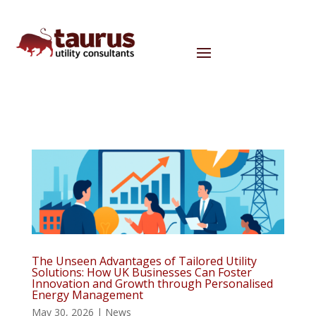
The Unseen Advantages of Tailored Utility
Solutions: How UK Businesses Can Foster
Innovation and Growth through Personalised
Energy Management
May 30, 2026
|
News