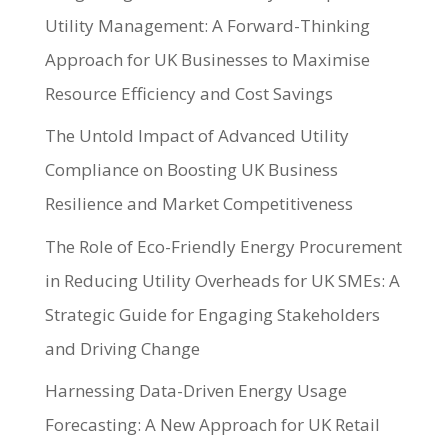
Utility Management: A Forward-Thinking
Approach for UK Businesses to Maximise
Resource Efficiency and Cost Savings
The Untold Impact of Advanced Utility
Compliance on Boosting UK Business
Resilience and Market Competitiveness
The Role of Eco-Friendly Energy Procurement
in Reducing Utility Overheads for UK SMEs: A
Strategic Guide for Engaging Stakeholders
and Driving Change
Harnessing Data-Driven Energy Usage
Forecasting: A New Approach for UK Retail