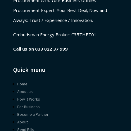
Procurement Arm. Your Business Utilities
Procurement Expert; Your Best Deal; Now and
Always: Trust / Experience / Innovation.
Ombudsman Energy Broker:
C35THET01
Call us on
033 022 37 999
Quick menu
Home
About us
How It Works
For Business
Become a Partner
About
Send Bills