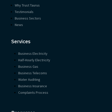
Why Trust Taurus
Testimonials
Business Sectors
News
Services
Business Electricity
Half-Hourly Electricity
Business Gas
Business Telecoms
Water Auditing
Business Insurance
Complaints Process