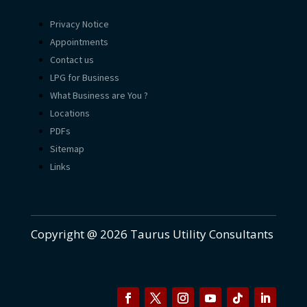
Privacy Notice
Appointments
Contact us
LPG for Business
What Business are You ?
Locations
PDFs
Sitemap
Links
Copyright @ 2026 Taurus Utility Consultants