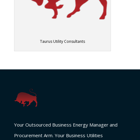
Taurus Utility Consultants
Your Outsourced Business Energy Manager and
Procurement Arm. Your Business Utilities