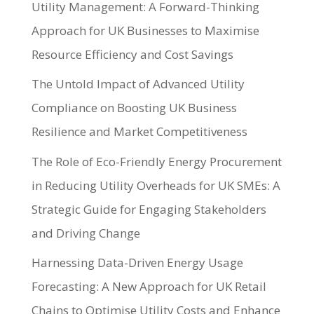
Utility Management: A Forward-Thinking
Approach for UK Businesses to Maximise
Resource Efficiency and Cost Savings
The Untold Impact of Advanced Utility
Compliance on Boosting UK Business
Resilience and Market Competitiveness
The Role of Eco-Friendly Energy Procurement
in Reducing Utility Overheads for UK SMEs: A
Strategic Guide for Engaging Stakeholders
and Driving Change
Harnessing Data-Driven Energy Usage
Forecasting: A New Approach for UK Retail
Chains to Optimise Utility Costs and Enhance