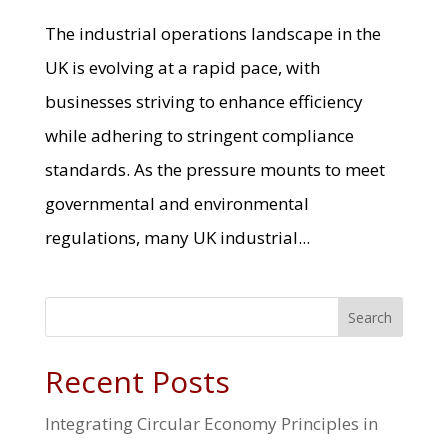
The industrial operations landscape in the
UK is evolving at a rapid pace, with
businesses striving to enhance efficiency
while adhering to stringent compliance
standards. As the pressure mounts to meet
governmental and environmental
regulations, many UK industrial...
Search
Recent Posts
Integrating Circular Economy Principles in