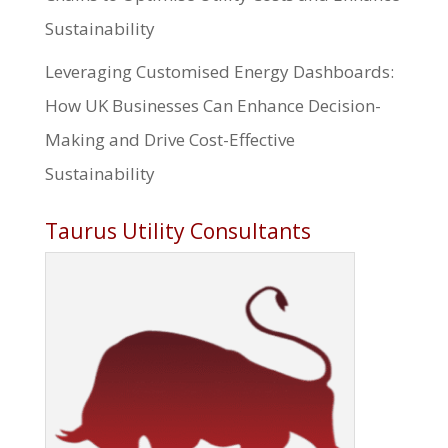
Sustainability
Leveraging Customised Energy Dashboards:
How UK Businesses Can Enhance Decision-
Making and Drive Cost-Effective
Sustainability
Taurus Utility Consultants