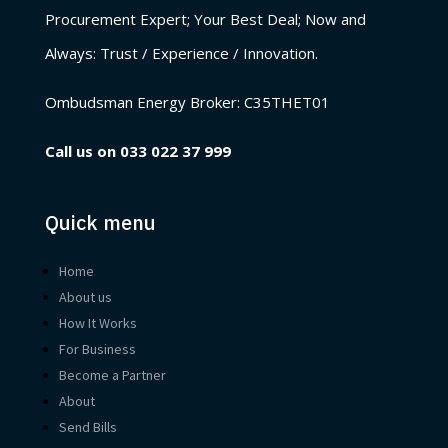
Procurement Expert; Your Best Deal; Now and
Always: Trust / Experience / Innovation.
Ombudsman Energy Broker:
C35THET01
Call us on
033 022 37 999
Quick menu
Home
About us
How It Works
For Business
Become a Partner
About
Send Bills