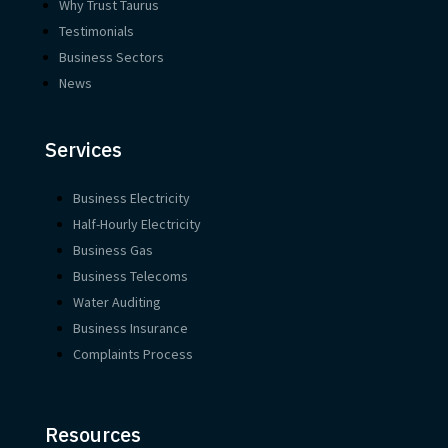
Why Trust Taurus
Testimonials
Business Sectors
News
Services
Business Electricity
Half-Hourly Electricity
Business Gas
Business Telecoms
Water Auditing
Business Insurance
Complaints Process
Resources