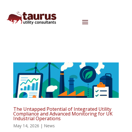
The Untapped Potential of Integrated Utility
Compliance and Advanced Monitoring for UK
Industrial Operations
May 14, 2026
|
News