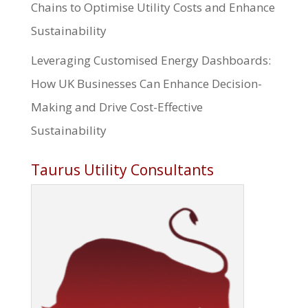
Chains to Optimise Utility Costs and Enhance
Sustainability
Leveraging Customised Energy Dashboards:
How UK Businesses Can Enhance Decision-
Making and Drive Cost-Effective
Sustainability
Taurus Utility Consultants