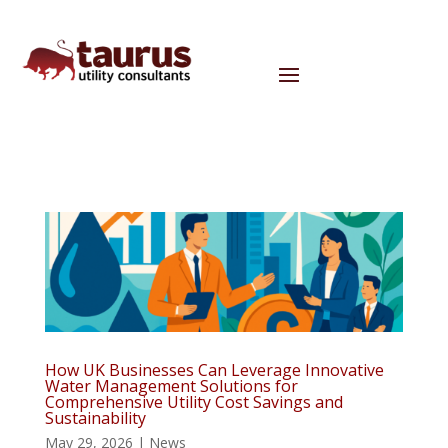
How UK Businesses Can Leverage Innovative
Water Management Solutions for
Comprehensive Utility Cost Savings and
Sustainability
May 29, 2026
|
News