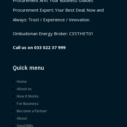
Procurement Arm. Your Business Utilities
Procurement Expert; Your Best Deal; Now and
Always: Trust / Experience / Innovation.
Ombudsman Energy Broker:
C35THET01
Call us on
033 022 37 999
Quick menu
Home
About us
How It Works
For Business
Become a Partner
About
Send Bills