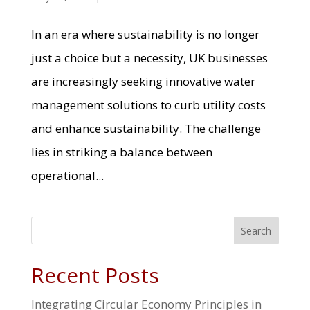
In an era where sustainability is no longer
just a choice but a necessity, UK businesses
are increasingly seeking innovative water
management solutions to curb utility costs
and enhance sustainability. The challenge
lies in striking a balance between
operational...
Search
Recent Posts
Integrating Circular Economy Principles in