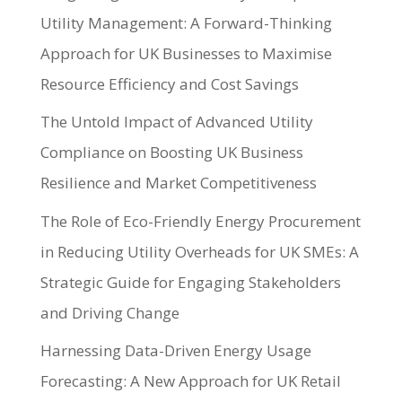
Utility Management: A Forward-Thinking
Approach for UK Businesses to Maximise
Resource Efficiency and Cost Savings
The Untold Impact of Advanced Utility
Compliance on Boosting UK Business
Resilience and Market Competitiveness
The Role of Eco-Friendly Energy Procurement
in Reducing Utility Overheads for UK SMEs: A
Strategic Guide for Engaging Stakeholders
and Driving Change
Harnessing Data-Driven Energy Usage
Forecasting: A New Approach for UK Retail