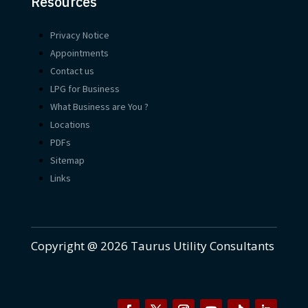
Resources
Privacy Notice
Appointments
Contact us
LPG for Business
What Business are You ?
Locations
PDFs
Sitemap
Links
Copyright @ 2026 Taurus Utility Consultants