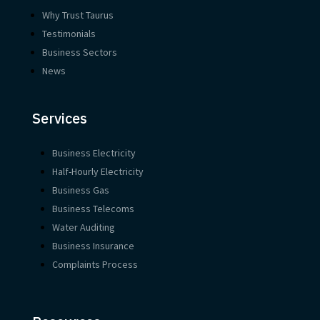
Why Trust Taurus
Testimonials
Business Sectors
News
Services
Business Electricity
Half-Hourly Electricity
Business Gas
Business Telecoms
Water Auditing
Business Insurance
Complaints Process