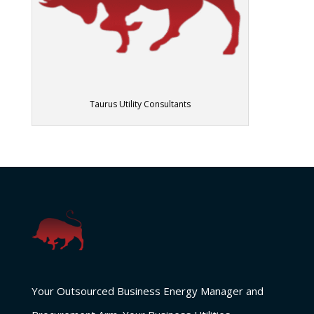
Taurus Utility Consultants
Your Outsourced Business Energy Manager and