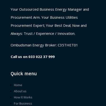
Your Outsourced Business Energy Manager and
Procurement Arm. Your Business Utilities
Procurement Expert; Your Best Deal; Now and
Always: Trust / Experience / Innovation.
Ombudsman Energy Broker:
C35THET01
Call us on
033 022 37 999
Quick menu
Home
About us
How It Works
For Business