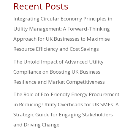
Recent Posts
Integrating Circular Economy Principles in
Utility Management: A Forward-Thinking
Approach for UK Businesses to Maximise
Resource Efficiency and Cost Savings
The Untold Impact of Advanced Utility
Compliance on Boosting UK Business
Resilience and Market Competitiveness
The Role of Eco-Friendly Energy Procurement
in Reducing Utility Overheads for UK SMEs: A
Strategic Guide for Engaging Stakeholders
and Driving Change