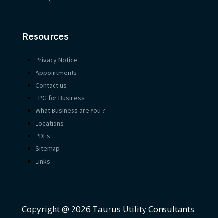
Resources
Privacy Notice
Appointments
Contact us
LPG for Business
What Business are You ?
Locations
PDFs
Sitemap
Links
Copyright @ 2026 Taurus Utility Consultants