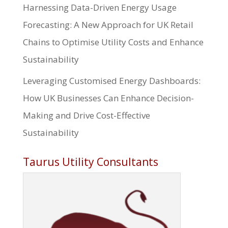
Harnessing Data-Driven Energy Usage
Forecasting: A New Approach for UK Retail
Chains to Optimise Utility Costs and Enhance
Sustainability
Leveraging Customised Energy Dashboards:
How UK Businesses Can Enhance Decision-
Making and Drive Cost-Effective
Sustainability
Taurus Utility Consultants