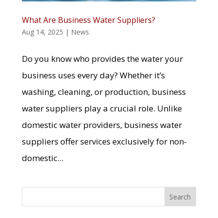
What Are Business Water Suppliers?
Aug 14, 2025
|
News
Do you know who provides the water your
business uses every day? Whether it’s
washing, cleaning, or production, business
water suppliers play a crucial role. Unlike
domestic water providers, business water
suppliers offer services exclusively for non-
domestic...
Search