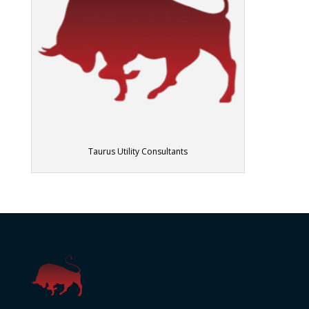
Taurus Utility Consultants