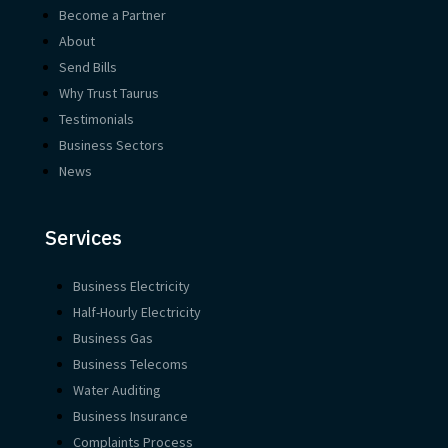
Become a Partner
About
Send Bills
Why Trust Taurus
Testimonials
Business Sectors
News
Services
Business Electricity
Half-Hourly Electricity
Business Gas
Business Telecoms
Water Auditing
Business Insurance
Complaints Process