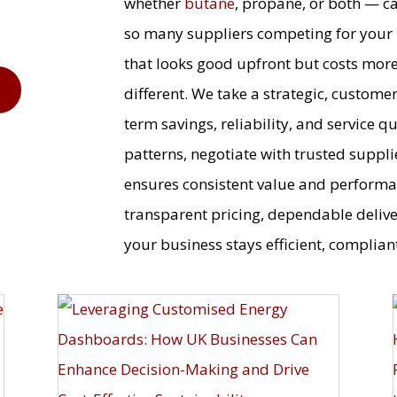
whether
butane
, propane, or both — c
so many suppliers competing for your b
that looks good upfront but costs more 
9
different. We take a strategic, custome
term savings, reliability, and service 
patterns, negotiate with trusted suppli
ensures consistent value and performa
transparent pricing, dependable deliv
your business stays efficient, compliant