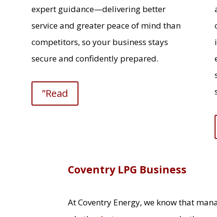
expert guidance—delivering better
service and greater peace of mind than
competitors, so your business stays
secure and confidently prepared.
”Read
Coventry LPG Business
At Coventry Energy, we know that man