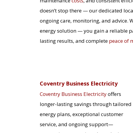
maintenance
costs
, and consistent effi
doesn’t stop there — our dedicated loca
ongoing care, monitoring, and advice. 
energy solution — you gain a reliable 
lasting results, and complete
peace of 
Coventry Business Electricity
Coventry Business Electricity
offers
longer-lasting savings through tailored
energy plans, exceptional customer
service, and ongoing support—