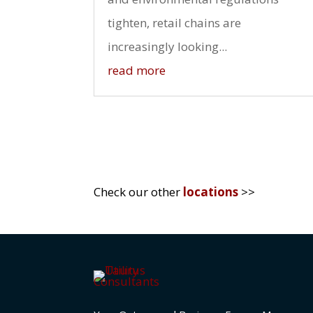
tighten, retail chains are
increasingly looking...
read more
Check our other
locations
>>