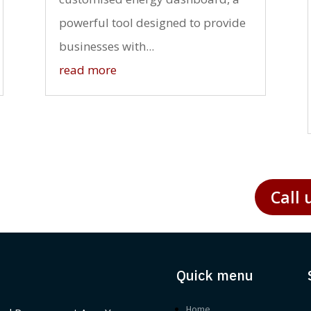
powerful tool designed to provide
businesses with...
read more
Call 
Quick menu
Home