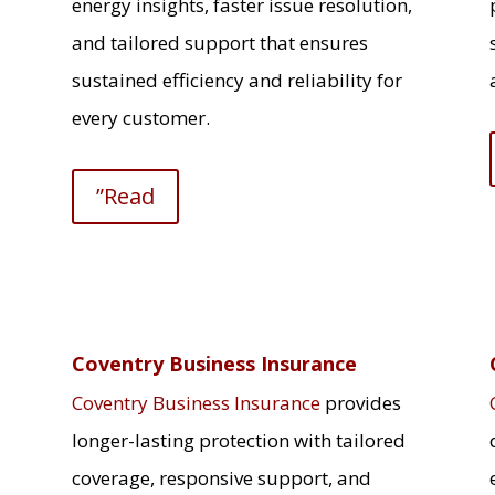
energy insights, faster issue resolution,
and tailored support that ensures
sustained efficiency and reliability for
every customer.
”Read
Coventry Business Insurance
Coventry Business Insurance
provides
longer-lasting protection with tailored
coverage, responsive support, and