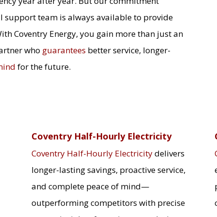
ciency year after year. But our commitment
l support team is always available to provide
With Coventry Energy, you gain more than just an
partner who
guarantees
better service, longer-
mind
for the future.
Coventry Half-Hourly Electricity
Coventry Half-Hourly Electricity
delivers
longer-lasting savings, proactive service,
and complete peace of mind—
outperforming competitors with precise