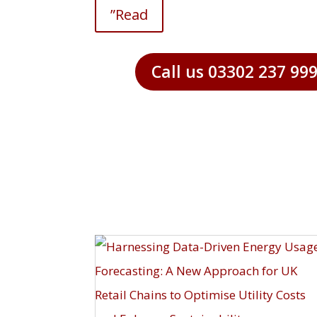
”Read
Call us 03302 237 99