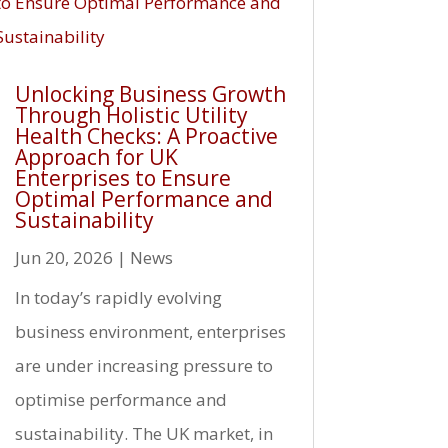
Unlocking Business Growth
Through Holistic Utility
Health Checks: A Proactive
Approach for UK
Enterprises to Ensure
Optimal Performance and
Sustainability
Jun 20, 2026
|
News
In today’s rapidly evolving
business environment, enterprises
are under increasing pressure to
optimise performance and
sustainability. The UK market, in