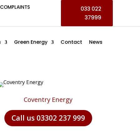
COMPLAINTS
033 022
37999
s
Green Energy
Contact
News
Coventry Energy
Call us 03302 237 999