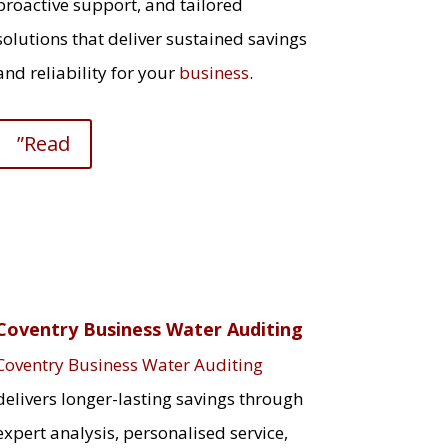
proactive support, and tailored
solutions that deliver sustained savings
and reliability for your
business
.
”Read
Coventry Business Water Auditing
Coventry Business Water Auditing
delivers longer-lasting savings through
expert analysis, personalised service,