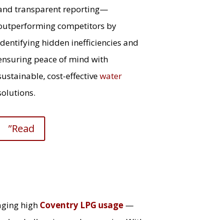
and transparent reporting—
outperforming competitors by
identifying hidden inefficiencies and
ensuring peace of mind with
sustainable, cost-effective
water
solutions.
”Read
aging high
Coventry LPG usage
—