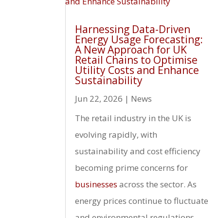
Harnessing Data-Driven
Energy Usage Forecasting:
A New Approach for UK
Retail Chains to Optimise
Utility Costs and Enhance
Sustainability
Jun 22, 2026
|
News
The retail industry in the UK is
evolving rapidly, with
sustainability and cost efficiency
becoming prime concerns for
businesses
across the sector. As
energy prices continue to fluctuate
and environmental regulations