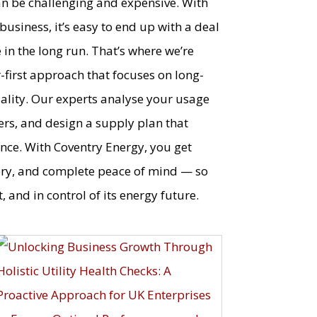
an be challenging and expensive. With
usiness, it’s easy to end up with a deal
in the long run. That’s where we’re
r-first approach that focuses on long-
quality. Our experts analyse your usage
ers, and design a supply plan that
nce. With Coventry Energy, you get
ery, and complete peace of mind — so
, and in control of its energy future.