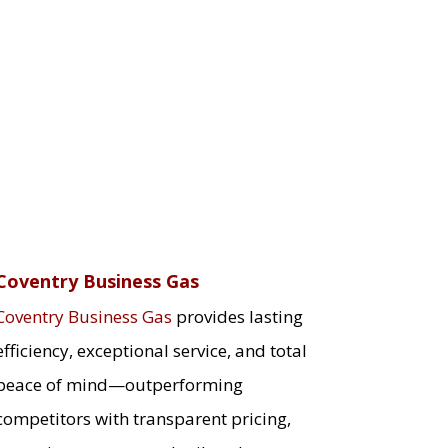
Coventry Business Gas
Coventry Business Gas
provides lasting
efficiency, exceptional service, and total
peace of mind—outperforming
competitors with transparent pricing,