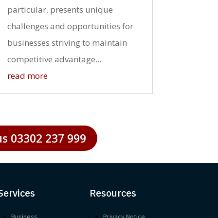
particular, presents unique
challenges and opportunities for
businesses striving to maintain
competitive advantage...
read more
us 03302 237 999
Services
Resources
Business
Privacy Notice