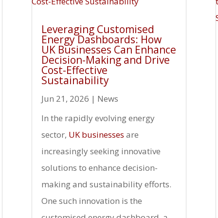
Leveraging Customised
Energy Dashboards: How
UK Businesses Can Enhance
Decision-Making and Drive
Cost-Effective
Sustainability
Jun 21, 2026
|
News
In the rapidly evolving energy
sector,
UK businesses
are
increasingly seeking innovative
solutions to enhance decision-
making and sustainability efforts.
One such innovation is the
customised energy dashboard, a