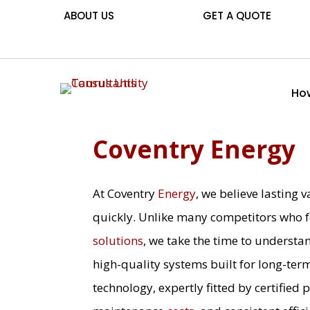
ABOUT US
GET A QUOTE
How
Coventry Energy
At Coventry
Energy
, we believe lasting
quickly. Unlike many competitors who f
solutions
, we take the time to understa
high-quality systems built for long-ter
technology, expertly fitted by certified 