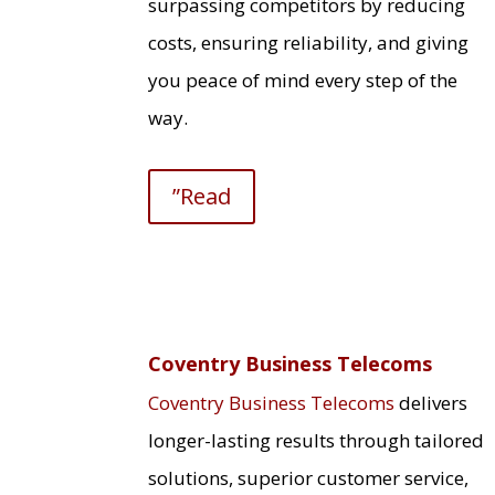
surpassing competitors by reducing
costs, ensuring reliability, and giving
you peace of mind every step of the
way.
”Read
Coventry Business Telecoms
Coventry Business Telecoms
delivers
longer-lasting results through tailored
solutions, superior customer service,