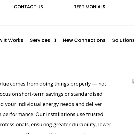
CONTACT US
TESTIMONIALS
 It Works
Services
New Connections
Solution
 value comes from doing things properly — not
ocus on short-term savings or standardised
nd your individual energy needs and deliver
m performance. Our installations use trusted
professionals, ensuring greater durability, lower