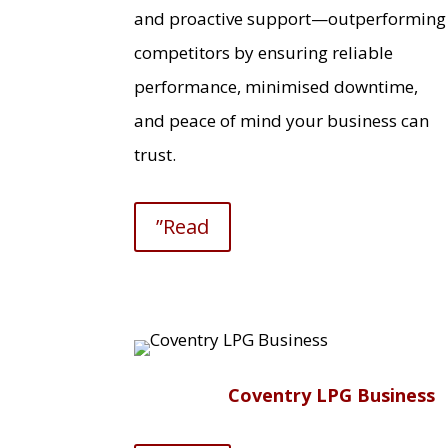
and proactive support—outperforming
competitors by ensuring reliable
performance, minimised downtime,
and peace of mind your business can
trust.
”Read
Coventry LPG Business