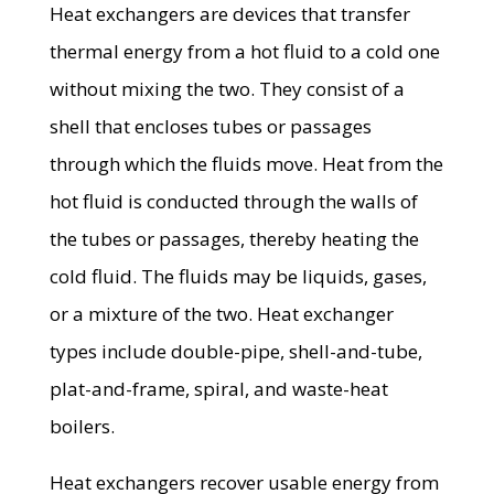
Heat exchangers are devices that transfer
thermal energy from a hot fluid to a cold one
without mixing the two. They consist of a
shell that encloses tubes or passages
through which the fluids move. Heat from the
hot fluid is conducted through the walls of
the tubes or passages, thereby heating the
cold fluid. The fluids may be liquids, gases,
or a mixture of the two. Heat exchanger
types include double-pipe, shell-and-tube,
plat-and-frame, spiral, and waste-heat
boilers.
Heat exchangers recover usable energy from