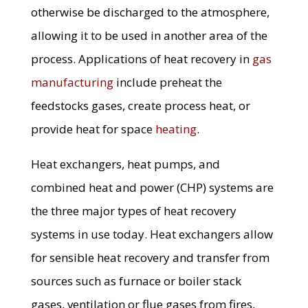
otherwise be discharged to the atmosphere,
allowing it to be used in another area of the
process. Applications of heat recovery in
gas
manufacturing
include preheat the
feedstocks gases, create process heat, or
provide heat for space
heating
.
Heat exchangers, heat pumps, and
combined heat and power (CHP) systems are
the three major types of heat recovery
systems in use today. Heat exchangers allow
for sensible heat recovery and transfer from
sources such as furnace or boiler stack
gases, ventilation or flue gases from fires,