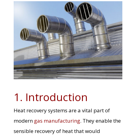
1. Introduction
Heat recovery systems are a vital part of
modern
gas manufacturing
. They enable the
sensible recovery of heat that would