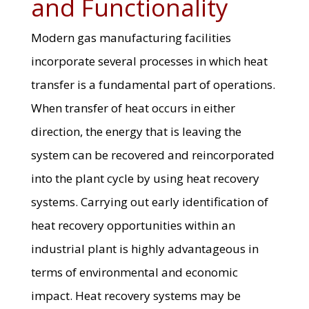
and Functionality
Modern gas manufacturing facilities
incorporate several processes in which heat
transfer is a fundamental part of operations.
When transfer of heat occurs in either
direction, the energy that is leaving the
system can be recovered and reincorporated
into the plant cycle by using heat recovery
systems. Carrying out early identification of
heat recovery opportunities within an
industrial plant is highly advantageous in
terms of environmental and economic
impact. Heat recovery systems may be