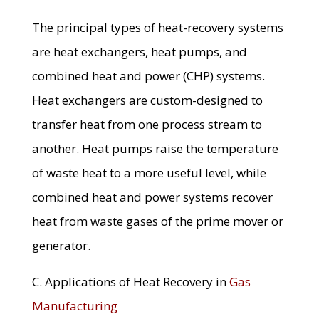
The principal types of heat-recovery systems
are heat exchangers, heat pumps, and
combined heat and power (CHP) systems.
Heat exchangers are custom-designed to
transfer heat from one process stream to
another. Heat pumps raise the temperature
of waste heat to a more useful level, while
combined heat and power systems recover
heat from waste gases of the prime mover or
generator.
C. Applications of Heat Recovery in
Gas
Manufacturing