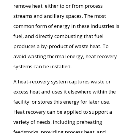
remove heat, either to or from process
streams and ancillary spaces. The most
common form of energy in these industries is
fuel, and directly combusting that fuel
produces a by-product of waste heat. To
avoid wasting thermal energy, heat recovery
systems can be installed.
A heat-recovery system captures waste or
excess heat and uses it elsewhere within the
facility, or stores this energy for later use.
Heat recovery can be applied to support a
variety of needs, including preheating
feedstocks, providing process heat, and