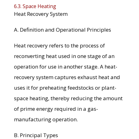
6.3. Space Heating
Heat Recovery System
A. Definition and Operational Principles
Heat recovery refers to the process of
reconverting heat used in one stage of an
operation for use in another stage. A heat-
recovery system captures exhaust heat and
uses it for preheating feedstocks or plant-
space heating, thereby reducing the amount
of prime energy required in a gas-
manufacturing operation.
B. Principal Types