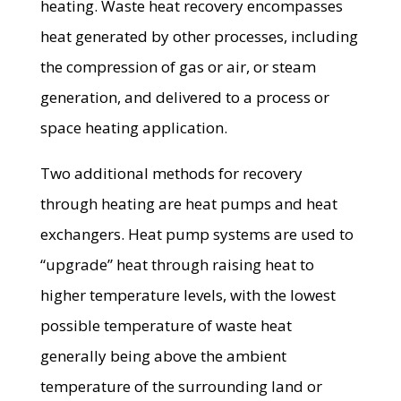
heating. Waste heat recovery encompasses
heat generated by other processes, including
the compression of gas or air, or steam
generation, and delivered to a process or
space heating application.
Two additional methods for recovery
through heating are heat pumps and heat
exchangers. Heat pump systems are used to
“upgrade” heat through raising heat to
higher temperature levels, with the lowest
possible temperature of waste heat
generally being above the ambient
temperature of the surrounding land or