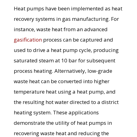
Heat pumps have been implemented as heat
recovery systems in gas manufacturing. For
instance, waste heat from an advanced
gasification
process can be captured and
used to drive a heat pump cycle, producing
saturated steam at 10 bar for subsequent
process heating. Alternatively, low-grade
waste heat can be converted into higher
temperature heat using a heat pump, and
the resulting hot water directed to a district
heating system. These applications
demonstrate the utility of heat pumps in
recovering waste heat and reducing the