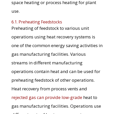
space heating or process heating for plant
use.
6.1. Preheating Feedstocks
Preheating of feedstock to various unit
operations using heat recovery systems is
one of the common energy saving activities in
gas manufacturing facilities. Various
streams in different manufacturing
operations contain heat and can be used for
preheating feedstock of other operations.
Heat recovery from process vents and
rejected gas can provide low-grade
heat to
gas manufacturing facilities. Operations use