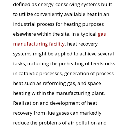
defined as energy-conserving systems built
to utilize conveniently available heat in an
industrial process for heating purposes
elsewhere within the site. In a typical
gas
manufacturing facility
, heat recovery
systems might be applied to achieve several
tasks, including the preheating of feedstocks
in catalytic processes, generation of process
heat such as reforming gas, and space
heating within the manufacturing plant.
Realization and development of heat
recovery from flue gases can markedly
reduce the problems of air pollution and