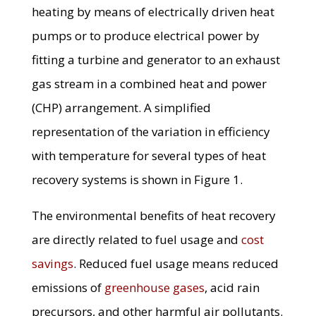
heating by means of electrically driven heat
pumps or to produce electrical power by
fitting a turbine and generator to an exhaust
gas stream in a combined heat and power
(CHP) arrangement. A simplified
representation of the variation in efficiency
with temperature for several types of heat
recovery systems is shown in Figure 1.
The environmental benefits of heat recovery
are directly related to fuel usage and
cost
savings
. Reduced fuel usage means reduced
emissions of
greenhouse gases
, acid rain
precursors, and other harmful air pollutants.