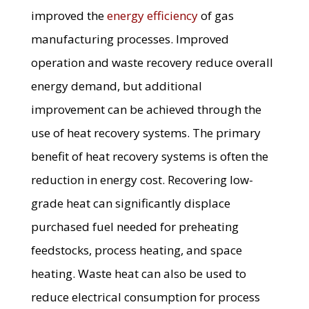
improved the
energy efficiency
of gas
manufacturing processes. Improved
operation and waste recovery reduce overall
energy demand, but additional
improvement can be achieved through the
use of heat recovery systems. The primary
benefit of heat recovery systems is often the
reduction in energy cost. Recovering low-
grade heat can significantly displace
purchased fuel needed for preheating
feedstocks, process heating, and space
heating. Waste heat can also be used to
reduce electrical consumption for process