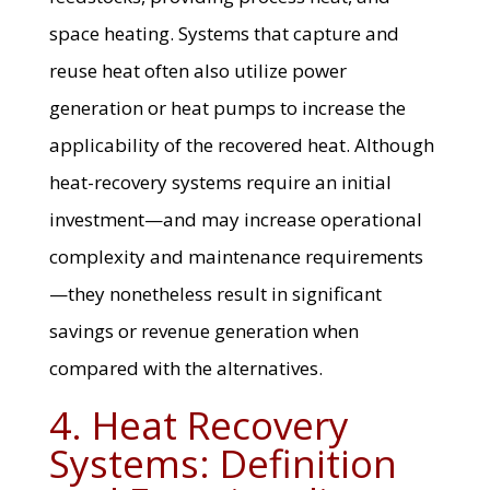
space heating. Systems that capture and
reuse heat often also utilize power
generation or heat pumps to increase the
applicability of the recovered heat. Although
heat-recovery systems require an initial
investment—and may increase operational
complexity and maintenance requirements
—they nonetheless result in significant
savings or revenue generation when
compared with the alternatives.
4. Heat Recovery
Systems: Definition