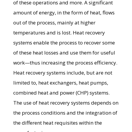
of these operations and more. A significant
amount of energy, in the form of heat, flows
out of the process, mainly at higher
temperatures and is lost. Heat recovery
systems enable the process to recover some
of these heat losses and use them for useful
work—thus increasing the process efficiency.
Heat recovery systems include, but are not
limited to, heat exchangers, heat pumps,
combined heat and power (CHP) systems.
The use of heat recovery systems depends on
the process conditions and the integration of
the different heat requisites within the