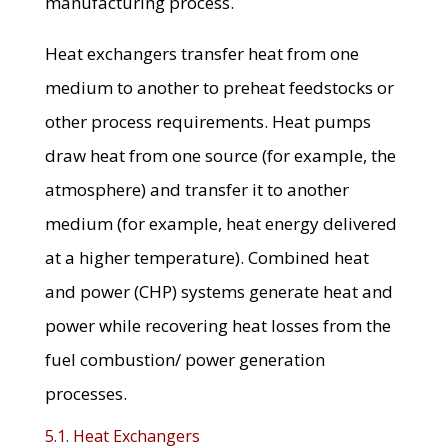
manufacturing process.
Heat exchangers transfer heat from one
medium to another to preheat feedstocks or
other process requirements. Heat pumps
draw heat from one source (for example, the
atmosphere) and transfer it to another
medium (for example, heat energy delivered
at a higher temperature). Combined heat
and power (CHP) systems generate heat and
power while recovering heat losses from the
fuel combustion/ power generation
processes.
5.1. Heat Exchangers