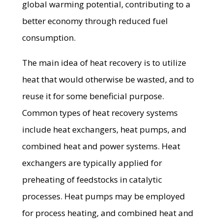
global warming potential, contributing to a
better economy through reduced fuel
consumption.
The main idea of heat recovery is to utilize
heat that would otherwise be wasted, and to
reuse it for some beneficial purpose.
Common types of heat recovery systems
include heat exchangers, heat pumps, and
combined heat and power systems. Heat
exchangers are typically applied for
preheating of feedstocks in catalytic
processes. Heat pumps may be employed
for process heating, and combined heat and