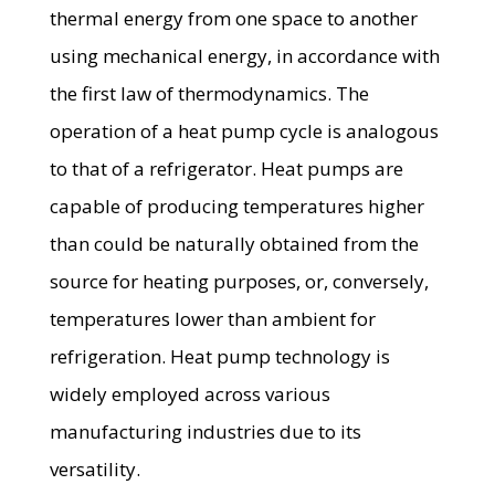
thermal energy from one space to another
using mechanical energy, in accordance with
the first law of thermodynamics. The
operation of a heat pump cycle is analogous
to that of a refrigerator. Heat pumps are
capable of producing temperatures higher
than could be naturally obtained from the
source for heating purposes, or, conversely,
temperatures lower than ambient for
refrigeration. Heat pump technology is
widely employed across various
manufacturing industries due to its
versatility.