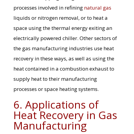
processes involved in refining
natural gas
liquids or nitrogen removal, or to heat a
space using the thermal energy exiting an
electrically powered chiller. Other sectors of
the gas manufacturing industries use heat
recovery in these ways, as well as using the
heat contained in a combustion exhaust to
supply heat to their manufacturing
processes or space heating systems.
6. Applications of
Heat Recovery in Gas
Manufacturing