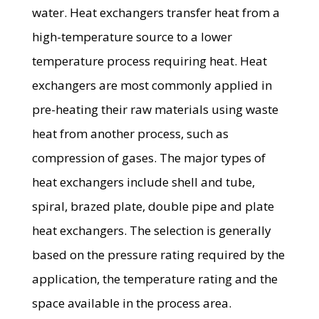
water. Heat exchangers transfer heat from a
high-temperature source to a lower
temperature process requiring heat. Heat
exchangers are most commonly applied in
pre-heating their raw materials using waste
heat from another process, such as
compression of gases. The major types of
heat exchangers include shell and tube,
spiral, brazed plate, double pipe and plate
heat exchangers. The selection is generally
based on the pressure rating required by the
application, the temperature rating and the
space available in the process area.