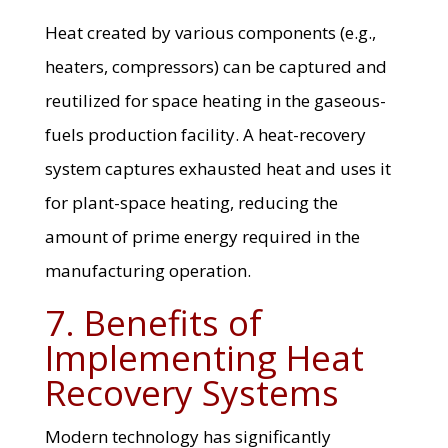
Heat created by various components (e.g.,
heaters, compressors) can be captured and
reutilized for space heating in the gaseous-
fuels production facility. A heat-recovery
system captures exhausted heat and uses it
for plant-space heating, reducing the
amount of prime energy required in the
manufacturing operation.
7. Benefits of
Implementing Heat
Recovery Systems
Modern technology has significantly