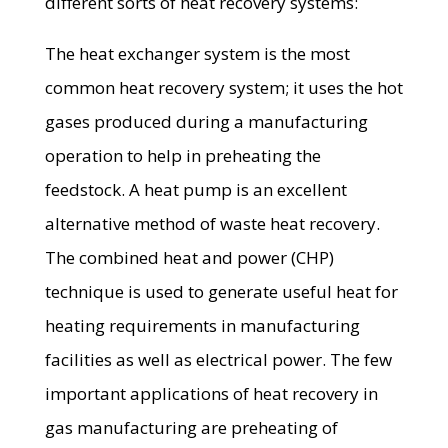
different sorts of heat recovery systems:
The heat exchanger system is the most
common heat recovery system; it uses the hot
gases produced during a manufacturing
operation to help in preheating the
feedstock. A heat pump is an excellent
alternative method of waste heat recovery.
The combined heat and power (CHP)
technique is used to generate useful heat for
heating requirements in manufacturing
facilities as well as electrical power. The few
important applications of heat recovery in
gas manufacturing are preheating of