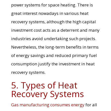
power systems for space heating. There is
great interest nowadays in various heat
recovery systems, although the high capital
investment cost acts as a deterrent and many
industries avoid undertaking such projects.
Nevertheless, the long-term benefits in terms
of energy savings and reduced primary fuel
consumption justify the investment in heat
recovery systems.
5. Types of Heat
Recovery Systems
Gas manufacturing consumes energy
for all