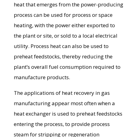
heat that emerges from the power-producing
process can be used for process or space
heating, with the power either exported to
the plant or site, or sold to a local electrical
utility. Process heat can also be used to
preheat feedstocks, thereby reducing the
plant’s overall fuel consumption required to
manufacture products.
The applications of heat recovery in gas
manufacturing appear most often when a
heat exchanger is used to preheat feedstocks
entering the process, to provide process
steam for stripping or regeneration