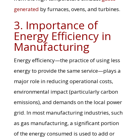
generated
by furnaces, ovens, and turbines.
3. Importance of
Energy Efficiency in
Manufacturing
Energy efficiency—the practice of using less
energy to provide the same service—plays a
major role in reducing operational costs,
environmental impact (particularly carbon
emissions), and demands on the local power
grid. In most manufacturing industries, such
as gas manufacturing, a significant portion
of the energy consumed is used to add or