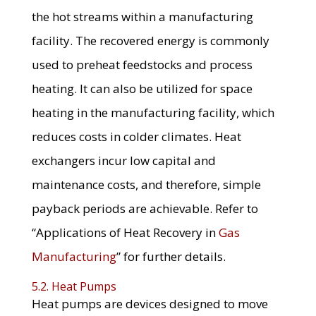
the hot streams within a manufacturing
facility. The recovered energy is commonly
used to preheat feedstocks and process
heating. It can also be utilized for space
heating in the manufacturing facility, which
reduces costs in colder climates. Heat
exchangers incur low capital and
maintenance costs, and therefore, simple
payback periods are achievable. Refer to
“Applications of Heat Recovery in
Gas
Manufacturing
” for further details.
5.2. Heat Pumps
Heat pumps are devices designed to move