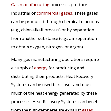
Gas manufacturing
processes produce
industrial or
commercial gases
. These gases
can be produced through chemical reactions
(e.g., chlor-alkali process) or by separation
from another substance (e.g., air separation
to obtain oxygen, nitrogen, or argon).
Many gas manufacturing operations require
a supply of
energy
for producing and
distributing their products. Heat Recovery
Systems can be used to recover and reuse
much of the heat energy generated by these
processes. Heat Recovery Systems can benefit
from the high-temperature exhaust
gases