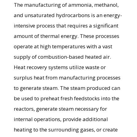
The manufacturing of ammonia, methanol,
and unsaturated hydrocarbons is an energy-
intensive process that requires a significant
amount of thermal energy. These processes
operate at high temperatures with a vast
supply of combustion-based heated air.
Heat recovery systems utilize waste or
surplus heat from manufacturing processes
to generate steam. The steam produced can
be used to preheat fresh feedstocks into the
reactors, generate steam necessary for
internal operations, provide additional
heating to the surrounding gases, or create