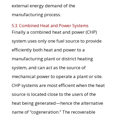
external energy demand of the
manufacturing process.
5.3. Combined Heat and Power Systems
Finally a combined heat and power (CHP)
system uses only one fuel source to provide
efficiently both heat and power to a
manufacturing plant or district heating
system, and can act as the source of
mechanical power to operate a plant or site.
CHP systems are most efficient when the heat
source is located close to the users of the
heat being generated—hence the alternative
name of “cogeneration.” The recoverable