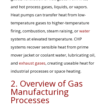
and hot process gases, liquids, or vapors.
Heat pumps can transfer heat from low-
temperature gases to higher-temperature
firing, combustion, steam raising, or
water
systems at elevated temperature. CHP
systems recover sensible heat from prime
mover jacket or coolant water, lubricating oil,
and
exhaust gases
, creating useable heat for
industrial processes or space heating.
2. Overview of Gas
Manufacturing
Processes