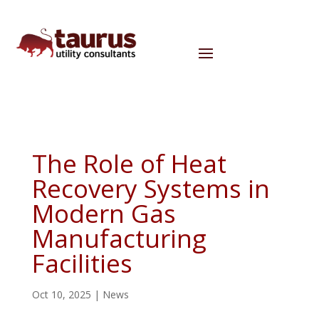
The Role of Heat
Recovery Systems in
Modern Gas
Manufacturing
Facilities
Oct 10, 2025
|
News