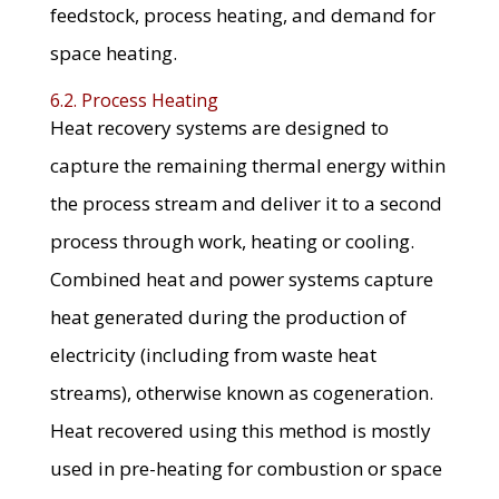
feedstock, process heating, and demand for
space heating.
6.2. Process Heating
Heat recovery systems are designed to
capture the remaining thermal energy within
the process stream and deliver it to a second
process through work, heating or cooling.
Combined heat and power systems capture
heat generated during the production of
electricity (including from waste heat
streams), otherwise known as cogeneration.
Heat recovered using this method is mostly
used in pre-heating for combustion or space