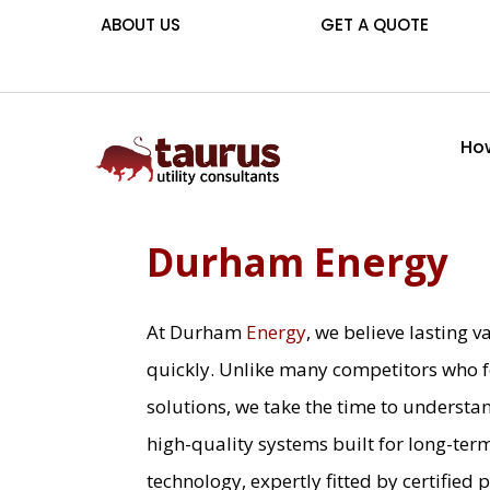
ABOUT US
GET A QUOTE
How
Durham Energy
At Durham
Energy
, we believe lasting
quickly. Unlike many competitors who f
solutions, we take the time to understa
high-quality systems built for long-ter
technology, expertly fitted by certified 