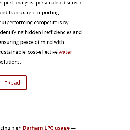
expert analysis, personalised service,
and transparent reporting—
outperforming competitors by
identifying hidden inefficiencies and
ensuring peace of mind with
sustainable, cost-effective
water
solutions.
”Read
ging high
Durham LPG usage
—