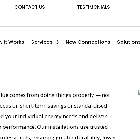
CONTACT US
TESTIMONIALS
 It Works
Services
New Connections
Solution
 value comes from doing things properly — not
ocus on short-term savings or standardised
nd your individual energy needs and deliver
m performance. Our installations use trusted
professionals, ensuring greater durability, lower