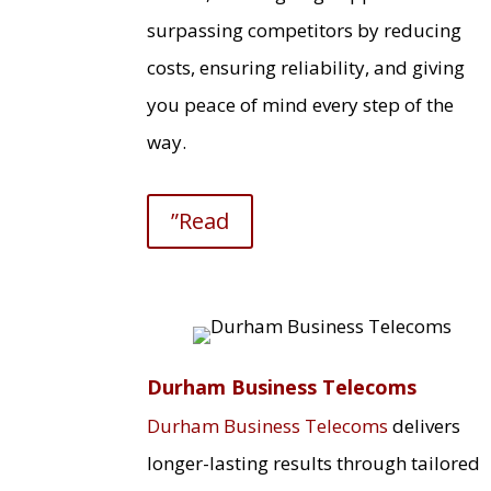
surpassing competitors by reducing
costs, ensuring reliability, and giving
you peace of mind every step of the
way.
”Read
Durham Business Telecoms
Durham Business Telecoms
delivers
longer-lasting results through tailored