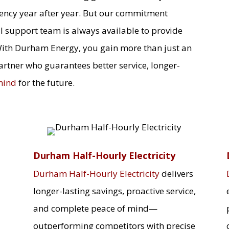
iency year after year. But our commitment
l support team is always available to provide
With Durham Energy, you gain more than just an
artner who guarantees better service, longer-
mind
for the future.
Durham Half-Hourly Electricity
Durham Half-Hourly Electricity
delivers
longer-lasting savings, proactive service,
and complete peace of mind—
outperforming competitors with precise