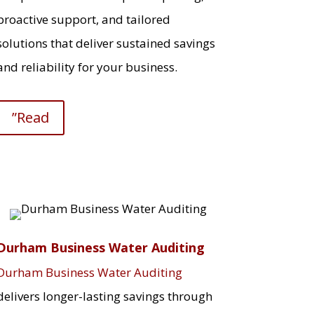
proactive support, and tailored
solutions that deliver sustained savings
and reliability for your business.
”Read
Durham Business Water Auditing
Durham Business Water Auditing
delivers longer-lasting savings through