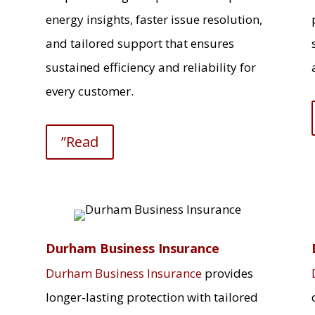
energy insights, faster issue resolution,
and tailored support that ensures
sustained efficiency and reliability for
every customer.
”Read
Durham Business Insurance
Durham Business Insurance
provides
longer-lasting protection with tailored