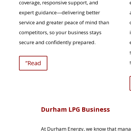
coverage, responsive support, and
expert guidance—delivering better
service and greater peace of mind than
competitors, so your business stays
secure and confidently prepared.
”Read
Durham LPG Business
At Durham Energy, we know that mana