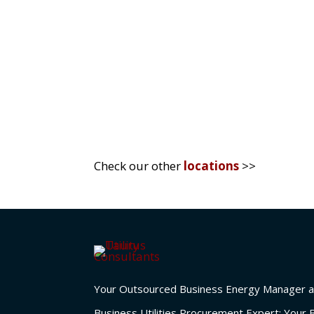
sustainability. The UK market, in par
competitive advantage...
Check our other
locations
>>
Your Outsourced Business Energy Manager a
Business Utilities Procurement Expert; Your 