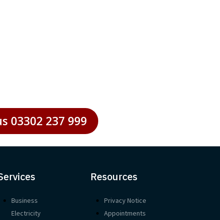
 businesses striving to maintain
us 03302 237 999
Services
Resources
Business
Privacy Notice
Electricity
Appointments