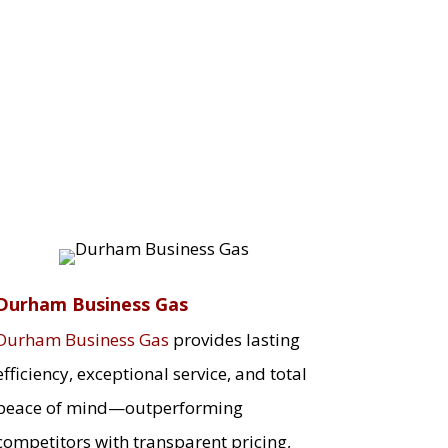
Durham Business Gas
Durham Business Gas
provides lasting
efficiency, exceptional service, and total
peace of mind—outperforming
competitors with transparent pricing,