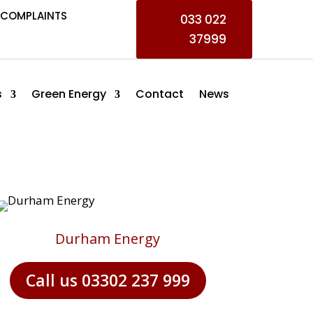
COMPLAINTS
033 022
37999
s
Green Energy
Contact
News
Durham Energy
Call us 03302 237 999