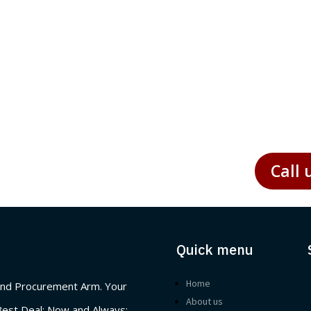
ticular, presents unique challenges and opportunities for
Call 
Quick menu
Home
nd Procurement Arm. Your
About us
Best Deal; Now and Always: