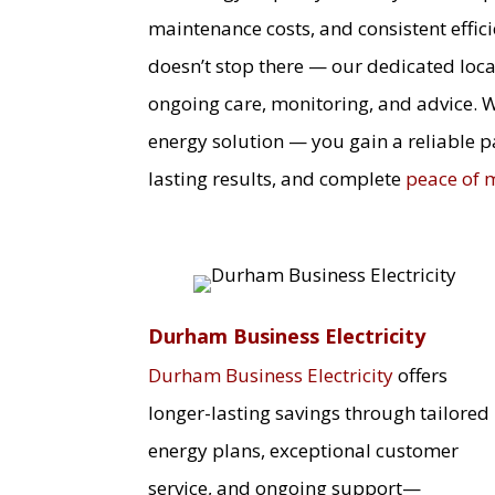
maintenance costs, and consistent effic
doesn’t stop there — our dedicated loca
ongoing care, monitoring, and advice. 
energy solution — you gain a reliable p
lasting results, and complete
peace of 
Durham Business Electricity
Durham Business Electricity
offers
longer-lasting savings through tailored
energy plans, exceptional customer
service, and ongoing support—