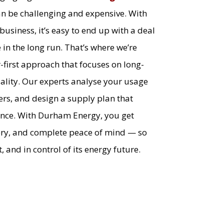
n be challenging and expensive. With
usiness, it’s easy to end up with a deal
in the long run. That’s where we’re
r-first approach that focuses on long-
quality. Our experts analyse your usage
ers, and design a supply plan that
ance. With Durham Energy, you get
ery, and complete peace of mind — so
, and in control of its energy future.