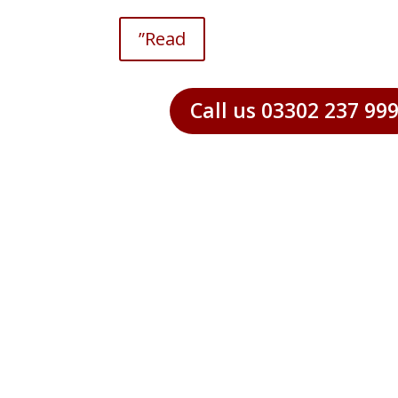
”Read
Call us 03302 237 99