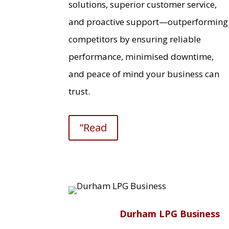
solutions, superior customer service,
and proactive support—outperforming
competitors by ensuring reliable
performance, minimised downtime,
and peace of mind your business can
trust.
”Read
Durham LPG Business