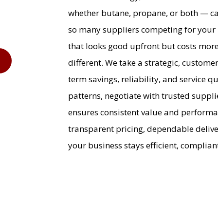
whether butane, propane, or both — ca
so many suppliers competing for your b
that looks good upfront but costs more 
9
different. We take a strategic, custome
term savings, reliability, and service 
patterns, negotiate with trusted suppli
ensures consistent value and perform
transparent pricing, dependable deliv
your business stays efficient, compliant