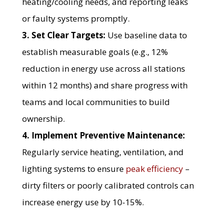
heating/cooling needs, and reporting leaks
or faulty systems promptly.
3. Set Clear Targets:
Use baseline data to
establish measurable goals (e.g., 12%
reduction in energy use across all stations
within 12 months) and share progress with
teams and local communities to build
ownership.
4. Implement Preventive Maintenance:
Regularly service heating, ventilation, and
lighting systems to ensure
peak efficiency
–
dirty filters or poorly calibrated controls can
increase energy use by 10-15%.