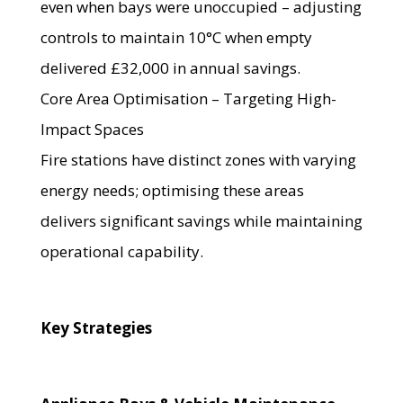
even when bays were unoccupied – adjusting
controls to maintain 10°C when empty
delivered £32,000 in annual savings.
Core Area Optimisation – Targeting High-
Impact Spaces
Fire stations have distinct zones with varying
energy needs; optimising these areas
delivers significant savings while maintaining
operational capability.
Key Strategies