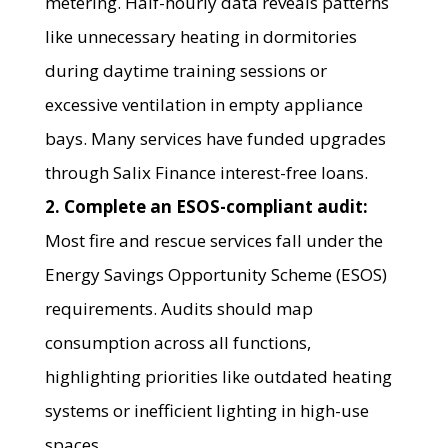
metering. Half-hourly data reveals patterns
like unnecessary heating in dormitories
during daytime training sessions or
excessive ventilation in empty appliance
bays. Many services have funded upgrades
through Salix Finance interest-free loans.
2. Complete an ESOS-compliant audit:
Most fire and rescue services fall under the
Energy Savings Opportunity Scheme (ESOS)
requirements. Audits should map
consumption across all functions,
highlighting priorities like outdated heating
systems or inefficient lighting in high-use
spaces.