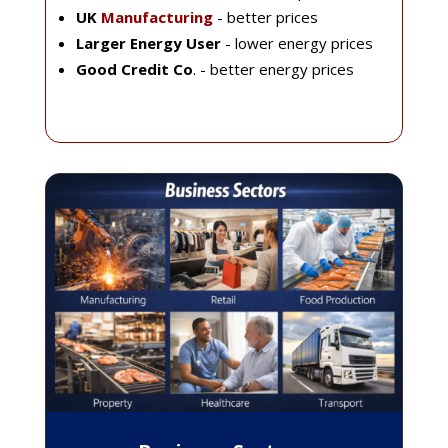
UK
Manufacturing
- better prices
Larger Energy User
- lower energy prices
Good Credit Co
. - better energy prices