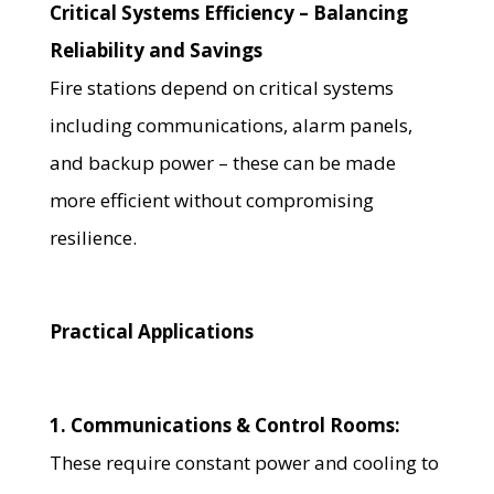
Critical Systems Efficiency – Balancing
Reliability and Savings
Fire stations depend on critical systems
including communications, alarm panels,
and backup power – these can be made
more efficient without compromising
resilience.
Practical Applications
1. Communications & Control Rooms:
These require constant power and cooling to