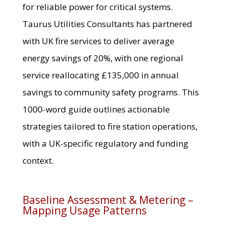
for reliable power for critical systems.
Taurus Utilities Consultants has partnered
with UK fire services to deliver average
energy savings of 20%, with one regional
service reallocating £135,000 in annual
savings to community safety programs. This
1000-word guide outlines actionable
strategies tailored to fire station operations,
with a UK-specific regulatory and funding
context.
Baseline Assessment & Metering –
Mapping Usage Patterns