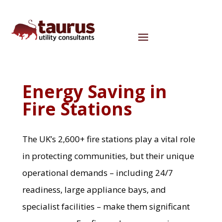
Energy Saving in
Fire Stations
The UK’s 2,600+ fire stations play a vital role
in protecting communities, but their unique
operational demands – including 24/7
readiness, large appliance bays, and
specialist facilities – make them significant