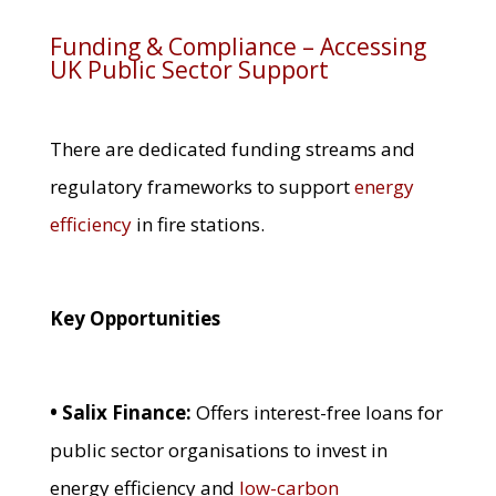
Funding & Compliance – Accessing
UK Public Sector Support
There are dedicated funding streams and
regulatory frameworks to support
energy
efficiency
in fire stations.
Key Opportunities
• Salix Finance:
Offers interest-free loans for
public sector organisations to invest in
energy efficiency and
low-carbon