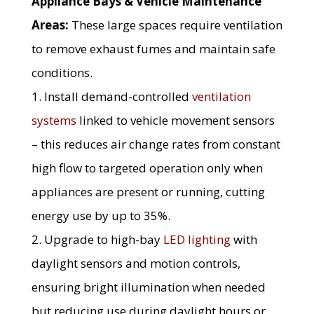
Appliance Bays & Vehicle Maintenance
Areas:
These large spaces require ventilation
to remove exhaust fumes and maintain safe
conditions.
1. Install demand-controlled
ventilation
systems
linked to vehicle movement sensors
– this reduces air change rates from constant
high flow to targeted operation only when
appliances are present or running, cutting
energy use by up to 35%.
2. Upgrade to high-bay
LED lighting
with
daylight sensors and motion controls,
ensuring bright illumination when needed
but reducing use during daylight hours or