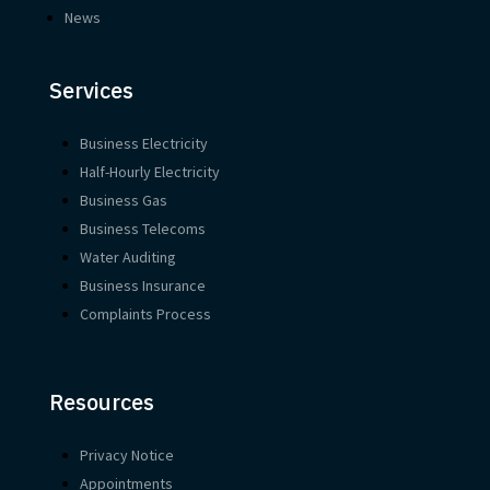
News
Services
Business Electricity
Half-Hourly Electricity
Business Gas
Business Telecoms
Water Auditing
Business Insurance
Complaints Process
Resources
Privacy Notice
Appointments