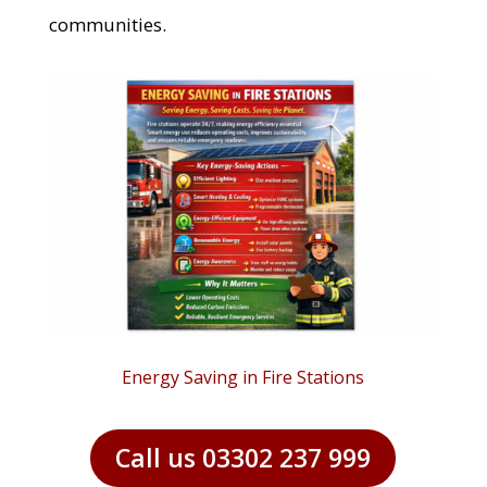
communities.
Energy Saving in Fire Stations
Call us 03302 237 999