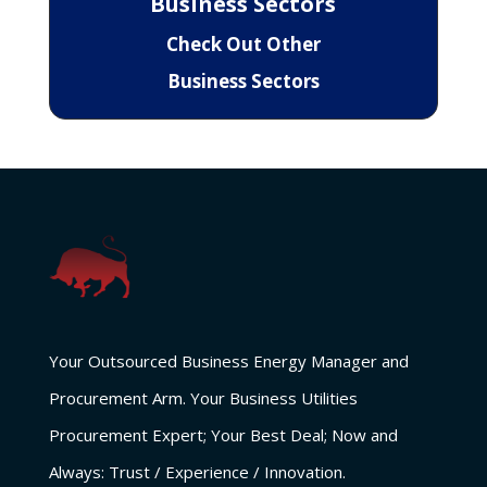
Business Sectors
Check Out Other
Business Sectors
Your Outsourced Business Energy Manager and
Procurement Arm. Your Business Utilities
Procurement Expert; Your Best Deal; Now and
Always: Trust / Experience / Innovation.