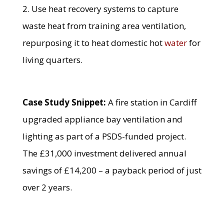
2. Use heat recovery systems to capture
waste heat from training area ventilation,
repurposing it to heat domestic hot
water
for
living quarters.
Case Study Snippet:
A fire station in Cardiff
upgraded appliance bay ventilation and
lighting as part of a PSDS-funded project.
The £31,000 investment delivered annual
savings of £14,200 – a payback period of just
over 2 years.