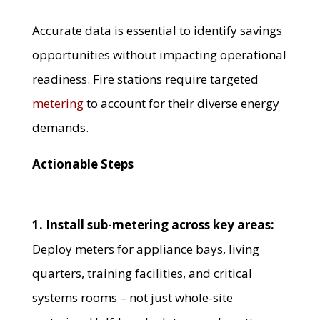
Accurate data is essential to identify savings
opportunities without impacting operational
readiness. Fire stations require targeted
metering
to account for their diverse energy
demands.
Actionable Steps
1. Install sub-metering across key areas:
Deploy meters for appliance bays, living
quarters, training facilities, and critical
systems rooms – not just whole-site