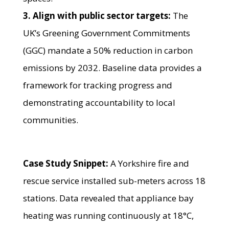
3. Align with public sector targets:
The
UK’s Greening Government Commitments
(GGC) mandate a 50% reduction in carbon
emissions by 2032. Baseline data provides a
framework for tracking progress and
demonstrating accountability to local
communities.
Case Study Snippet:
A Yorkshire fire and
rescue service installed sub-meters across 18
stations. Data revealed that appliance bay
heating was running continuously at 18°C,