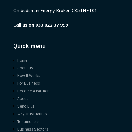
Ombudsman Energy Broker:
C35THET01
Call us on
033 022 37 999
Quick menu
Home
About us
How It Works
For Business
Become a Partner
About
Send Bills
Why Trust Taurus
Testimonials
Business Sectors