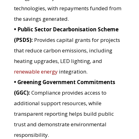
technologies, with repayments funded from
the savings generated.
• Public Sector Decarbonisation Scheme
(PSDS):
Provides capital grants for projects
that reduce carbon emissions, including
heating upgrades, LED lighting, and
renewable energy
integration.
• Greening Government Commitments
(GGC):
Compliance provides access to
additional support resources, while
transparent reporting helps build public
trust and demonstrate environmental
responsibility.