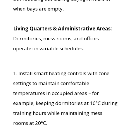
when bays are empty.
Living Quarters & Administrative Areas:
Dormitories, mess rooms, and offices
operate on variable schedules.
1. Install smart heating controls with zone
settings to maintain comfortable
temperatures in occupied areas – for
example, keeping dormitories at 16°C during
training hours while maintaining mess
rooms at 20°C.