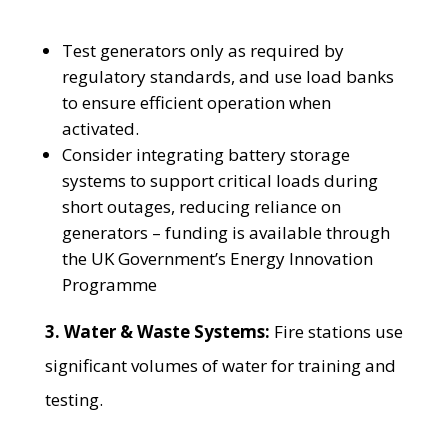
Test generators only as required by
regulatory standards, and use load banks
to ensure efficient operation when
activated.
Consider integrating battery storage
systems to support critical loads during
short outages, reducing reliance on
generators – funding is available through
the UK Government’s Energy Innovation
Programme
3. Water & Waste Systems:
Fire stations use
significant volumes of water for training and
testing.