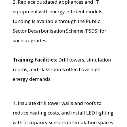
2. Replace outdated appliances and IT
equipment with energy-efficient models;
funding is available through the Public
Sector Decarbonisation Scheme (PSDS) for
such upgrades.
Training Facilities:
Drill towers, simulation
rooms, and classrooms often have high
energy demands.
1. Insulate drill tower walls and roofs to
reduce heating costs, and install LED lighting
with occupancy sensors in simulation spaces.