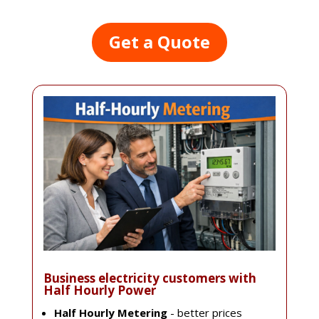
Get a Quote
Business electricity customers with
Half Hourly Power
Half Hourly Metering
- better prices