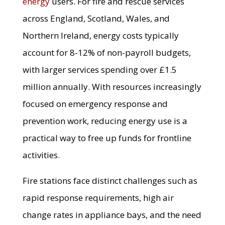
energy
users. For fire and rescue services
across England, Scotland, Wales, and
Northern Ireland, energy costs typically
account for 8-12% of non-payroll budgets,
with larger services spending over £1.5
million annually. With resources increasingly
focused on emergency response and
prevention work, reducing energy use is a
practical way to free up funds for frontline
activities.
Fire stations face distinct challenges such as
rapid response requirements, high air
change rates in appliance bays, and the need