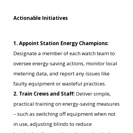
Actionable Initiatives
1. Appoint Station Energy Champions:
Designate a member of each watch team to
oversee energy-saving actions, monitor local
metering data, and report any issues like
faulty equipment or wasteful practices.
2. Train Crews and Staff:
Deliver simple,
practical training on energy-saving measures
– such as switching off equipment when not
in use, adjusting blinds to reduce