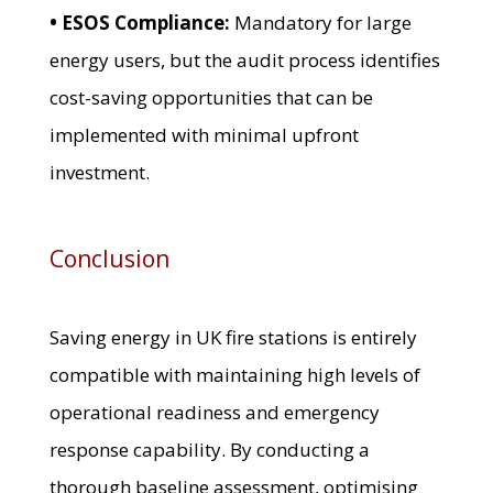
• ESOS Compliance:
Mandatory for large
energy users, but the audit process identifies
cost-saving opportunities that can be
implemented with minimal upfront
investment.
Conclusion
Saving energy in UK fire stations is entirely
compatible with maintaining high levels of
operational readiness and emergency
response capability. By conducting a
thorough baseline assessment, optimising