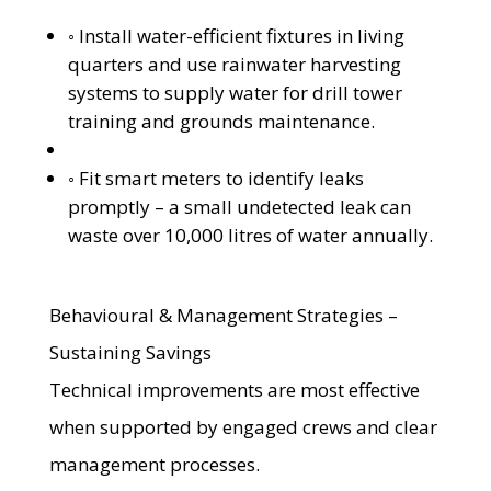
◦ Install water-efficient fixtures in living
quarters and use rainwater harvesting
systems to supply water for drill tower
training and grounds maintenance.
◦ Fit smart meters to identify leaks
promptly – a small undetected leak can
waste over 10,000 litres of water annually.
Behavioural & Management Strategies –
Sustaining Savings
Technical improvements are most effective
when supported by engaged crews and clear
management processes.