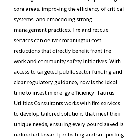
core areas, improving the efficiency of critical
systems, and embedding strong
management practices, fire and rescue
services can deliver meaningful cost
reductions that directly benefit frontline
work and community safety initiatives. With
access to targeted public sector funding and
clear regulatory guidance, now is the ideal
time to invest in energy efficiency. Taurus
Utilities Consultants works with fire services
to develop tailored solutions that meet their
unique needs, ensuring every pound saved is
redirected toward protecting and supporting