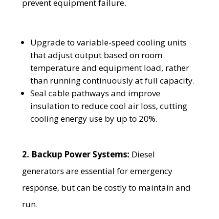
prevent equipment failure.
Upgrade to variable-speed cooling units
that adjust output based on room
temperature and equipment load, rather
than running continuously at full capacity.
Seal cable pathways and improve
insulation to reduce cool air loss, cutting
cooling energy use by up to 20%.
2. Backup Power Systems:
Diesel
generators are essential for emergency
response, but can be costly to maintain and
run.