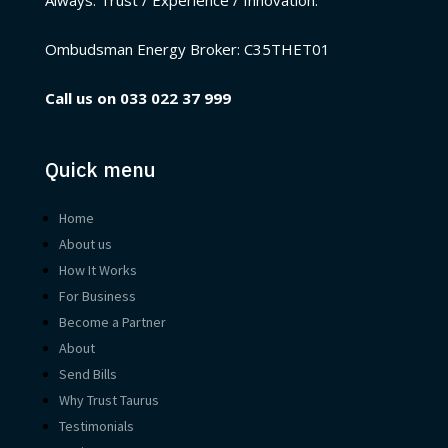
Ombudsman Energy Broker:
C35THET01
Call us on
033 022 37 999
Quick menu
Home
About us
How It Works
For Business
Become a Partner
About
Send Bills
Why Trust Taurus
Testimonials