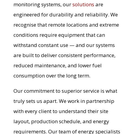
monitoring systems, our
solutions
are
engineered for durability and reliability. We
recognise that remote locations and extreme
conditions require equipment that can
withstand constant use — and our systems
are built to deliver consistent performance,
reduced maintenance, and lower fuel
consumption over the long term.
Our commitment to superior service is what
truly sets us apart. We work in partnership
with every client to understand their site
layout, production schedule, and energy
requirements. Our team of energy specialists