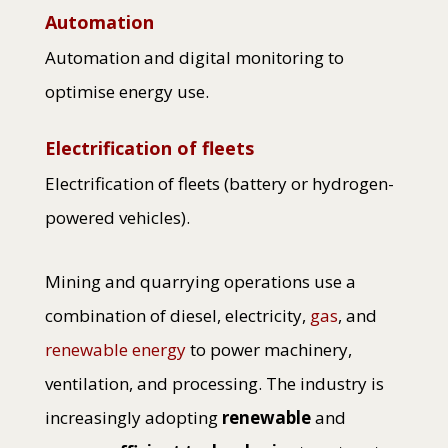
Automation
Automation and digital monitoring to
optimise energy use.
Electrification of fleets
Electrification of fleets (battery or hydrogen-
powered vehicles).
Mining and quarrying operations use a
combination of diesel, electricity,
gas
, and
renewable energy
to power machinery,
ventilation, and processing. The industry is
increasingly adopting
renewable
and