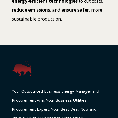
energy-efficient technologies
to cut costs,
reduce emissions
, and
ensure safer
, more
sustainable production.
Your Outsourced Business Energy Manager and
Procurement Arm. Your Business Utilities
Procurement Expert; Your Best Deal; Now and
Always: Trust / Experience / Innovation.