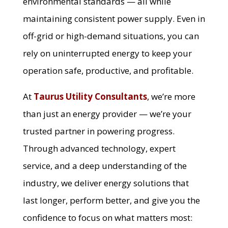
environmental standards — all while
maintaining consistent power supply. Even in
off-grid or high-demand situations, you can
rely on uninterrupted energy to keep your
operation safe, productive, and profitable.
At
Taurus Utility Consultants
, we’re more
than just an energy provider — we’re your
trusted partner in powering progress.
Through advanced technology, expert
service, and a deep understanding of the
industry, we deliver energy solutions that
last longer, perform better, and give you the
confidence to focus on what matters most: