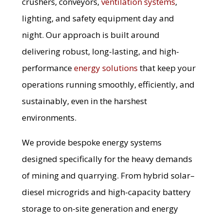
crushers, conveyors,
ventilation systems
,
lighting, and safety equipment day and
night. Our approach is built around
delivering robust, long-lasting, and high-
performance
energy solutions
that keep your
operations running smoothly, efficiently, and
sustainably, even in the harshest
environments.
We provide bespoke energy systems
designed specifically for the heavy demands
of mining and quarrying. From hybrid solar–
diesel microgrids and high-capacity battery
storage to on-site generation and energy