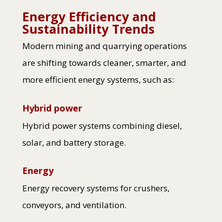
Energy Efficiency and
Sustainability Trends
Modern mining and quarrying operations
are shifting towards cleaner, smarter, and
more efficient energy systems, such as:
Hybrid power
Hybrid power systems combining diesel,
solar, and battery storage.
Energy
Energy recovery systems for crushers,
conveyors, and ventilation.