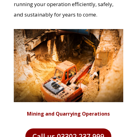
running your operation efficiently, safely,
and sustainably for years to come.
Mining and Quarrying Operations
Call us 03302 237 999