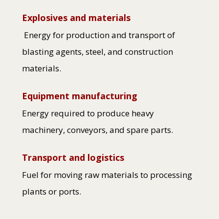
Explosives and materials
Energy for production and transport of
blasting agents, steel, and construction
materials.
Equipment manufacturing
Energy required to produce heavy
machinery, conveyors, and spare parts.
Transport and logistics
Fuel for moving raw materials to processing
plants or ports.