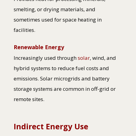
smelting, or drying materials, and
sometimes used for space heating in
facilities.
Renewable Energy
Increasingly used through
solar
, wind, and
hybrid systems to reduce fuel costs and
emissions. Solar microgrids and battery
storage systems are common in off-grid or
remote sites.
Indirect Energy Use