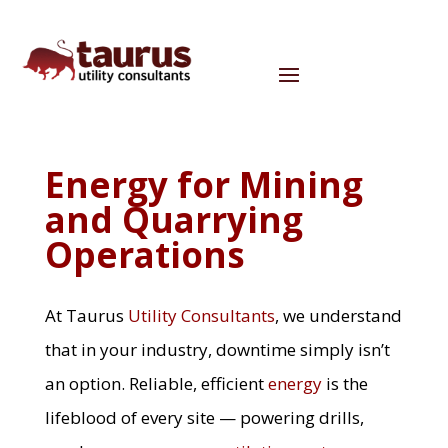
Energy for Mining
and Quarrying
Operations
At
Taurus
Utility Consultants
, we understand
that in your industry, downtime simply isn’t
an option. Reliable, efficient
energy
is the
lifeblood of every site — powering drills,