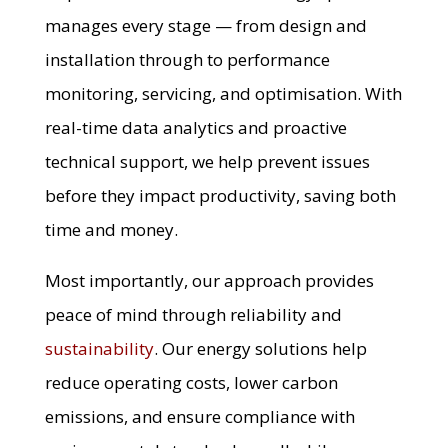
manages every stage — from design and
installation through to performance
monitoring, servicing, and optimisation. With
real-time data analytics and proactive
technical support, we help prevent issues
before they impact productivity, saving both
time and money.
Most importantly, our approach provides
peace of mind through reliability and
sustainability
. Our energy solutions help
reduce operating costs, lower carbon
emissions, and ensure compliance with