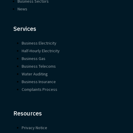
Business Sectors
News
Services
Business Electricity
Half-Hourly Electricity
Business Gas
Business Telecoms
Water Auditing
Business Insurance
Complaints Process
Resources
Privacy Notice