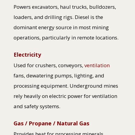
Powers excavators, haul trucks, bulldozers,
loaders, and drilling rigs. Diesel is the
dominant energy source in most mining
operations, particularly in remote locations.
Electricity
Used for crushers, conveyors,
ventilation
fans, dewatering pumps, lighting, and
processing equipment. Underground mines
rely heavily on electric power for ventilation
and safety systems.
Gas / Propane / Natural Gas
Provides heat for processing minerals,