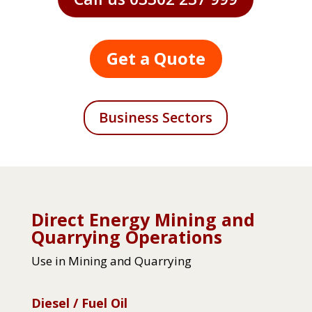
Get a Quote
Business Sectors
Direct Energy Mining and
Quarrying Operations
Use in Mining and Quarrying
Diesel / Fuel Oil