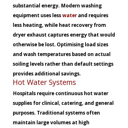
substantial energy. Modern washing
equipment uses less
water
and requires
less heating, while heat recovery from
dryer exhaust captures energy that would
otherwise be lost. Optimising load sizes
and wash temperatures based on actual
soiling levels rather than default settings
provides additional savings.
Hot Water Systems
Hospitals require continuous hot water
supplies for clinical, catering, and general
purposes. Traditional systems often
maintain large volumes at high