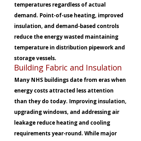
temperatures regardless of actual
demand. Point-of-use heating, improved
insulation, and demand-based controls
reduce the energy wasted maintaining
temperature in distribution pipework and
storage vessels.
Building Fabric and Insulation
Many NHS buildings date from eras when
energy costs attracted less attention
than they do today. Improving insulation,
upgrading windows, and addressing air
leakage reduce heating and cooling
requirements year-round. While major