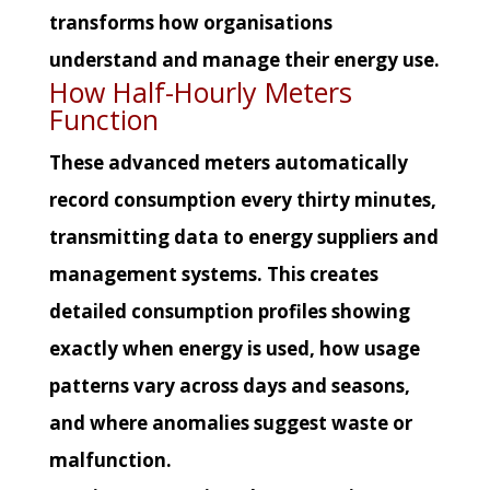
transforms how organisations
understand and manage their energy use.
How Half-Hourly Meters
Function
These advanced meters automatically
record consumption every thirty minutes,
transmitting data to energy suppliers and
management systems. This creates
detailed consumption profiles showing
exactly when energy is used, how usage
patterns vary across days and seasons,
and where anomalies suggest waste or
malfunction.