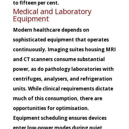
to fifteen per cent.
Medical and Laboratory
Equipment
Modern healthcare depends on
sophisticated equipment that operates
continuously. Imaging suites housing MRI
and CT scanners consume substantial
power, as do pathology laboratories with
centrifuges, analysers, and refrigeration
units. While clinical requirements dictate
much of this consumption, there are
opportunities for optimisation.
Equipment scheduling ensures devices
enter low-power modes during quiet