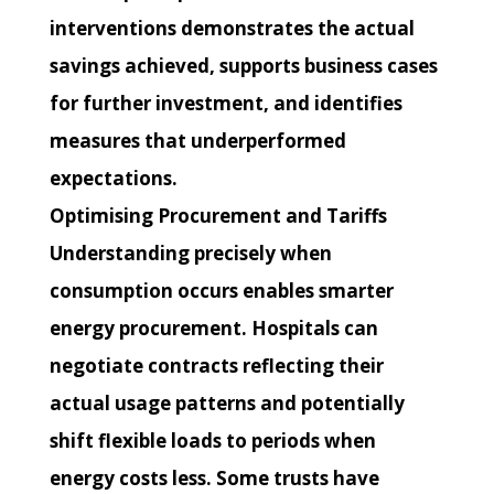
interventions demonstrates the actual
savings achieved, supports business cases
for further investment, and identifies
measures that underperformed
expectations.
Optimising Procurement and Tariffs
Understanding precisely when
consumption occurs enables smarter
energy procurement. Hospitals can
negotiate contracts reflecting their
actual usage patterns and potentially
shift flexible loads to periods when
energy costs less. Some trusts have