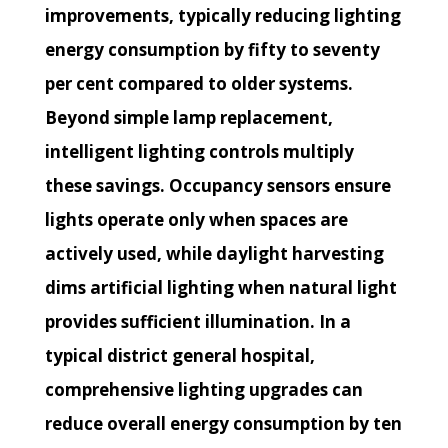
improvements, typically reducing lighting
energy consumption by fifty to seventy
per cent compared to older systems.
Beyond simple lamp replacement,
intelligent lighting controls multiply
these savings. Occupancy sensors ensure
lights operate only when spaces are
actively used, while daylight harvesting
dims artificial lighting when natural light
provides sufficient illumination. In a
typical district general hospital,
comprehensive lighting upgrades can
reduce overall energy consumption by ten