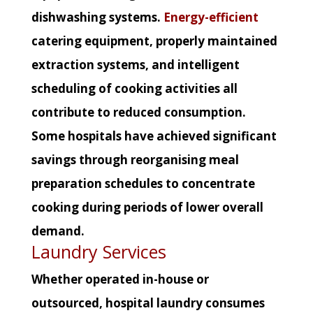
dishwashing systems.
Energy-efficient
catering equipment, properly maintained
extraction systems, and intelligent
scheduling of cooking activities all
contribute to reduced consumption.
Some hospitals have achieved significant
savings through reorganising meal
preparation schedules to concentrate
cooking during periods of lower overall
demand.
Laundry Services
Whether operated in-house or
outsourced, hospital laundry consumes