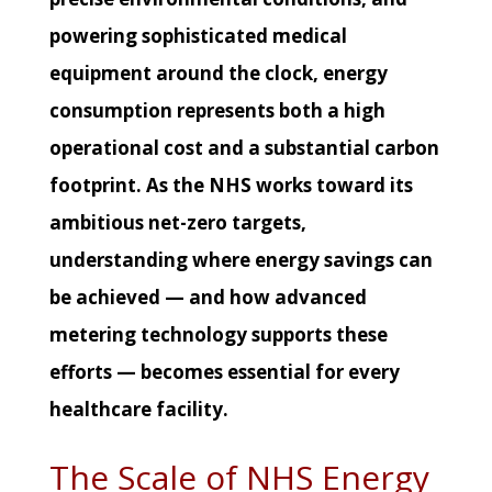
powering sophisticated medical
equipment around the clock, energy
consumption represents both a high
operational cost and a substantial carbon
footprint. As the NHS works toward its
ambitious net-zero targets,
understanding where energy savings can
be achieved — and how advanced
metering technology supports these
efforts — becomes essential for every
healthcare facility.
The Scale of NHS Energy