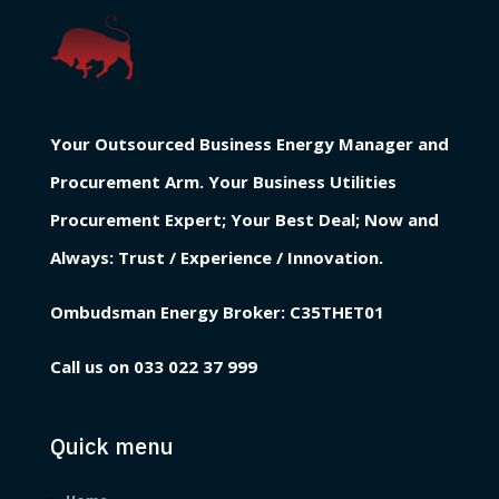
Your Outsourced Business Energy Manager and
Procurement Arm. Your Business Utilities
Procurement Expert; Your Best Deal; Now and
Always: Trust / Experience / Innovation.
Ombudsman Energy Broker:
C35THET01
Call us on
033 022 37 999
Quick menu