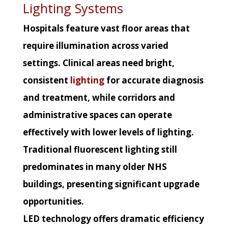
Lighting Systems
Hospitals feature vast floor areas that
require illumination across varied
settings. Clinical areas need bright,
consistent
lighting
for accurate diagnosis
and treatment, while corridors and
administrative spaces can operate
effectively with lower levels of lighting.
Traditional fluorescent lighting still
predominates in many older NHS
buildings, presenting significant upgrade
opportunities.
LED technology offers dramatic efficiency