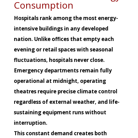
Consumption
Hospitals rank among the most energy-
intensive buildings in any developed
nation. Unlike offices that empty each
evening or retail spaces with seasonal
fluctuations, hospitals never close.
Emergency departments remain fully
operational at midnight, operating
theatres require precise climate control
regardless of external weather, and life-
sustaining equipment runs without
interruption.
This constant demand creates both