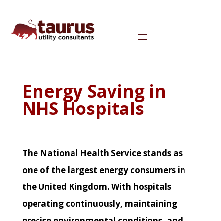
Energy Saving in
NHS Hospitals
The National Health Service stands as
one of the largest energy consumers in
the United Kingdom. With hospitals
operating continuously, maintaining
precise environmental conditions, and