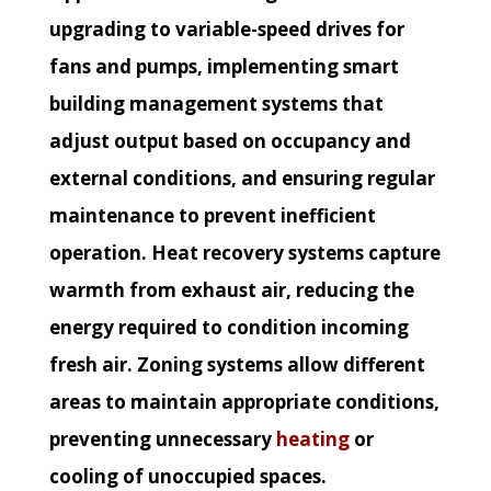
upgrading to variable-speed drives for
fans and pumps, implementing smart
building management systems that
adjust output based on occupancy and
external conditions, and ensuring regular
maintenance to prevent inefficient
operation. Heat recovery systems capture
warmth from exhaust air, reducing the
energy required to condition incoming
fresh air. Zoning systems allow different
areas to maintain appropriate conditions,
preventing unnecessary
heating
or
cooling of unoccupied spaces.