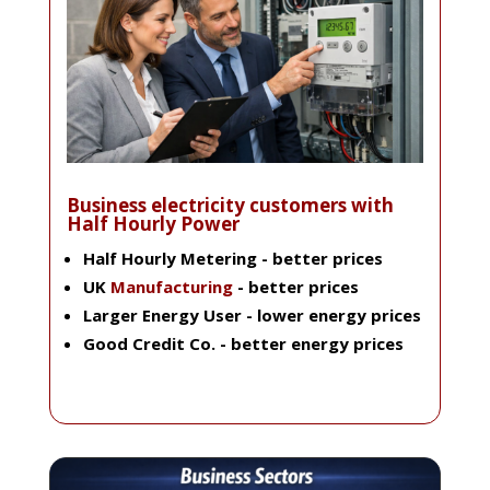
Business electricity customers with
Half Hourly Power
Half Hourly Metering
- better prices
UK
Manufacturing
- better prices
Larger Energy User
- lower energy prices
Good Credit Co
. - better energy prices