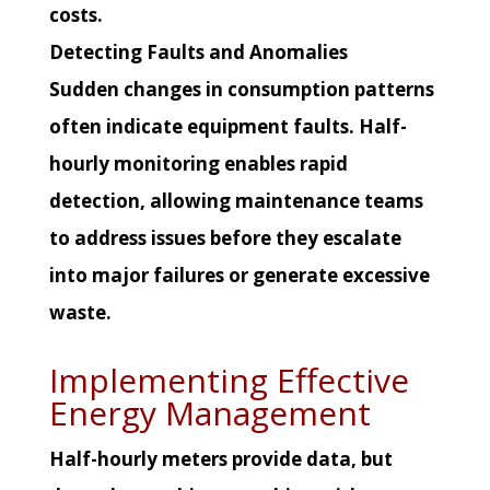
costs.
Detecting Faults and Anomalies
Sudden changes in consumption patterns
often indicate equipment faults. Half-
hourly monitoring enables rapid
detection, allowing maintenance teams
to address issues before they escalate
into major failures or generate excessive
waste.
Implementing Effective
Energy Management
Half-hourly meters provide data, but