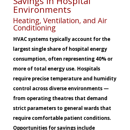
Savings in Hospital
Environments
Heating, Ventilation, and Air
Conditioning
HVAC systems typically account for the
largest single share of hospital energy
consumption, often representing 40% or
more of total energy use. Hospitals
require precise temperature and humidity
control across diverse environments —
from operating theatres that demand
strict parameters to general wards that
require comfortable patient conditions.
Opportunities for savings include