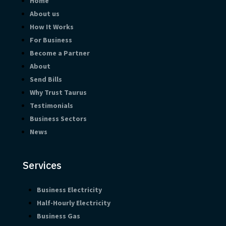
Home
About us
How It Works
For Business
Become a Partner
About
Send Bills
Why Trust Taurus
Testimonials
Business Sectors
News
Services
Business Electricity
Half-Hourly Electricity
Business Gas