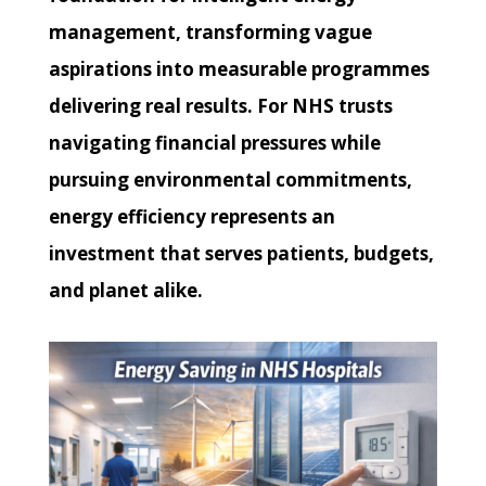
management, transforming vague
aspirations into measurable programmes
delivering real results. For NHS trusts
navigating financial pressures while
pursuing environmental commitments,
energy efficiency represents an
investment that serves patients, budgets,
and planet alike.