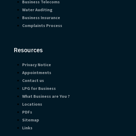
Business Telecoms
Water Auditing
Business Insurance
Complaints Process
Resources
Privacy Notice
Appointments
Contact us
LPG for Business
What Business are You ?
Locations
PDFs
Sitemap
Links