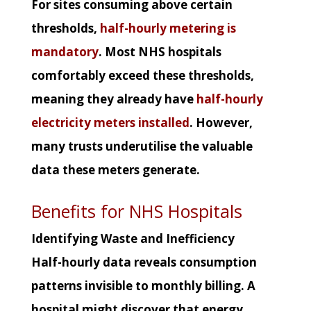
For sites consuming above certain
thresholds,
half-hourly metering is
mandatory
. Most NHS hospitals
comfortably exceed these thresholds,
meaning they already have
half-hourly
electricity meters installed
. However,
many trusts underutilise the valuable
data these meters generate.
Benefits for NHS Hospitals
Identifying Waste and Inefficiency
Half-hourly data reveals consumption
patterns invisible to monthly billing. A
hospital might discover that energy