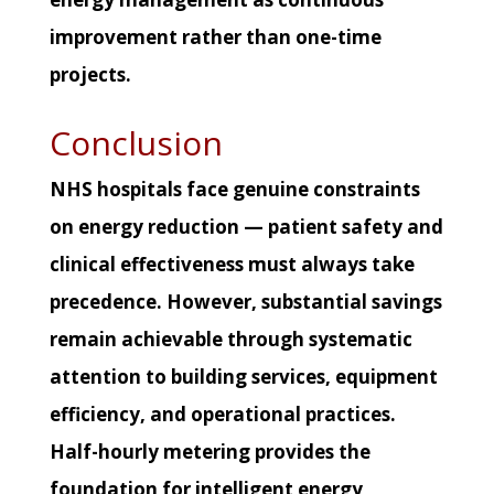
improvement rather than one-time
projects.
Conclusion
NHS hospitals face genuine constraints
on energy reduction — patient safety and
clinical effectiveness must always take
precedence. However, substantial savings
remain achievable through systematic
attention to building services, equipment
efficiency, and operational practices.
Half-hourly metering provides the
foundation for intelligent energy