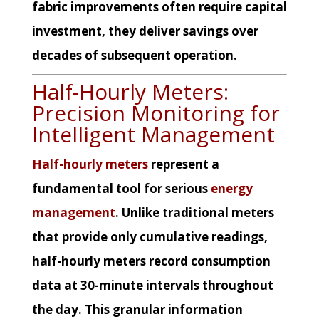
fabric improvements often require capital
investment, they deliver savings over
decades of subsequent operation.
Half-Hourly Meters:
Precision Monitoring for
Intelligent Management
Half-hourly meters
represent a
fundamental tool for serious
energy
management
. Unlike traditional meters
that provide only cumulative readings,
half-hourly meters record consumption
data at 30-minute intervals throughout
the day. This granular information