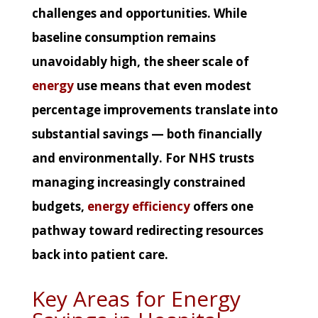
challenges and opportunities. While
baseline consumption remains
unavoidably high, the sheer scale of
energy
use means that even modest
percentage improvements translate into
substantial savings — both financially
and environmentally. For NHS trusts
managing increasingly constrained
budgets,
energy efficiency
offers one
pathway toward redirecting resources
back into patient care.
Key Areas for Energy