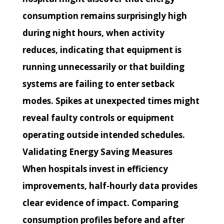
consumption remains surprisingly high
during night hours, when activity
reduces, indicating that equipment is
running unnecessarily or that building
systems are failing to enter setback
modes. Spikes at unexpected times might
reveal faulty controls or equipment
operating outside intended schedules.
Validating Energy Saving Measures
When hospitals invest in efficiency
improvements, half-hourly data provides
clear evidence of impact. Comparing
consumption profiles before and after