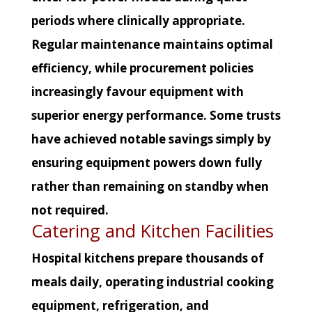
periods where clinically appropriate.
Regular maintenance maintains optimal
efficiency, while procurement policies
increasingly favour equipment with
superior energy performance. Some trusts
have achieved notable savings simply by
ensuring equipment powers down fully
rather than remaining on standby when
not required.
Catering and Kitchen Facilities
Hospital kitchens prepare thousands of
meals daily, operating industrial cooking
equipment, refrigeration, and