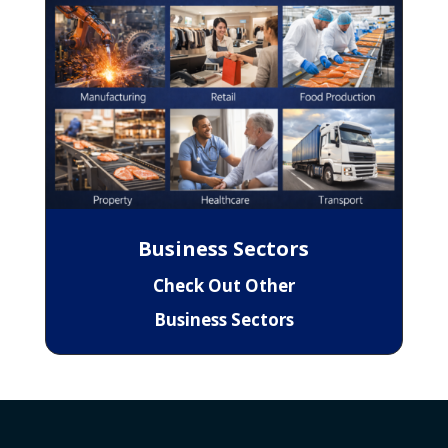
Business Sectors
Check Out Other
Business Sectors