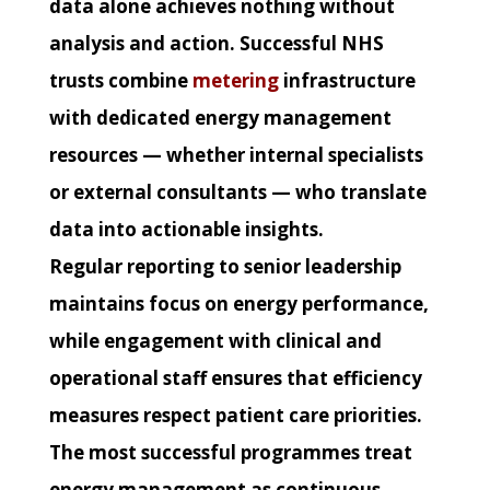
data alone achieves nothing without
analysis and action. Successful NHS
trusts combine
metering
infrastructure
with dedicated energy management
resources — whether internal specialists
or external consultants — who translate
data into actionable insights.
Regular reporting to senior leadership
maintains focus on energy performance,
while engagement with clinical and
operational staff ensures that efficiency
measures respect patient care priorities.
The most successful programmes treat
energy management as continuous