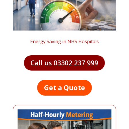
Energy Saving in NHS Hospitals
Call us 03302 237 999
Get a Quote