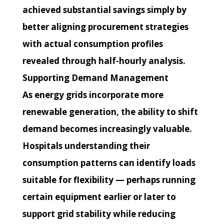
achieved substantial savings simply by
better aligning procurement strategies
with actual consumption profiles
revealed through half-hourly analysis.
Supporting Demand Management
As energy grids incorporate more
renewable generation, the ability to shift
demand becomes increasingly valuable.
Hospitals understanding their
consumption patterns can identify loads
suitable for flexibility — perhaps running
certain equipment earlier or later to
support grid stability while reducing