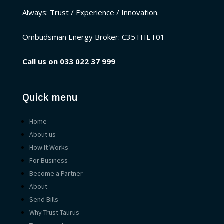
Always: Trust / Experience / Innovation.
Ombudsman Energy Broker:
C35THET01
Call us on
033 022 37 999
Quick menu
Home
About us
How It Works
For Business
Become a Partner
About
Send Bills
Why Trust Taurus