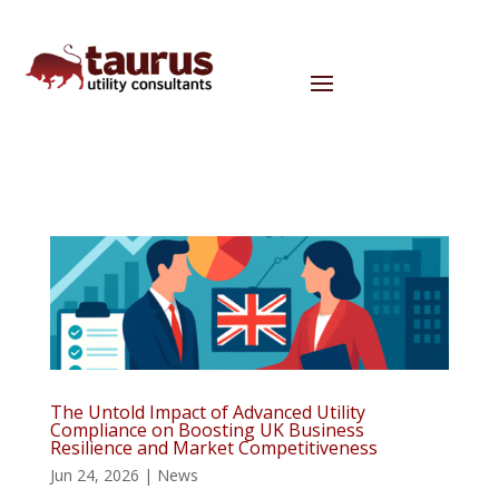
The Untold Impact of Advanced Utility
Compliance on Boosting UK Business
Resilience and Market Competitiveness
Jun 24, 2026
|
News