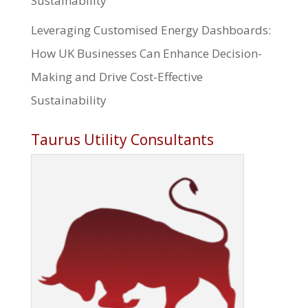
Sustainability
Leveraging Customised Energy Dashboards:
How UK Businesses Can Enhance Decision-
Making and Drive Cost-Effective
Sustainability
Taurus Utility Consultants