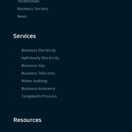
Testimonials
Business Sectors
News
Services
Business Electricity
Half-Hourly Electricity
Business Gas
Business Telecoms
Water Auditing
Business Insurance
Complaints Process
Resources