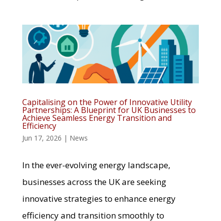
Capitalising on the Power of Innovative Utility
Partnerships: A Blueprint for UK Businesses to
Achieve Seamless Energy Transition and
Efficiency
Jun 17, 2026
|
News
In the ever-evolving energy landscape,
businesses across the UK are seeking
innovative strategies to enhance energy
efficiency and transition smoothly to