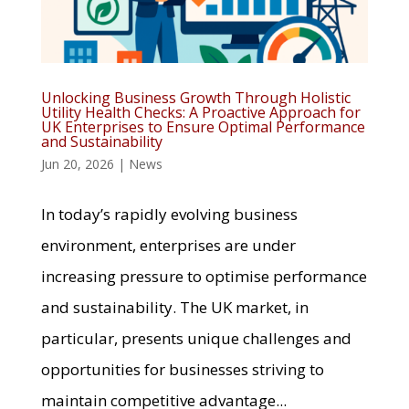
Unlocking Business Growth Through Holistic
Utility Health Checks: A Proactive Approach for
UK Enterprises to Ensure Optimal Performance
and Sustainability
Jun 20, 2026
|
News
In today’s rapidly evolving business
environment, enterprises are under
increasing pressure to optimise performance
and sustainability. The UK market, in
particular, presents unique challenges and
opportunities for businesses striving to
maintain competitive advantage...