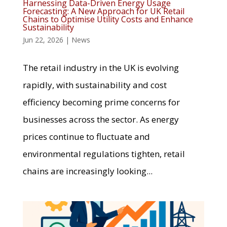
Harnessing Data-Driven Energy Usage
Forecasting: A New Approach for UK Retail
Chains to Optimise Utility Costs and Enhance
Sustainability
Jun 22, 2026
|
News
The retail industry in the UK is evolving
rapidly, with sustainability and cost
efficiency becoming prime concerns for
businesses across the sector. As energy
prices continue to fluctuate and
environmental regulations tighten, retail
chains are increasingly looking...