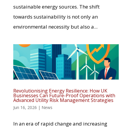
sustainable energy sources. The shift
towards sustainability is not only an
environmental necessity but also a...
Revolutionising Energy Resilience: How UK
Businesses Can Future-Proof Operations with
Advanced Utility Risk Management Strategies
Jun 16, 2026
|
News
In an era of rapid change and increasing