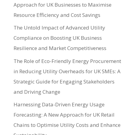
Approach for UK Businesses to Maximise
Resource Efficiency and Cost Savings
The Untold Impact of Advanced Utility
Compliance on Boosting UK Business
Resilience and Market Competitiveness
The Role of Eco-Friendly Energy Procurement
in Reducing Utility Overheads for UK SMEs: A
Strategic Guide for Engaging Stakeholders
and Driving Change
Harnessing Data-Driven Energy Usage
Forecasting: A New Approach for UK Retail
Chains to Optimise Utility Costs and Enhance