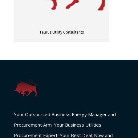
Taurus Utility Consultants
Your Outsourced Business Energy Manager and
Procurement Arm. Your Business Utilities
Procurement Expert; Your Best Deal; Now and