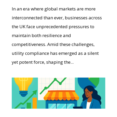
In an era where global markets are more
interconnected than ever, businesses across
the UK face unprecedented pressures to
maintain both resilience and
competitiveness. Amid these challenges,
utility compliance has emerged as a silent
yet potent force, shaping the...