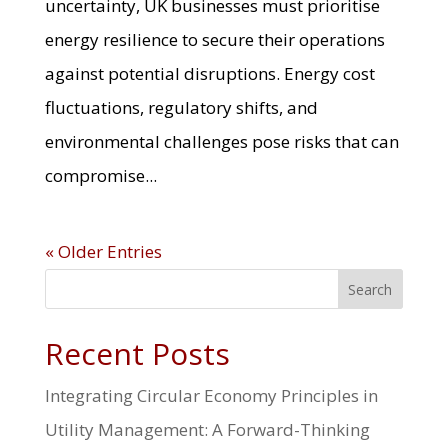
uncertainty, UK businesses must prioritise
energy resilience to secure their operations
against potential disruptions. Energy cost
fluctuations, regulatory shifts, and
environmental challenges pose risks that can
compromise...
« Older Entries
Search
Recent Posts
Integrating Circular Economy Principles in
Utility Management: A Forward-Thinking