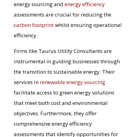
energy sourcing and
energy efficiency
assessments are crucial for reducing the
carbon footprint
whilst ensuring operational
efficiency.
Firms like Taurus Utility Consultants are
instrumental in guiding businesses through
the transition to sustainable energy. Their
services in
renewable energy sourcing
facilitate access to green energy solutions
that meet both cost and environmental
objectives. Furthermore, they offer
comprehensive energy efficiency
assessments that identify opportunities for