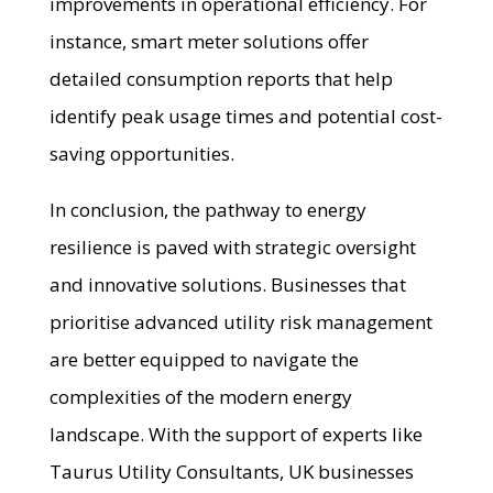
improvements in operational efficiency. For
instance, smart meter solutions offer
detailed consumption reports that help
identify peak usage times and potential cost-
saving opportunities.
In conclusion, the pathway to energy
resilience is paved with strategic oversight
and innovative solutions. Businesses that
prioritise advanced utility risk management
are better equipped to navigate the
complexities of the modern energy
landscape. With the support of experts like
Taurus Utility Consultants, UK businesses