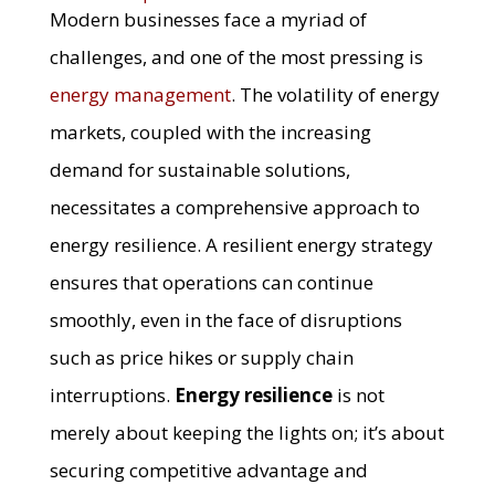
Modern businesses face a myriad of
challenges, and one of the most pressing is
energy management
. The volatility of energy
markets, coupled with the increasing
demand for sustainable solutions,
necessitates a comprehensive approach to
energy resilience. A resilient energy strategy
ensures that operations can continue
smoothly, even in the face of disruptions
such as price hikes or supply chain
interruptions.
Energy resilience
is not
merely about keeping the lights on; it’s about
securing competitive advantage and