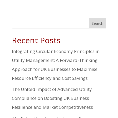
Search
Recent Posts
Integrating Circular Economy Principles in
Utility Management: A Forward-Thinking
Approach for UK Businesses to Maximise
Resource Efficiency and Cost Savings
The Untold Impact of Advanced Utility
Compliance on Boosting UK Business
Resilience and Market Competitiveness