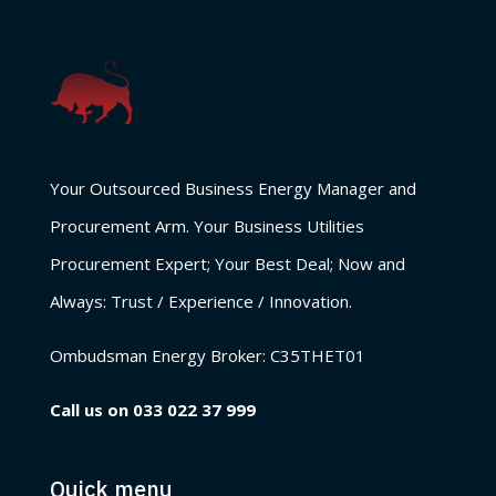
Your Outsourced Business Energy Manager and
Procurement Arm. Your Business Utilities
Procurement Expert; Your Best Deal; Now and
Always: Trust / Experience / Innovation.
Ombudsman Energy Broker:
C35THET01
Call us on
033 022 37 999
Quick menu