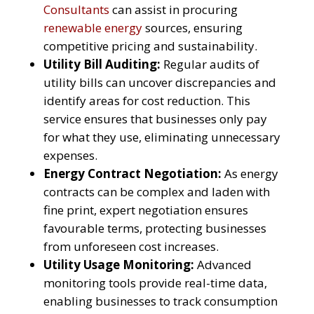
Consultants
can assist in procuring
renewable energy
sources, ensuring
competitive pricing and sustainability.
Utility Bill Auditing:
Regular audits of
utility bills can uncover discrepancies and
identify areas for cost reduction. This
service ensures that businesses only pay
for what they use, eliminating unnecessary
expenses.
Energy Contract Negotiation:
As energy
contracts can be complex and laden with
fine print, expert negotiation ensures
favourable terms, protecting businesses
from unforeseen cost increases.
Utility Usage Monitoring:
Advanced
monitoring tools provide real-time data,
enabling businesses to track consumption