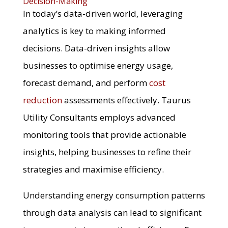
Decision-Making
In today’s data-driven world, leveraging
analytics is key to making informed
decisions. Data-driven insights allow
businesses to optimise energy usage,
forecast demand, and perform
cost
reduction
assessments effectively. Taurus
Utility Consultants employs advanced
monitoring tools that provide actionable
insights, helping businesses to refine their
strategies and maximise efficiency.
Understanding energy consumption patterns
through data analysis can lead to significant