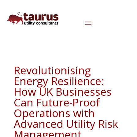
Revolutionising
Energy Resilience:
How UK Businesses
Can Future-Proof
Operations with
Advanced Utility Risk
Management