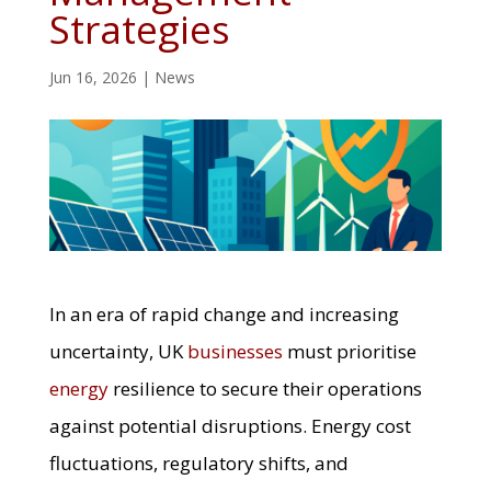
Strategies
Jun 16, 2026
|
News
In an era of rapid change and increasing
uncertainty, UK
businesses
must prioritise
energy
resilience to secure their operations
against potential disruptions. Energy cost
fluctuations, regulatory shifts, and