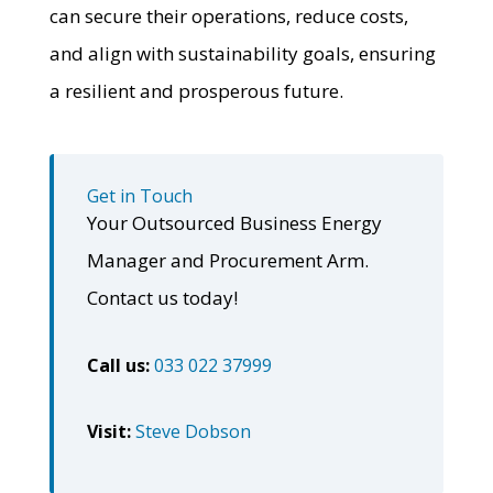
can secure their operations, reduce costs,
and align with sustainability goals, ensuring
a resilient and prosperous future.
Get in Touch
Your Outsourced Business Energy
Manager and Procurement Arm.
Contact us today!
Call us:
033 022 37999
Visit:
Steve Dobson