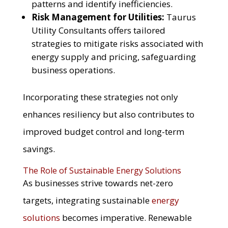
patterns and identify inefficiencies.
Risk Management for Utilities:
Taurus
Utility Consultants offers tailored
strategies to mitigate risks associated with
energy supply and pricing, safeguarding
business operations.
Incorporating these strategies not only
enhances resiliency but also contributes to
improved budget control and long-term
savings.
The Role of Sustainable Energy Solutions
As businesses strive towards net-zero
targets, integrating sustainable
energy
solutions
becomes imperative. Renewable