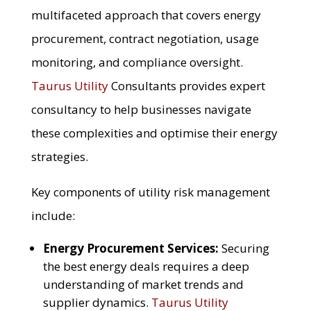
multifaceted approach that covers energy
procurement, contract negotiation, usage
monitoring, and compliance oversight.
Taurus Utility
Consultants provides expert
consultancy to help businesses navigate
these complexities and optimise their energy
strategies.
Key components of utility risk management
include:
Energy Procurement Services:
Securing
the best energy deals requires a deep
understanding of market trends and
supplier dynamics.
Taurus Utility