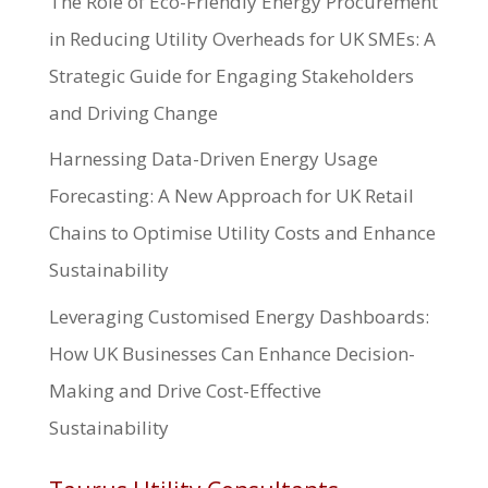
The Role of Eco-Friendly Energy Procurement
in Reducing Utility Overheads for UK SMEs: A
Strategic Guide for Engaging Stakeholders
and Driving Change
Harnessing Data-Driven Energy Usage
Forecasting: A New Approach for UK Retail
Chains to Optimise Utility Costs and Enhance
Sustainability
Leveraging Customised Energy Dashboards:
How UK Businesses Can Enhance Decision-
Making and Drive Cost-Effective
Sustainability