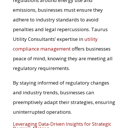
regulations around energy use and
emissions, businesses must ensure they
adhere to industry standards to avoid
penalties and legal repercussions. Taurus
Utility Consultants’ expertise in
utility
compliance management
offers businesses
peace of mind, knowing they are meeting all
regulatory requirements.
By staying informed of regulatory changes
and industry trends, businesses can
preemptively adapt their strategies, ensuring
uninterrupted operations.
Leveraging Data-Driven Insights for Strategic