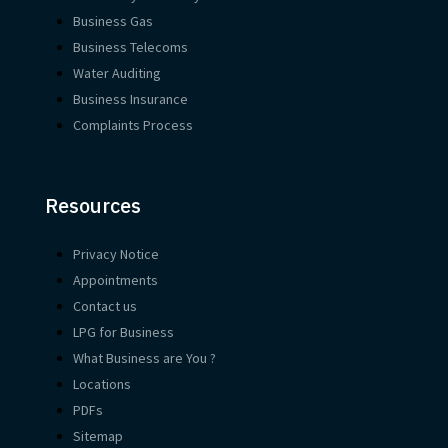
Business Gas
Business Telecoms
Water Auditing
Business Insurance
Complaints Process
Resources
Privacy Notice
Appointments
Contact us
LPG for Business
What Business are You ?
Locations
PDFs
Sitemap