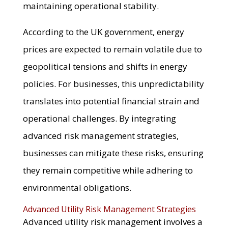
maintaining operational stability.
According to the UK government, energy
prices are expected to remain volatile due to
geopolitical tensions and shifts in energy
policies. For businesses, this unpredictability
translates into potential financial strain and
operational challenges. By integrating
advanced risk management strategies,
businesses can mitigate these risks, ensuring
they remain competitive while adhering to
environmental obligations.
Advanced Utility Risk Management Strategies
Advanced utility risk management involves a