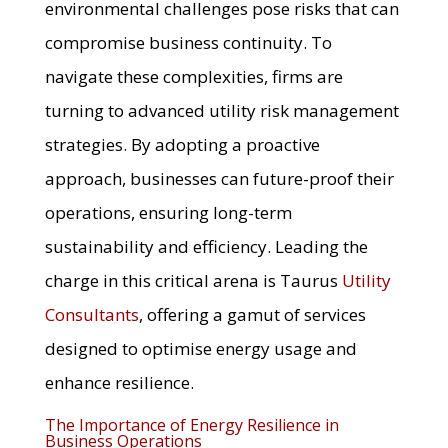
environmental challenges pose risks that can
compromise business continuity. To
navigate these complexities, firms are
turning to advanced utility risk management
strategies. By adopting a proactive
approach, businesses can future-proof their
operations, ensuring long-term
sustainability and efficiency. Leading the
charge in this critical arena is Taurus
Utility
Consultants
, offering a gamut of services
designed to optimise energy usage and
enhance resilience.
The Importance of Energy Resilience in
Business Operations