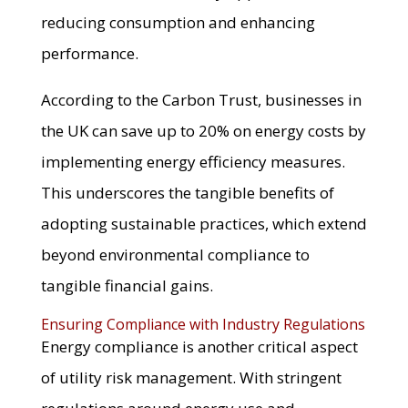
reducing consumption and enhancing
performance.
According to the Carbon Trust, businesses in
the UK can save up to 20% on energy costs by
implementing energy efficiency measures.
This underscores the tangible benefits of
adopting sustainable practices, which extend
beyond environmental compliance to
tangible financial gains.
Ensuring Compliance with Industry Regulations
Energy compliance is another critical aspect
of utility risk management. With stringent