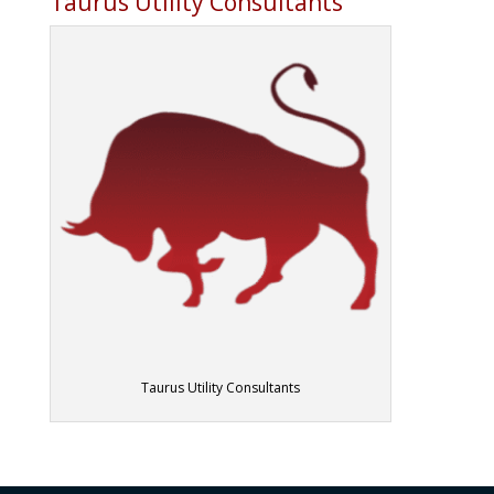
Taurus Utility Consultants
Taurus Utility Consultants