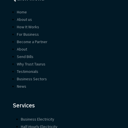
Home
About us
How It Works
For Business
Become a Partner
About
Send Bills
Why Trust Taurus
Testimonials
Business Sectors
News
Services
Business Electricity
Half-Hourly Electricity