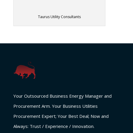
Taurus Utility Consultants
Your Outsourced Business Energy Manager and
Procurement Arm. Your Business Utilities
Procurement Expert; Your Best Deal; Now and
Always: Trust / Experience / Innovation.