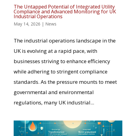
The Untapped Potential of Integrated Utility
Compliance and Advanced Monitoring for UK
Industrial Operations
May 14, 2026
|
News
The industrial operations landscape in the
UK is evolving at a rapid pace, with
businesses striving to enhance efficiency
while adhering to stringent compliance
standards. As the pressure mounts to meet
governmental and environmental
regulations, many UK industrial...