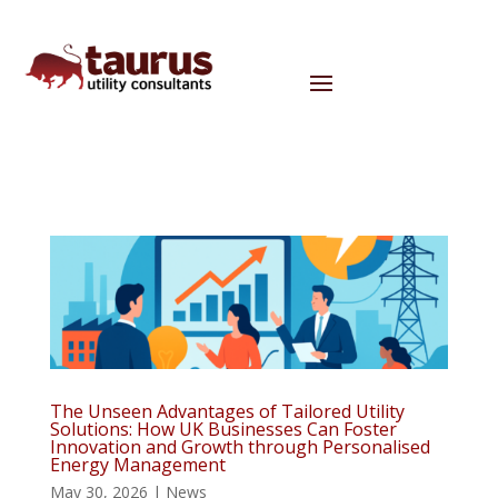
The Unseen Advantages of Tailored Utility
Solutions: How UK Businesses Can Foster
Innovation and Growth through Personalised
Energy Management
May 30, 2026
|
News