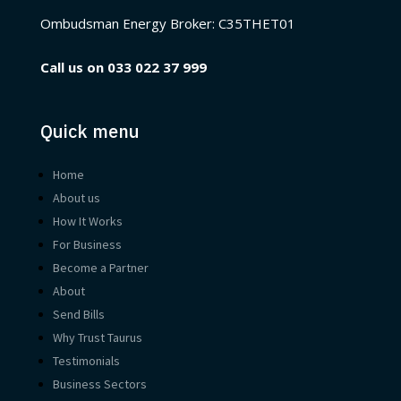
Ombudsman Energy Broker:
C35THET01
Call us on
033 022 37 999
Quick menu
Home
About us
How It Works
For Business
Become a Partner
About
Send Bills
Why Trust Taurus
Testimonials
Business Sectors