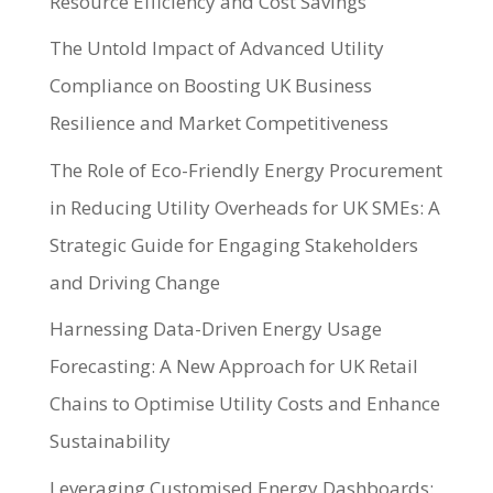
Resource Efficiency and Cost Savings
The Untold Impact of Advanced Utility
Compliance on Boosting UK Business
Resilience and Market Competitiveness
The Role of Eco-Friendly Energy Procurement
in Reducing Utility Overheads for UK SMEs: A
Strategic Guide for Engaging Stakeholders
and Driving Change
Harnessing Data-Driven Energy Usage
Forecasting: A New Approach for UK Retail
Chains to Optimise Utility Costs and Enhance
Sustainability
Leveraging Customised Energy Dashboards: