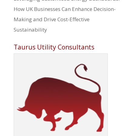
How UK Businesses Can Enhance Decision-
Making and Drive Cost-Effective
Sustainability
Taurus Utility Consultants