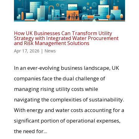
How UK Businesses Can Transform Utility
Strategy with Integrated Water Procurement
and Risk Management Solutions
Apr 17, 2026
|
News
In an ever-evolving business landscape, UK
companies face the dual challenge of
managing rising utility costs while
navigating the complexities of sustainability.
With energy and water costs accounting for a
significant portion of operational expenses,
the need for...