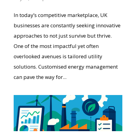
In today’s competitive marketplace, UK
businesses are constantly seeking innovative
approaches to not just survive but thrive.
One of the most impactful yet often
overlooked avenues is tailored utility
solutions. Customised energy management
can pave the way for...