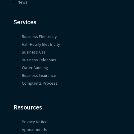
News
Services
Business Electricity
Half-Hourly Electricity
Business Gas
Business Telecoms
Water Auditing
Business Insurance
Complaints Process
Resources
Privacy Notice
Appointments