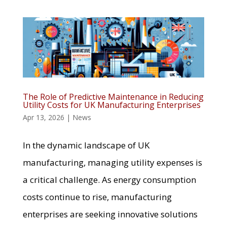
The Role of Predictive Maintenance in Reducing
Utility Costs for UK Manufacturing Enterprises
Apr 13, 2026
|
News
In the dynamic landscape of UK
manufacturing, managing utility expenses is
a critical challenge. As energy consumption
costs continue to rise, manufacturing
enterprises are seeking innovative solutions