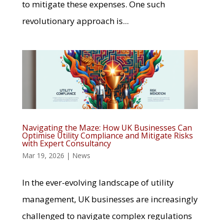
to mitigate these expenses. One such
revolutionary approach is...
Navigating the Maze: How UK Businesses Can
Optimise Utility Compliance and Mitigate Risks
with Expert Consultancy
Mar 19, 2026
|
News
In the ever-evolving landscape of utility
management, UK businesses are increasingly
challenged to navigate complex regulations