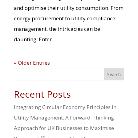
and optimise their utility consumption. From
energy procurement to utility compliance
management, the intricacies can be
daunting. Enter...
« Older Entries
Search
Recent Posts
Integrating Circular Economy Principles in
Utility Management: A Forward-Thinking
Approach for UK Businesses to Maximise