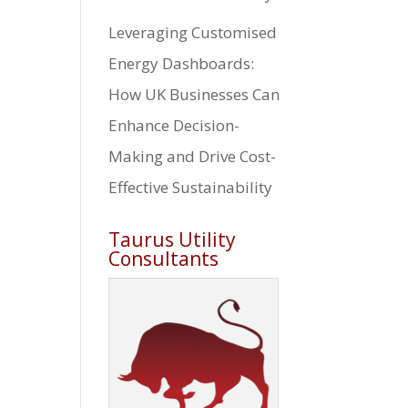
Leveraging Customised
Energy Dashboards:
How UK Businesses Can
Enhance Decision-
Making and Drive Cost-
Effective Sustainability
Taurus Utility
Consultants