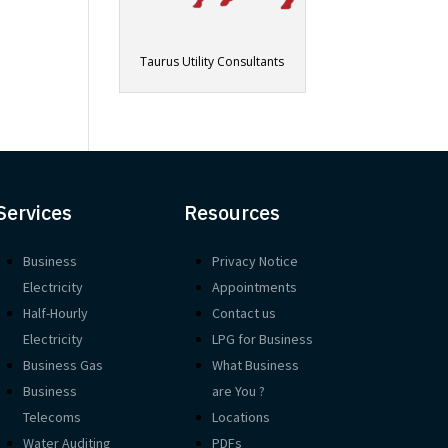
Taurus Utility Consultants
Services
Resources
Business
Privacy Notice
Electricity
Appointments
Half-Hourly
Contact us
Electricity
LPG for Business
Business Gas
What Business
Business
are You ?
Telecoms
Locations
Water Auditing
PDFs