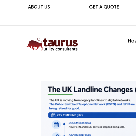
ABOUT US
GET A QUOTE
How