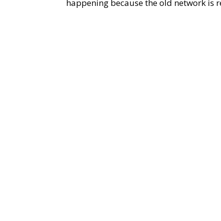
happening because the old network is re