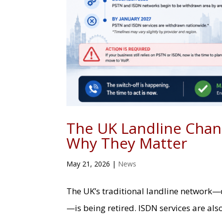
The UK Landline Chan
Why They Matter
May 21, 2026
|
News
The UK’s traditional landline network—
—is being retired. ISDN services are als