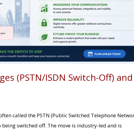
ges (PSTN/ISDN Switch-Off) and
often called the PSTN (Public Switched Telephone Netwo
o being switched off. The move is industry-led and is