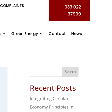
COMPLAINTS
033 022
37999
s
Green Energy
Contact
News
Search
Recent Posts
Integrating Circular
Economy Principles in