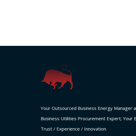
Your Outsourced Business Energy Manager a
Business Utilities Procurement Expert; Your 
Trust / Experience / Innovation.