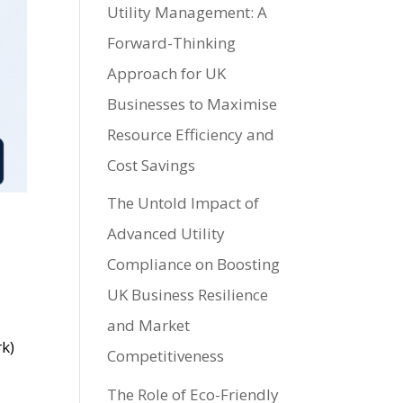
Utility Management: A
Forward-Thinking
Approach for UK
Businesses to Maximise
Resource Efficiency and
Cost Savings
The Untold Impact of
Advanced Utility
Compliance on Boosting
UK Business Resilience
and Market
rk)
Competitiveness
The Role of Eco-Friendly