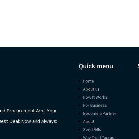
Quick menu
Home
About us
How It Works
For Business
nd Procurement Arm. Your
Become a Partner
Best Deal; Now and Always:
About
Send Bills
Why Trust Taurus