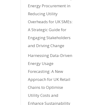
Energy Procurement in
Reducing Utility
Overheads for UK SMEs:
A Strategic Guide for
Engaging Stakeholders
and Driving Change
Harnessing Data-Driven
Energy Usage
Forecasting: A New
Approach for UK Retail
Chains to Optimise
Utility Costs and
Enhance Sustainability