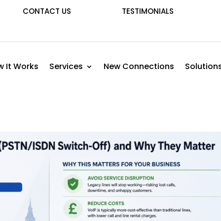
CONTACT US
TESTIMONIALS
 It Works
Services
New Connections
Solution