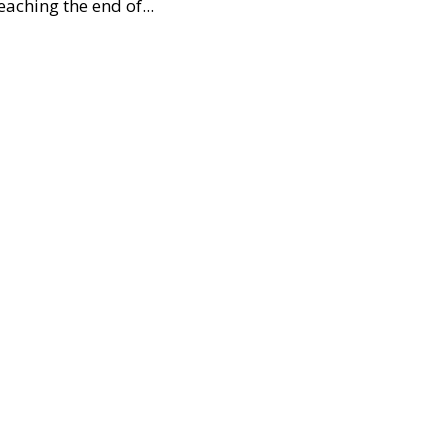
aching the end of...