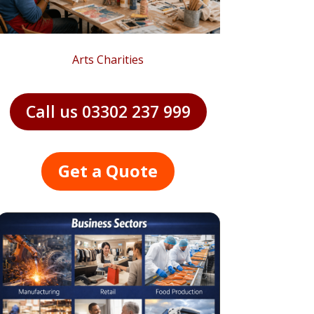
Arts Charities
Call us 03302 237 999
Get a Quote