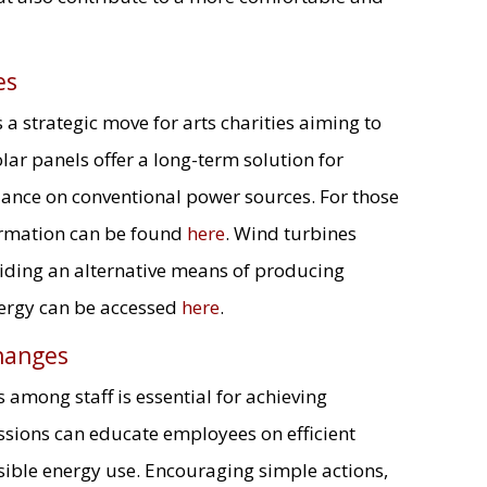
es
s a strategic move for arts charities aiming to
lar panels offer a long-term solution for
iance on conventional power sources. For those
formation can be found
here
. Wind turbines
iding an alternative means of producing
energy can be accessed
here
.
hanges
among staff is essential for achieving
ssions can educate employees on efficient
sible energy use. Encouraging simple actions,