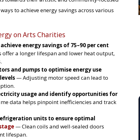
l ways to achieve energy savings across various
ergy on Arts Charities
o achieve energy savings of 75–90 per cent
offer a longer lifespan and lower heat output,
.
otors and pumps to optimise energy use
levels
— Adjusting motor speed can lead to
ption.
ctricity usage and identify opportunities for
me data helps pinpoint inefficiencies and track
efrigeration units to ensure optimal
stage
— Clean coils and well-sealed doors
t lifespan.