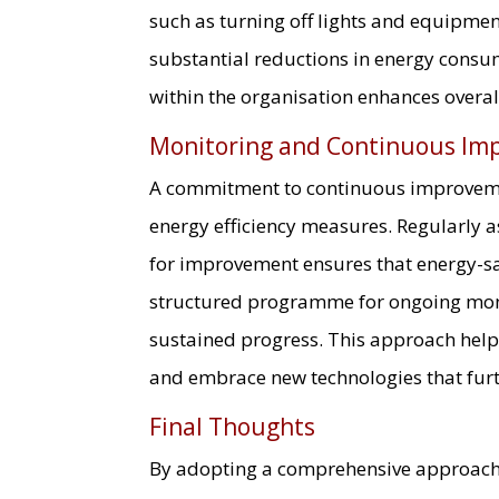
such as turning off lights and equipment
substantial reductions in energy consum
within the organisation enhances overall
Monitoring and Continuous Im
A commitment to continuous improvemen
energy efficiency measures. Regularly a
for improvement ensures that energy-sa
structured programme for ongoing moni
sustained progress. This approach helps
and embrace new technologies that furt
Final Thoughts
By adopting a comprehensive approac