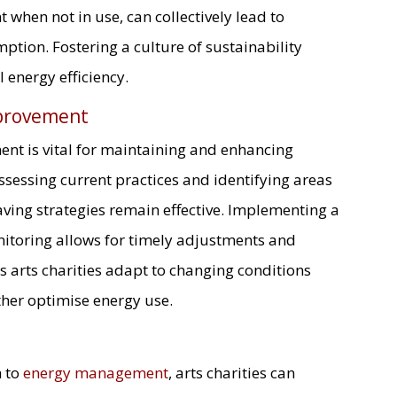
 when not in use, can collectively lead to
ption. Fostering a culture of sustainability
 energy efficiency.
provement
t is vital for maintaining and enhancing
ssessing current practices and identifying areas
ving strategies remain effective. Implementing a
toring allows for timely adjustments and
 arts charities adapt to changing conditions
her optimise energy use.
h to
energy management
, arts charities can