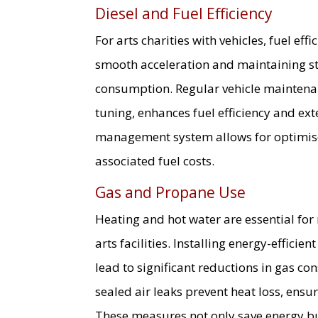
Diesel and Fuel Efficiency
For arts charities with vehicles, fuel eff
smooth acceleration and maintaining st
consumption. Regular vehicle maintenan
tuning, enhances fuel efficiency and ext
management system allows for optimis
associated fuel costs.
Gas and Propane Use
Heating and hot water are essential fo
arts facilities. Installing energy-effici
lead to significant reductions in gas c
sealed air leaks prevent heat loss, ensu
These measures not only save energy bu