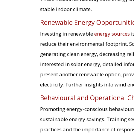
stable indoor climate.
Renewable Energy Opportuniti
Investing in renewable
energy sources
i
reduce their environmental footprint. So
generating clean energy, decreasing rel
interested in solar energy, detailed in
present another renewable option, prov
electricity. Further insights into wind 
Behavioural and Operational C
Promoting energy-conscious behaviours 
sustainable energy savings. Training se
practices and the importance of respon