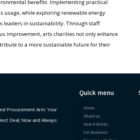
vironmental benefits. Implementing practical
gas usage, while exploring renewable energy
s leaders in sustainability. Through staff
s improvement, arts charities not only enhance
ntribute to a more sustainable future for their
Quick menu
Home
nd Procurement Arm. Your
About us
Best Deal; Now and Always:
How It Works
For Business