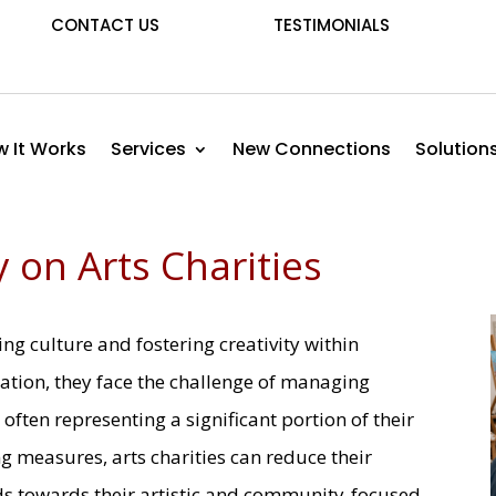
CONTACT US
TESTIMONIALS
 It Works
Services
New Connections
Solution
 on Arts Charities
ving culture and fostering creativity within
ation, they face the challenge of managing
often representing a significant portion of their
 measures, arts charities can reduce their
ds towards their artistic and community-focused