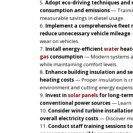
Adopt eco-driving techniques and 
consumption and emissions
— Training
measurable savings in diesel usage.
Implement a comprehensive fleet
reduce unnecessary vehicle mileage
—
wear on vehicles.
Install energy-efficient
water
heate
gas
consumption
— Modern systems an
while maintaining comfort levels.
Enhance building insulation and sea
heating costs
— Proper insulation is cr
environment and cutting energy expens
Invest in
solar panels
for long-ter
conventional power sources
— Learn 
Consider wind turbine installatio
overall electricity costs
— Discover m
Conduct staff training sessions 