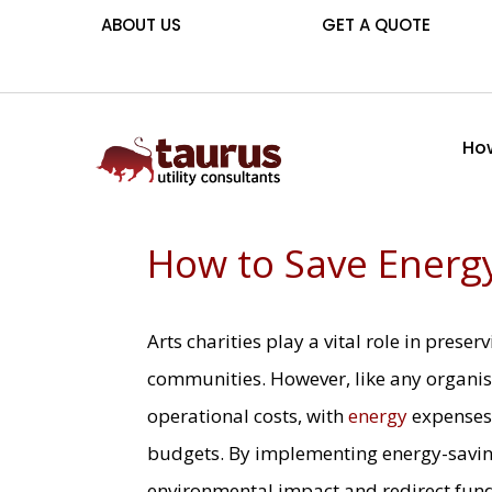
ABOUT US
GET A QUOTE
How
How to Save Energy
Arts charities play a vital role in preser
communities. However, like any organis
operational costs, with
energy
expenses 
budgets. By implementing energy-saving
environmental impact and redirect fun