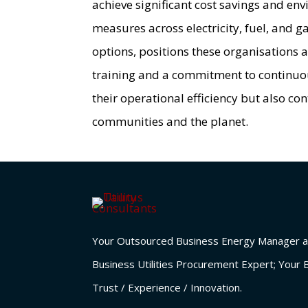
achieve significant cost savings and en
measures across electricity, fuel, and 
options, positions these organisations a
training and a commitment to continuou
their operational efficiency but also co
communities and the planet.
Your Outsourced Business Energy Manager a
Business Utilities Procurement Expert; Your 
Trust / Experience / Innovation.