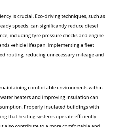
iciency is crucial. Eco-driving techniques, such as
eady speeds, can significantly reduce diesel
ce, including tyre pressure checks and engine
ends vehicle lifespan. Implementing a fleet
ed routing, reducing unnecessary mileage and
r maintaining comfortable environments within
ent water heaters and improving insulation can
onsumption. Properly insulated buildings with
ring that heating systems operate efficiently.
t also contribute to a more comfortable and