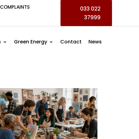
COMPLAINTS
033 022
37999
s
Green Energy
Contact
News