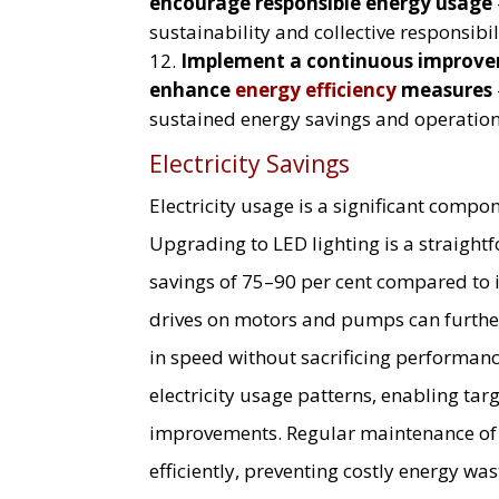
encourage responsible energy usage
sustainability and collective responsibil
Implement a continuous improve
enhance
energy efficiency
measures
sustained energy savings and operationa
Electricity Savings
Electricity usage is a significant compon
Upgrading to LED lighting is a straigh
savings of 75–90 per cent compared to i
drives on motors and pumps can further
in speed without sacrificing performanc
electricity usage patterns, enabling tar
improvements. Regular maintenance of r
efficiently, preventing costly energy was