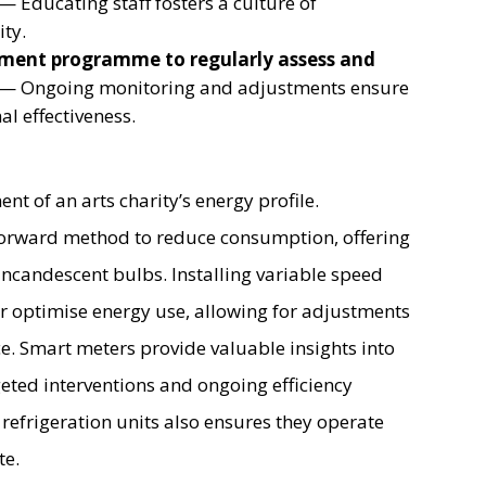
— Educating staff fosters a culture of
ity.
ment programme to regularly assess and
— Ongoing monitoring and adjustments ensure
l effectiveness.
ent of an arts charity’s energy profile.
tforward method to reduce consumption, offering
ncandescent bulbs. Installing variable speed
 optimise energy use, allowing for adjustments
e. Smart meters provide valuable insights into
geted interventions and ongoing efficiency
efrigeration units also ensures they operate
te.