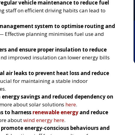
regular vehicle maintenance to reduce fuel
 staff on efficient driving habits can lead to
 management system to optimise routing and
 Effective planning minimises fuel use and
rs and ensure proper insulation to reduce
d improved insulation can lower energy bills
l air leaks to prevent heat loss and reduce
ucial for maintaining a stable indoor
es.
m energy savings and reduced dependency on
more about solar solutions
here
.
ns to harness
renewable energy
and reduce
ore about
wind energy
here
.
to promote energy-conscious behaviours and