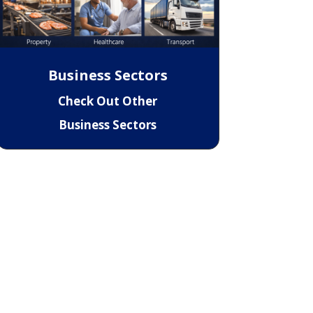
Business Sectors
Check Out Other
Business Sectors