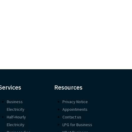
Services
Resources
Business
Privacy Notice
Electricity
Appointments
Half-Hourly
Contact us
Electricity
LPG for Business