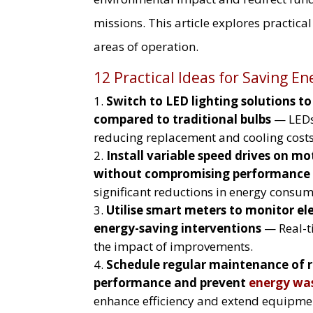
missions. This article explores practica
areas of operation.
12 Practical Ideas for Saving En
Switch to LED lighting solutions t
compared to traditional bulbs
— LEDs 
reducing replacement and cooling costs
Install variable speed drives on m
without compromising performance 
significant reductions in energy consum
Utilise smart meters to monitor ele
energy-saving interventions
— Real-ti
the impact of improvements.
Schedule regular maintenance of r
performance and prevent
energy wa
enhance efficiency and extend equipmen