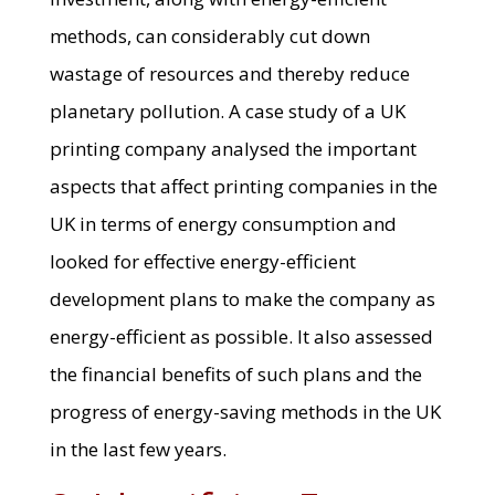
methods, can considerably cut down
wastage of resources and thereby reduce
planetary pollution. A case study of a UK
printing company analysed the important
aspects that affect printing companies in the
UK in terms of energy consumption and
looked for effective energy-efficient
development plans to make the company as
energy-efficient as possible. It also assessed
the financial benefits of such plans and the
progress of energy-saving methods in the UK
in the last few years.