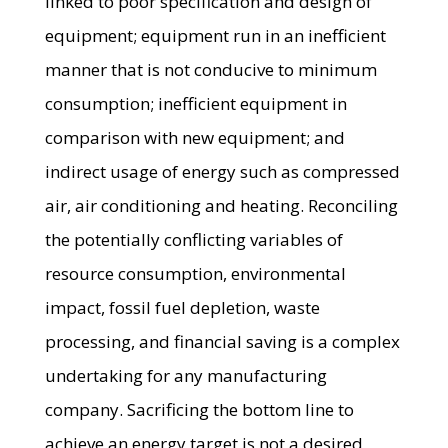
linked to poor specification and design of
equipment; equipment run in an inefficient
manner that is not conducive to minimum
consumption; inefficient equipment in
comparison with new equipment; and
indirect usage of energy such as compressed
air, air conditioning and heating. Reconciling
the potentially conflicting variables of
resource consumption, environmental
impact, fossil fuel depletion, waste
processing, and financial saving is a complex
undertaking for any manufacturing
company. Sacrificing the bottom line to
achieve an energy target is not a desired