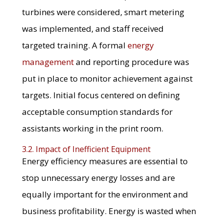
turbines were considered, smart metering
was implemented, and staff received
targeted training. A formal
energy
management
and reporting procedure was
put in place to monitor achievement against
targets. Initial focus centered on defining
acceptable consumption standards for
assistants working in the print room.
3.2. Impact of Inefficient Equipment
Energy efficiency measures are essential to
stop unnecessary energy losses and are
equally important for the environment and
business profitability. Energy is wasted when