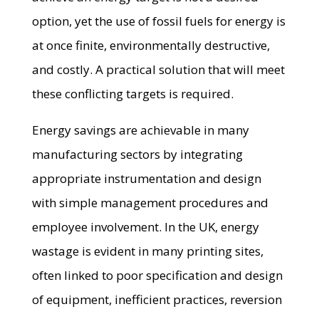
option, yet the use of fossil fuels for energy is
at once finite, environmentally destructive,
and costly. A practical solution that will meet
these conflicting targets is required.
Energy savings are achievable in many
manufacturing sectors by integrating
appropriate instrumentation and design
with simple management procedures and
employee involvement. In the UK, energy
wastage is evident in many printing sites,
often linked to poor specification and design
of equipment, inefficient practices, reversion