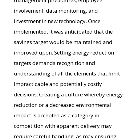
management procedures, employee
involvement, data monitoring, and
investment in new technology. Once
implemented, it was anticipated that the
savings target would be maintained and
improved upon. Setting energy reduction
targets demands recognition and
understanding of all the elements that limit
impracticable and potentially costly
decisions. Creating a culture whereby energy
reduction or a decreased environmental
impact is accepted as a category in
competition with apparent delivery may
require careful handling, as may ensuring