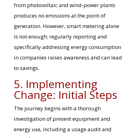
from photovoltaic and wind-power plants
produces no emissions at the point of
generation. However, smart metering alone
is not enough; regularly reporting and
specifically addressing energy consumption
in companies raises awareness and can lead
to savings.
5. Implementing
Change: Initial Steps
The journey begins with a thorough
investigation of present equipment and
energy use, including a usage audit and