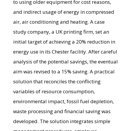
to using older equipment for cost reasons,
and indirect usage of energy in compressed
air, air conditioning and heating. A case
study company, a UK printing firm, set an
initial target of achieving a 20% reduction in
energy use in its Chester facility. After careful
analysis of the potential savings, the eventual
aim was revised to a 15% saving. A practical
solution that reconciles the conflicting
variables of resource consumption,
environmental impact, fossil fuel depletion,
waste processing and financial saving was
developed. The solution integrates simple