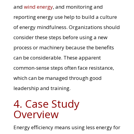
and
wind energy
, and monitoring and
reporting energy use help to build a culture
of energy mindfulness. Organizations should
consider these steps before using a new
process or machinery because the benefits
can be considerable. These apparent
common-sense steps often face resistance,
which can be managed through good
leadership and training.
4. Case Study
Overview
Energy efficiency means using less energy for