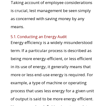
Taking account of employee considerations
is crucial, lest management be seen simply
as concerned with saving money by any
means.
5.1. Conducting an Energy Audit
Energy efficiency is a widely misunderstood
term. If a particular process is described as
being more energy-efficient, or less efficient
in its use of energy, it generally means that
more or less end-use energy is required. For
example, a type of machine or operating
process that uses less energy for a given unit
of output is said to be more energy efficient.