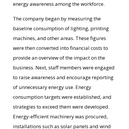
energy awareness among the workforce.
The company began by measuring the
baseline consumption of lighting, printing
machines, and other areas. These figures
were then converted into financial costs to
provide an overview of the impact on the
business. Next, staff members were engaged
to raise awareness and encourage reporting
of unnecessary energy use. Energy
consumption targets were established, and
strategies to exceed them were developed.
Energy-efficient machinery was procured,
installations such as solar panels and wind