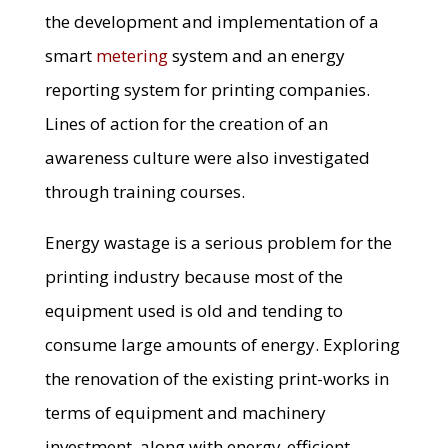
the development and implementation of a
smart
metering
system and an energy
reporting system for printing companies.
Lines of action for the creation of an
awareness culture were also investigated
through training courses.
Energy wastage is a serious problem for the
printing industry because most of the
equipment used is old and tending to
consume large amounts of energy. Exploring
the renovation of the existing print-works in
terms of equipment and machinery
investment, along with energy-efficient