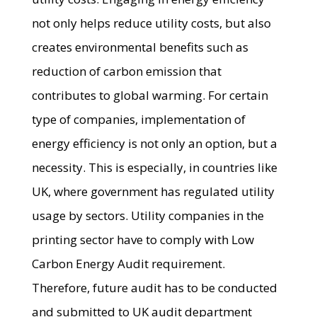
not only helps reduce utility costs, but also
creates environmental benefits such as
reduction of carbon emission that
contributes to global warming. For certain
type of companies, implementation of
energy efficiency is not only an option, but a
necessity. This is especially, in countries like
UK, where government has regulated utility
usage by sectors. Utility companies in the
printing sector have to comply with Low
Carbon Energy Audit requirement.
Therefore, future audit has to be conducted
and submitted to UK audit department