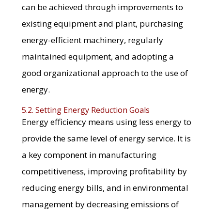
can be achieved through improvements to
existing equipment and plant, purchasing
energy-efficient machinery, regularly
maintained equipment, and adopting a
good organizational approach to the use of
energy.
5.2. Setting Energy Reduction Goals
Energy efficiency means using less energy to
provide the same level of energy service. It is
a key component in manufacturing
competitiveness, improving profitability by
reducing energy bills, and in environmental
management by decreasing emissions of