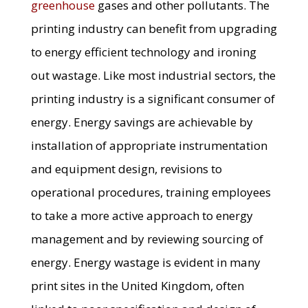
greenhouse
gases and other pollutants. The
printing industry can benefit from upgrading
to energy efficient technology and ironing
out wastage. Like most industrial sectors, the
printing industry is a significant consumer of
energy. Energy savings are achievable by
installation of appropriate instrumentation
and equipment design, revisions to
operational procedures, training employees
to take a more active approach to energy
management and by reviewing sourcing of
energy. Energy wastage is evident in many
print sites in the United Kingdom, often