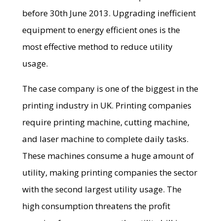
before 30th June 2013. Upgrading inefficient
equipment to energy efficient ones is the
most effective method to reduce utility
usage.
The case company is one of the biggest in the
printing industry in UK. Printing companies
require printing machine, cutting machine,
and laser machine to complete daily tasks.
These machines consume a huge amount of
utility, making printing companies the sector
with the second largest utility usage. The
high consumption threatens the profit