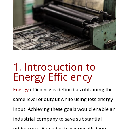
1. Introduction to
Energy Efficiency
Energy
efficiency is defined as obtaining the
same level of output while using less energy
input. Achieving these goals would enable an
industrial company to save substantial
utility costs. Engaging in energy efficiency