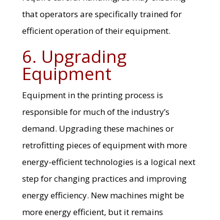
that operators are specifically trained for
efficient operation of their equipment.
6. Upgrading
Equipment
Equipment in the printing process is
responsible for much of the industry’s
demand. Upgrading these machines or
retrofitting pieces of equipment with more
energy-efficient technologies is a logical next
step for changing practices and improving
energy efficiency. New machines might be
more energy efficient, but it remains