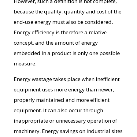
However, such a definition is not complete,
because the quality, quantity and cost of the
end-use energy must also be considered.
Energy efficiency is therefore a relative
concept, and the amount of energy
embedded in a product is only one possible
measure.
Energy wastage takes place when inefficient
equipment uses more energy than newer,
properly maintained and more efficient
equipment. It can also occur through
inappropriate or unnecessary operation of
machinery. Energy savings on industrial sites