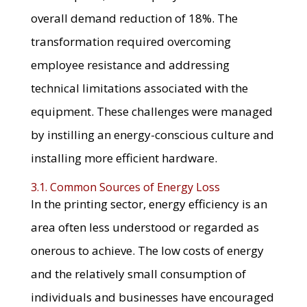
overall demand reduction of 18%. The
transformation required overcoming
employee resistance and addressing
technical limitations associated with the
equipment. These challenges were managed
by instilling an energy-conscious culture and
installing more efficient hardware.
3.1. Common Sources of Energy Loss
In the printing sector, energy efficiency is an
area often less understood or regarded as
onerous to achieve. The low costs of energy
and the relatively small consumption of
individuals and businesses have encouraged