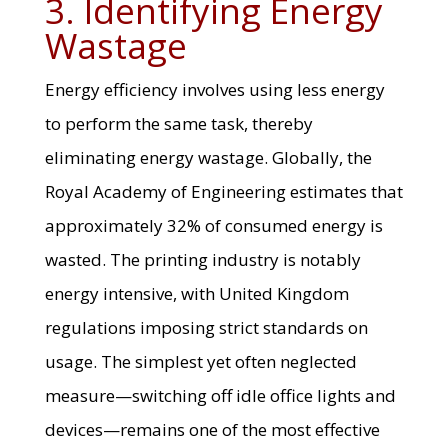
3. Identifying Energy
Wastage
Energy efficiency involves using less energy
to perform the same task, thereby
eliminating energy wastage. Globally, the
Royal Academy of Engineering estimates that
approximately 32% of consumed energy is
wasted. The printing industry is notably
energy intensive, with United Kingdom
regulations imposing strict standards on
usage. The simplest yet often neglected
measure—switching off idle office lights and
devices—remains one of the most effective