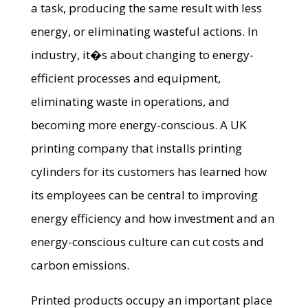
a task, producing the same result with less
energy, or eliminating wasteful actions. In
industry, it�s about changing to energy-
efficient processes and equipment,
eliminating waste in operations, and
becoming more energy-conscious. A UK
printing company that installs printing
cylinders for its customers has learned how
its employees can be central to improving
energy efficiency and how investment and an
energy-conscious culture can cut costs and
carbon emissions.
Printed products occupy an important place