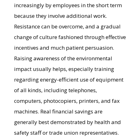
increasingly by employees in the short term
because they involve additional work.
Resistance can be overcome, and a gradual
change of culture fashioned through effective
incentives and much patient persuasion.
Raising awareness of the environmental
impact usually helps, especially training
regarding energy-efficient use of equipment
of all kinds, including telephones,
computers, photocopiers, printers, and fax
machines. Real financial savings are
generally best demonstrated by health and
safety staff or trade union representatives.