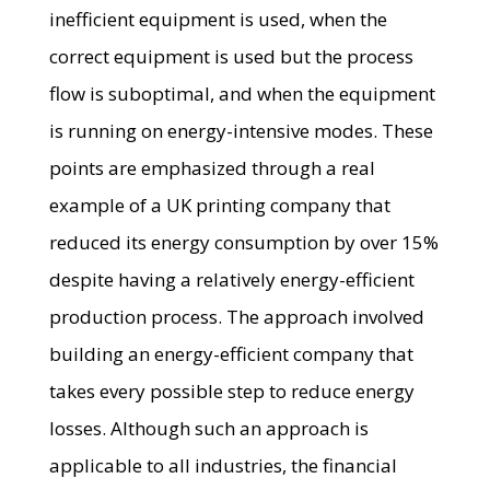
inefficient equipment is used, when the
correct equipment is used but the process
flow is suboptimal, and when the equipment
is running on energy-intensive modes. These
points are emphasized through a real
example of a UK printing company that
reduced its energy consumption by over 15%
despite having a relatively energy-efficient
production process. The approach involved
building an energy-efficient company that
takes every possible step to reduce energy
losses. Although such an approach is
applicable to all industries, the financial