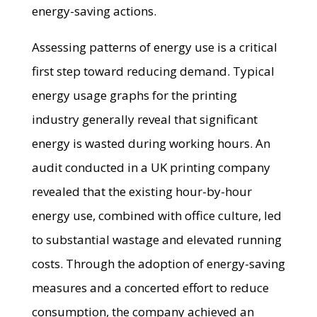
energy-saving actions.
Assessing patterns of energy use is a critical
first step toward reducing demand. Typical
energy usage graphs for the printing
industry generally reveal that significant
energy is wasted during working hours. An
audit conducted in a UK printing company
revealed that the existing hour-by-hour
energy use, combined with office culture, led
to substantial wastage and elevated running
costs. Through the adoption of energy-saving
measures and a concerted effort to reduce
consumption, the company achieved an