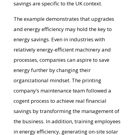
savings are specific to the UK context.
The example demonstrates that upgrades
and energy efficiency may hold the key to
energy savings. Even in industries with
relatively energy-efficient machinery and
processes, companies can aspire to save
energy further by changing their
organizational mindset. The printing
company’s maintenance team followed a
cogent process to achieve real financial
savings by transforming the management of
the business. In addition, training employees
in energy efficiency, generating on-site solar