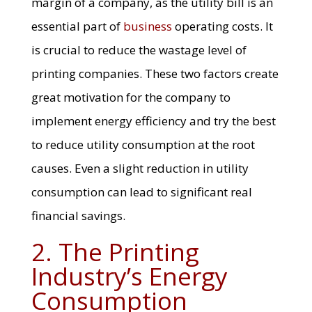
margin of a company, as the utility bill is an
essential part of
business
operating costs. It
is crucial to reduce the wastage level of
printing companies. These two factors create
great motivation for the company to
implement energy efficiency and try the best
to reduce utility consumption at the root
causes. Even a slight reduction in utility
consumption can lead to significant real
financial savings.
2. The Printing
Industry’s Energy
Consumption