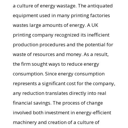
a culture of energy wastage. The antiquated
equipment used in many printing factories
wastes large amounts of energy. A UK
printing company recognized its inefficient
production procedures and the potential for
waste of resources and money. As a result,
the firm sought ways to reduce energy
consumption. Since energy consumption
represents a significant cost for the company,
any reduction translates directly into real
financial savings. The process of change
involved both investment in energy-efficient
machinery and creation of a culture of