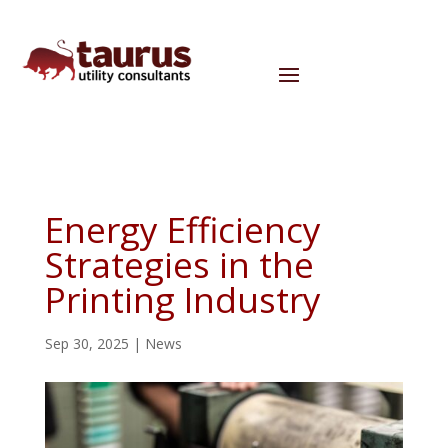
Energy Efficiency
Strategies in the
Printing Industry
Sep 30, 2025
|
News