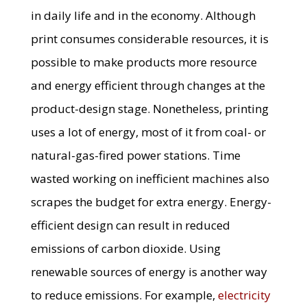
in daily life and in the economy. Although
print consumes considerable resources, it is
possible to make products more resource
and energy efficient through changes at the
product-design stage. Nonetheless, printing
uses a lot of energy, most of it from coal- or
natural-gas-fired power stations. Time
wasted working on inefficient machines also
scrapes the budget for extra energy. Energy-
efficient design can result in reduced
emissions of carbon dioxide. Using
renewable sources of energy is another way
to reduce emissions. For example,
electricity