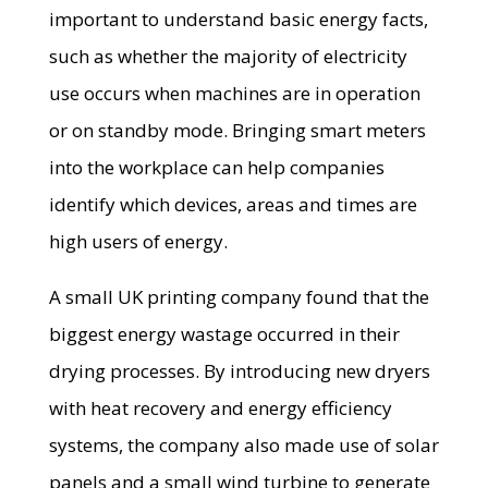
important to understand basic energy facts,
such as whether the majority of electricity
use occurs when machines are in operation
or on standby mode. Bringing smart meters
into the workplace can help companies
identify which devices, areas and times are
high users of energy.
A small UK printing company found that the
biggest energy wastage occurred in their
drying processes. By introducing new dryers
with heat recovery and energy efficiency
systems, the company also made use of solar
panels and a small wind turbine to generate