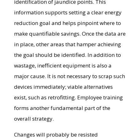
identification of jaundice points. This
information supports setting a clear energy
reduction goal and helps pinpoint where to
make quantifiable savings. Once the data are
in place, other areas that hamper achieving
the goal should be identified. In addition to
wastage, inefficient equipment is also a
major cause. It is not necessary to scrap such
devices immediately; viable alternatives
exist, such as retrofitting. Employee training
forms another fundamental part of the
overall strategy.
Changes will probably be resisted