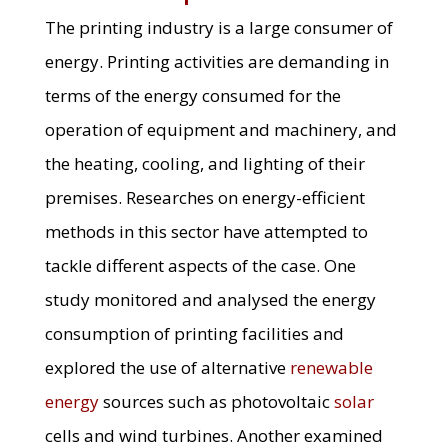
The printing industry is a large consumer of
energy. Printing activities are demanding in
terms of the energy consumed for the
operation of equipment and machinery, and
the heating, cooling, and lighting of their
premises. Researches on energy-efficient
methods in this sector have attempted to
tackle different aspects of the case. One
study monitored and analysed the energy
consumption of printing facilities and
explored the use of alternative
renewable
energy
sources such as photovoltaic
solar
cells and wind turbines. Another examined