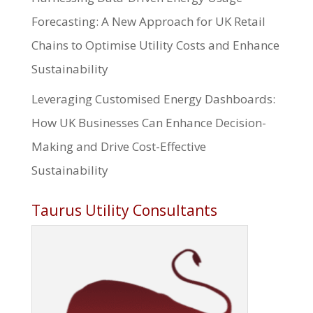
Forecasting: A New Approach for UK Retail
Chains to Optimise Utility Costs and Enhance
Sustainability
Leveraging Customised Energy Dashboards:
How UK Businesses Can Enhance Decision-
Making and Drive Cost-Effective
Sustainability
Taurus Utility Consultants