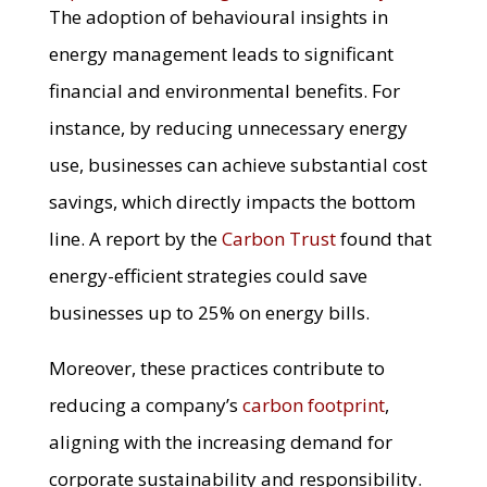
The adoption of behavioural insights in
energy management leads to significant
financial and environmental benefits. For
instance, by reducing unnecessary energy
use, businesses can achieve substantial cost
savings, which directly impacts the bottom
line. A report by the
Carbon Trust
found that
energy-efficient strategies could save
businesses up to 25% on energy bills.
Moreover, these practices contribute to
reducing a company’s
carbon footprint
,
aligning with the increasing demand for
corporate sustainability and responsibility.