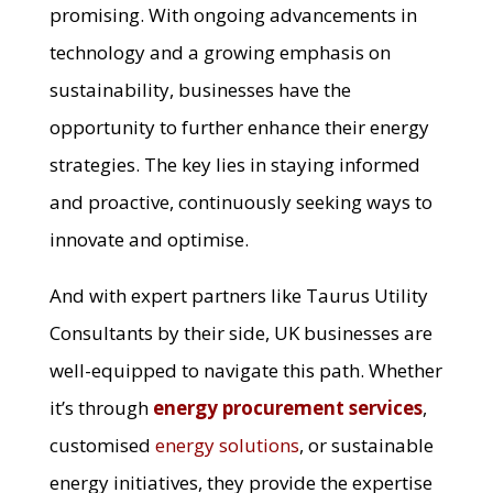
promising. With ongoing advancements in
technology and a growing emphasis on
sustainability, businesses have the
opportunity to further enhance their energy
strategies. The key lies in staying informed
and proactive, continuously seeking ways to
innovate and optimise.
And with expert partners like Taurus Utility
Consultants by their side, UK businesses are
well-equipped to navigate this path. Whether
it’s through
energy procurement services
,
customised
energy solutions
, or sustainable
energy initiatives, they provide the expertise