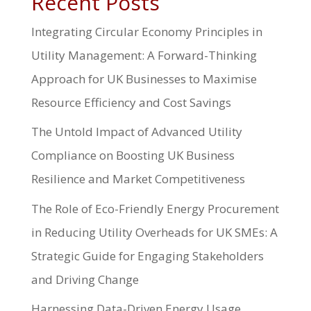
Recent Posts
Integrating Circular Economy Principles in
Utility Management: A Forward-Thinking
Approach for UK Businesses to Maximise
Resource Efficiency and Cost Savings
The Untold Impact of Advanced Utility
Compliance on Boosting UK Business
Resilience and Market Competitiveness
The Role of Eco-Friendly Energy Procurement
in Reducing Utility Overheads for UK SMEs: A
Strategic Guide for Engaging Stakeholders
and Driving Change
Harnessing Data-Driven Energy Usage