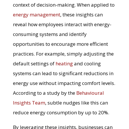
context of decision-making. When applied to
energy management
, these insights can
reveal how employees interact with energy-
consuming systems and identify
opportunities to encourage more efficient
practices. For example, simply adjusting the
default settings of
heating
and cooling
systems can lead to significant reductions in
energy use without impacting comfort levels.
According to a study by the
Behavioural
Insights Team
, subtle nudges like this can
reduce energy consumption by up to 20%.
By leveraging these insights, businesses can