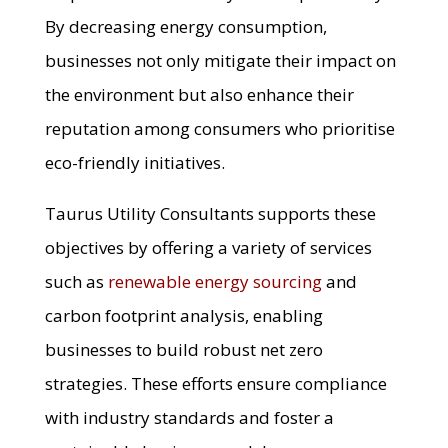
By decreasing energy consumption,
businesses not only mitigate their impact on
the environment but also enhance their
reputation among consumers who prioritise
eco-friendly initiatives.
Taurus Utility Consultants supports these
objectives by offering a variety of services
such as
renewable energy sourcing
and
carbon footprint analysis, enabling
businesses to build robust net zero
strategies. These efforts ensure compliance
with industry standards and foster a