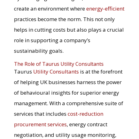
create an environment where
energy-efficient
practices become the norm. This not only
helps in cutting costs but also plays a crucial
role in supporting a company’s
sustainability goals.
The Role of Taurus Utility Consultants
Taurus
Utility Consultants
is at the forefront
of helping UK businesses harness the power
of behavioural insights for superior energy
management. With a comprehensive suite of
services that includes
cost-reduction
procurement services
, energy contract
negotiation, and utility usage monitoring,