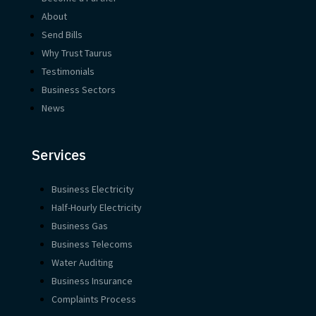
About
Send Bills
Why Trust Taurus
Testimonials
Business Sectors
News
Services
Business Electricity
Half-Hourly Electricity
Business Gas
Business Telecoms
Water Auditing
Business Insurance
Complaints Process