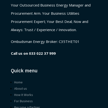
Your Outsourced Business Energy Manager and
Procurement Arm. Your Business Utilities
Procurement Expert; Your Best Deal; Now and
Always: Trust / Experience / Innovation.
Ombudsman Energy Broker:
C35THET01
Call us on
033 022 37 999
Quick menu
Home
About us
How It Works
For Business
Become a Partner