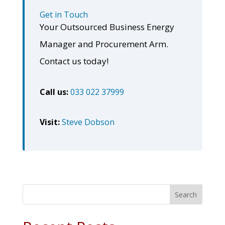
Get in Touch
Your Outsourced Business Energy
Manager and Procurement Arm.
Contact us today!
Call us:
033 022 37999
Visit:
Steve Dobson
Search