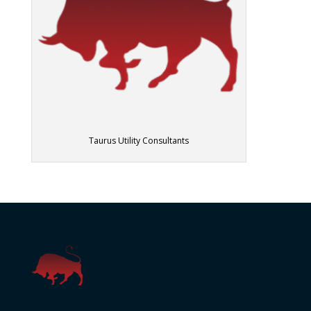
Taurus Utility Consultants