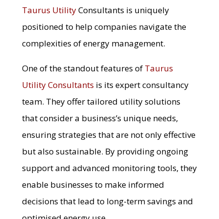
Taurus Utility
Consultants is uniquely
positioned to help companies navigate the
complexities of energy management.
One of the standout features of
Taurus
Utility Consultants
is its expert consultancy
team. They offer tailored utility solutions
that consider a business’s unique needs,
ensuring strategies that are not only effective
but also sustainable. By providing ongoing
support and advanced monitoring tools, they
enable businesses to make informed
decisions that lead to long-term savings and
optimised energy use.