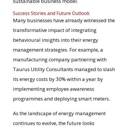
sustainable business model.
Success Stories and Future Outlook
Many businesses have already witnessed the
transformative impact of integrating
behavioural insights into their energy
management strategies. For example, a
manufacturing company partnering with
Taurus Utility Consultants managed to slash
its energy costs by 30% within a year by
implementing employee awareness
programmes and deploying smart meters.
As the landscape of energy management
continues to evolve, the future looks