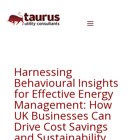
Harnessing
Behavioural Insights
for Effective Energy
Management: How
UK Businesses Can
Drive Cost Savings
and Sustainability