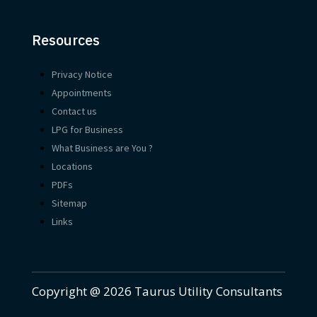
Resources
Privacy Notice
Appointments
Contact us
LPG for Business
What Business are You ?
Locations
PDFs
Sitemap
Links
Copyright @ 2026 Taurus Utility Consultants