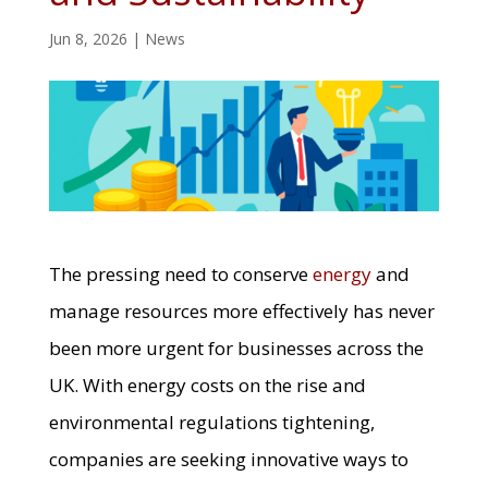
Jun 8, 2026
|
News
The pressing need to conserve
energy
and
manage resources more effectively has never
been more urgent for businesses across the
UK. With energy costs on the rise and
environmental regulations tightening,
companies are seeking innovative ways to