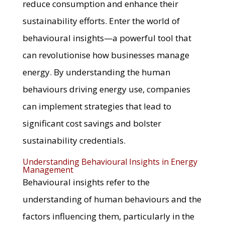
reduce consumption and enhance their
sustainability efforts. Enter the world of
behavioural insights—a powerful tool that
can revolutionise how businesses manage
energy. By understanding the human
behaviours driving energy use, companies
can implement strategies that lead to
significant cost savings and bolster
sustainability credentials.
Understanding Behavioural Insights in Energy
Management
Behavioural insights refer to the
understanding of human behaviours and the
factors influencing them, particularly in the