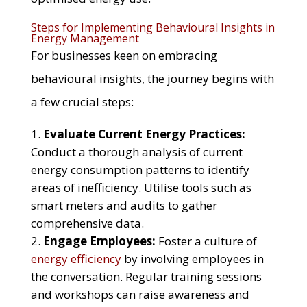
Steps for Implementing Behavioural Insights in
Energy Management
For businesses keen on embracing
behavioural insights, the journey begins with
a few crucial steps:
Evaluate Current Energy Practices:
Conduct a thorough analysis of current
energy consumption patterns to identify
areas of inefficiency. Utilise tools such as
smart meters and audits to gather
comprehensive data.
Engage Employees:
Foster a culture of
energy efficiency
by involving employees in
the conversation. Regular training sessions
and workshops can raise awareness and