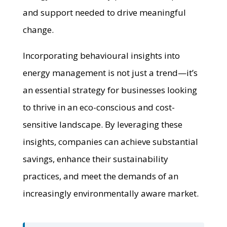
and support needed to drive meaningful
change.
Incorporating behavioural insights into
energy management is not just a trend—it’s
an essential strategy for businesses looking
to thrive in an eco-conscious and cost-
sensitive landscape. By leveraging these
insights, companies can achieve substantial
savings, enhance their sustainability
practices, and meet the demands of an
increasingly environmentally aware market.