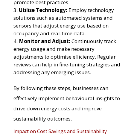
promote best practices.
Utilise Technology:
Employ technology
solutions such as automated systems and
sensors that adjust energy use based on
occupancy and real-time data.
Monitor and Adjust:
Continuously track
energy usage and make necessary
adjustments to optimise efficiency. Regular
reviews can help in fine-tuning strategies and
addressing any emerging issues.
By following these steps, businesses can
effectively implement behavioural insights to
drive down energy costs and improve
sustainability outcomes.
Impact on Cost Savings and Sustainability