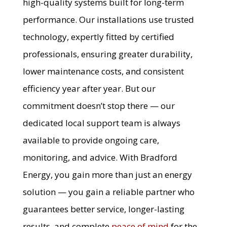
high-quality systems built for long-term
performance. Our installations use trusted
technology, expertly fitted by certified
professionals, ensuring greater durability,
lower maintenance costs, and consistent
efficiency year after year. But our
commitment doesn’t stop there — our
dedicated local support team is always
available to provide ongoing care,
monitoring, and advice. With Bradford
Energy, you gain more than just an energy
solution — you gain a reliable partner who
guarantees better service, longer-lasting
results, and complete
peace of mind
for the