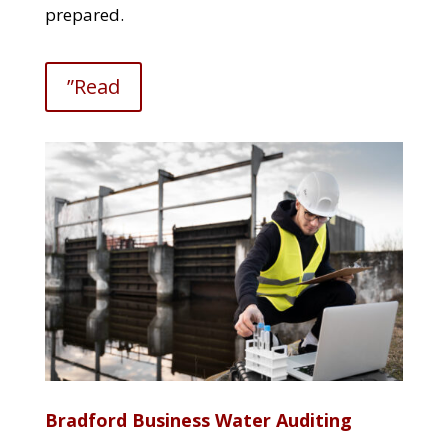
prepared.
”Read
Bradford Business Water Auditing