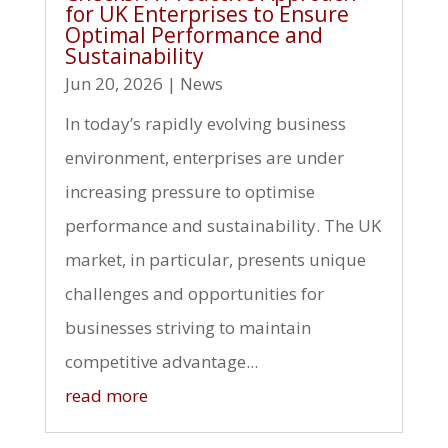
for UK Enterprises to Ensure
Optimal Performance and
Sustainability
Jun 20, 2026
|
News
In today’s rapidly evolving business
environment, enterprises are under
increasing pressure to optimise
performance and sustainability. The UK
market, in particular, presents unique
challenges and opportunities for
businesses striving to maintain
competitive advantage...
read more