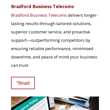
Bradford Business Telecoms
Bradford Business Telecoms
delivers longer-
lasting results through tailored solutions,
superior customer service, and proactive
support—outperforming competitors by
ensuring reliable performance, minimised
downtime, and peace of mind your business
can trust.
”Read