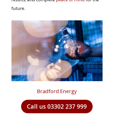
future.
Bradford Energy
Call us 03302 237 999