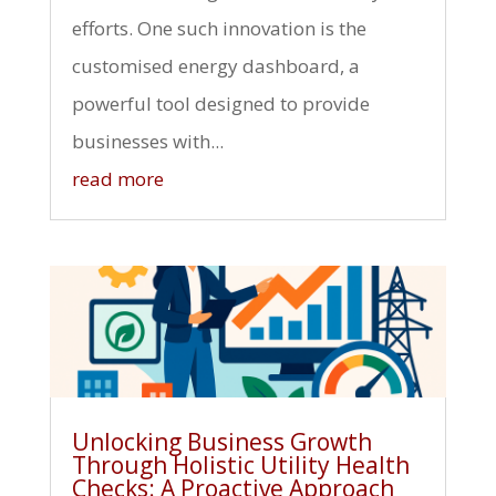
efforts. One such innovation is the
customised energy dashboard, a
powerful tool designed to provide
businesses with...
read more
Unlocking Business Growth
Through Holistic Utility Health
Checks: A Proactive Approach