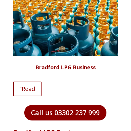
Bradford LPG Business
”Read
Call us 03302 237 999