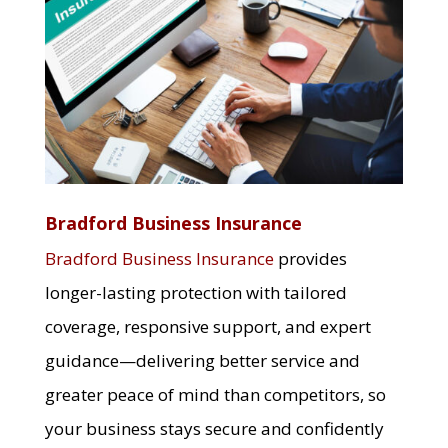
Bradford Business Insurance
Bradford Business Insurance
provides
longer-lasting protection with tailored
coverage, responsive support, and expert
guidance—delivering better service and
greater peace of mind than competitors, so
your business stays secure and confidently