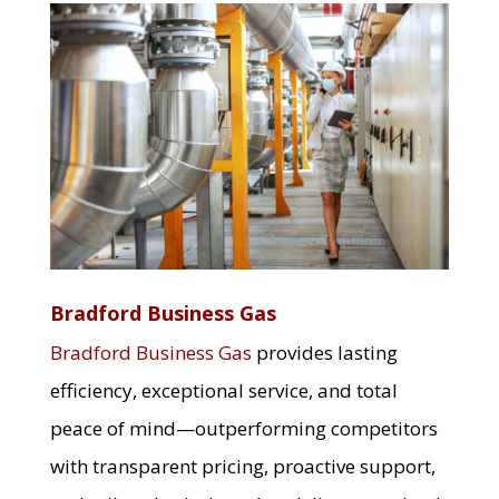
Bradford Business Gas
Bradford Business Gas
provides lasting
efficiency, exceptional service, and total
peace of mind—outperforming competitors
with transparent pricing, proactive support,