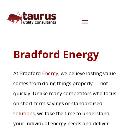
Bradford Energy
At Bradford
Energy
, we believe lasting value
comes from doing things properly — not
quickly. Unlike many competitors who focus
on short-term savings or standardised
solutions
, we take the time to understand
your individual energy needs and deliver