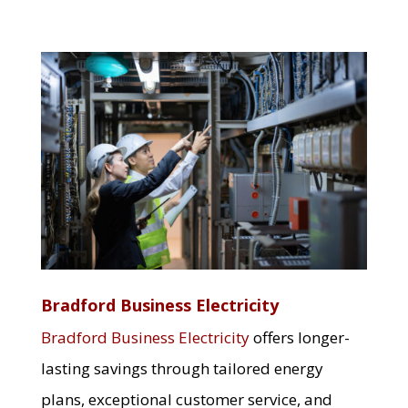
Bradford Business Electricity
Bradford Business Electricity
offers longer-
lasting savings through tailored energy
plans, exceptional customer service, and