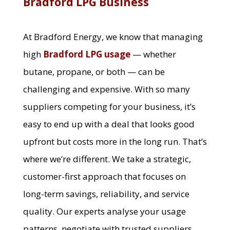
Bradford LPG Business
At Bradford Energy, we know that managing
high
Bradford LPG usage
— whether
butane, propane, or both — can be
challenging and expensive. With so many
suppliers competing for your business, it’s
easy to end up with a deal that looks good
upfront but costs more in the long run. That’s
where we’re different. We take a strategic,
customer-first approach that focuses on
long-term savings, reliability, and service
quality. Our experts analyse your usage
patterns, negotiate with trusted suppliers,