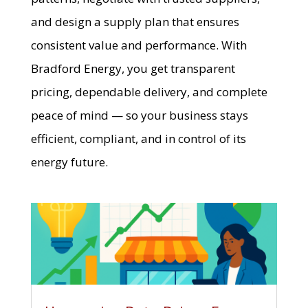
and design a supply plan that ensures
consistent value and performance. With
Bradford Energy, you get transparent
pricing, dependable delivery, and complete
peace of mind — so your business stays
efficient, compliant, and in control of its
energy future.