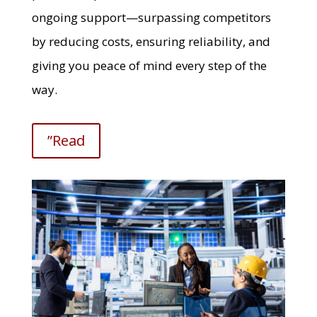
ongoing support—surpassing competitors
by reducing costs, ensuring reliability, and
giving you peace of mind every step of the
way.
”Read