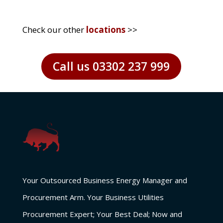
Check our other
locations
>>
Call us 03302 237 999
Your Outsourced Business Energy Manager and
Procurement Arm. Your Business Utilities
Procurement Expert; Your Best Deal; Now and