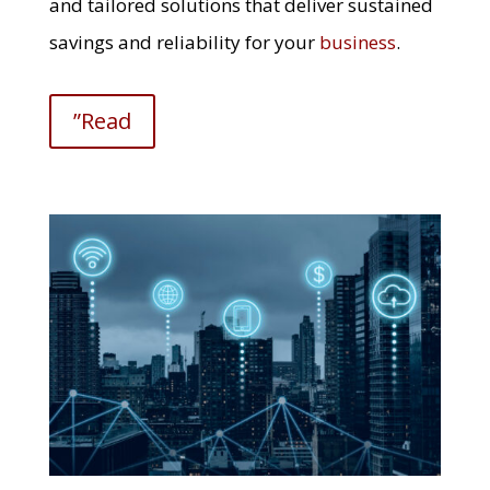
and tailored solutions that deliver sustained
savings and reliability for your
business
.
”Read