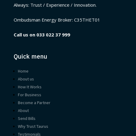
Always: Trust / Experience / Innovation.
Ombudsman Energy Broker:
C35THET01
Call us on
033 022 37 999
Quick menu
Home
About us
How It Works
For Business
Become a Partner
About
Send Bills
Why Trust Taurus
Testimonials