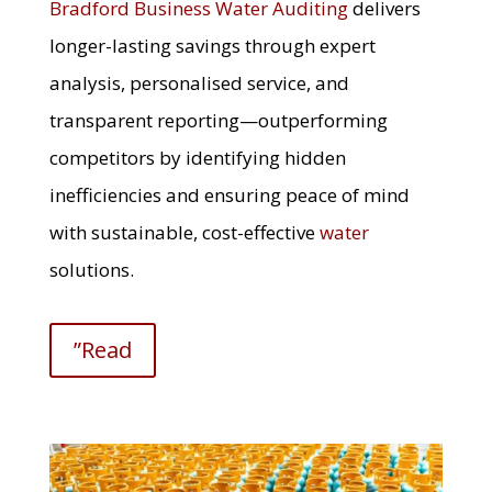
Bradford Business Water Auditing
delivers
longer-lasting savings through expert
analysis, personalised service, and
transparent reporting—outperforming
competitors by identifying hidden
inefficiencies and ensuring peace of mind
with sustainable, cost-effective
water
solutions.
”Read