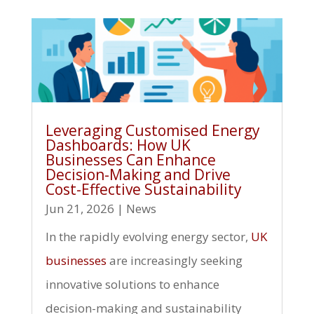
Leveraging Customised Energy
Dashboards: How UK
Businesses Can Enhance
Decision-Making and Drive
Cost-Effective Sustainability
Jun 21, 2026
|
News
In the rapidly evolving energy sector,
UK
businesses
are increasingly seeking
innovative solutions to enhance
decision-making and sustainability