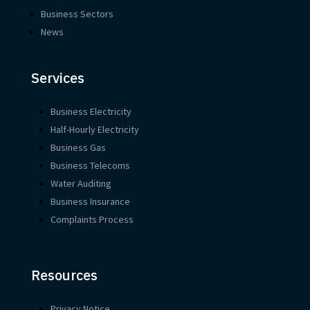
Business Sectors
News
Services
Business Electricity
Half-Hourly Electricity
Business Gas
Business Telecoms
Water Auditing
Business Insurance
Complaints Process
Resources
Privacy Notice