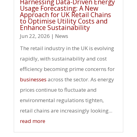
Harnessing Data-Driven Energy
Usage Forecasting: A New
Approach for UK Retail Chains
to Optimise Utility Costs and
Enhance Sustainability
Jun 22, 2026
|
News
The retail industry in the UK is evolving
rapidly, with sustainability and cost
efficiency becoming prime concerns for
businesses
across the sector. As energy
prices continue to fluctuate and
environmental regulations tighten,
retail chains are increasingly looking...
read more