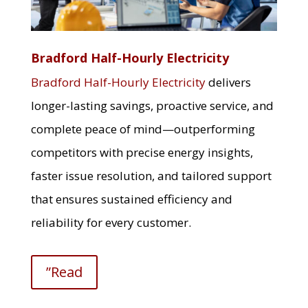
Bradford Half-Hourly Electricity
Bradford Half-Hourly Electricity
delivers
longer-lasting savings, proactive service, and
complete peace of mind—outperforming
competitors with precise energy insights,
faster issue resolution, and tailored support
that ensures sustained efficiency and
reliability for every customer.
”Read