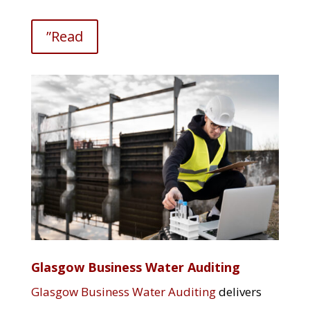
”Read
Glasgow Business Water Auditing
Glasgow Business Water Auditing
delivers