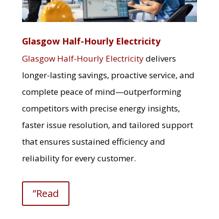
Glasgow Half-Hourly Electricity
Glasgow Half-Hourly Electricity
delivers
longer-lasting savings, proactive service, and
complete peace of mind—outperforming
competitors with precise energy insights,
faster issue resolution, and tailored support
that ensures sustained efficiency and
reliability for every customer.
”Read