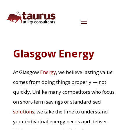
Glasgow Energy
At Glasgow
Energy
, we believe lasting value
comes from doing things properly — not
quickly. Unlike many competitors who focus
on short-term savings or standardised
solutions
, we take the time to understand
your individual energy needs and deliver