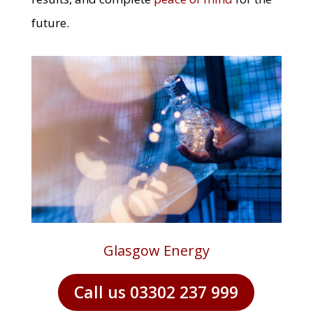
future.
Glasgow Energy
Call us 03302 237 999