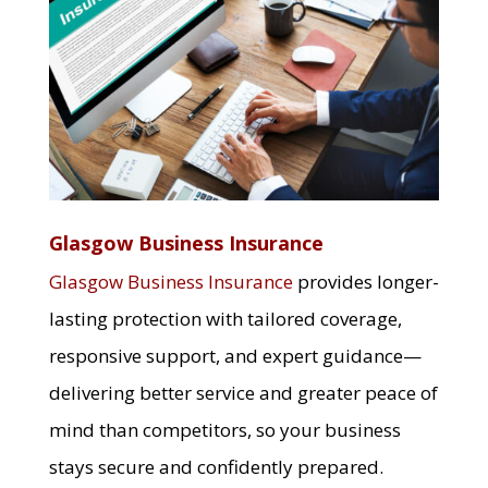
Glasgow Business Insurance
Glasgow Business Insurance
provides longer-
lasting protection with tailored coverage,
responsive support, and expert guidance—
delivering better service and greater peace of
mind than competitors, so your business
stays secure and confidently prepared.