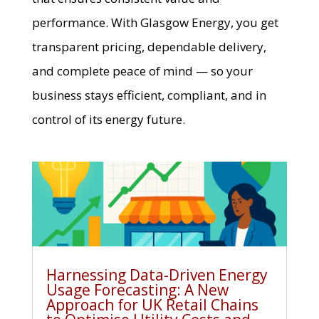
performance. With Glasgow Energy, you get
transparent pricing, dependable delivery,
and complete peace of mind — so your
business stays efficient, compliant, and in
control of its energy future.
Harnessing Data-Driven Energy
Usage Forecasting: A New
Approach for UK Retail Chains