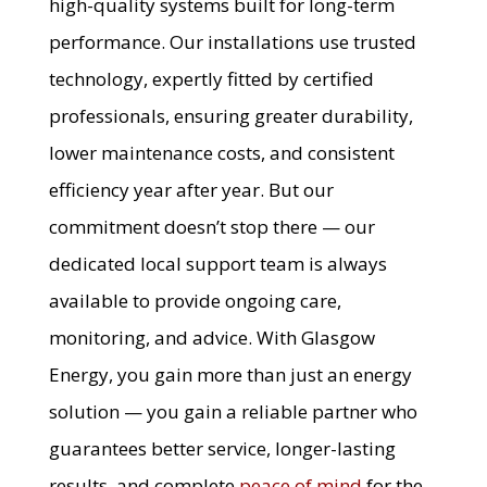
high-quality systems built for long-term
performance. Our installations use trusted
technology, expertly fitted by certified
professionals, ensuring greater durability,
lower maintenance costs, and consistent
efficiency year after year. But our
commitment doesn’t stop there — our
dedicated local support team is always
available to provide ongoing care,
monitoring, and advice. With Glasgow
Energy, you gain more than just an energy
solution — you gain a reliable partner who
guarantees better service, longer-lasting
results, and complete
peace of mind
for the