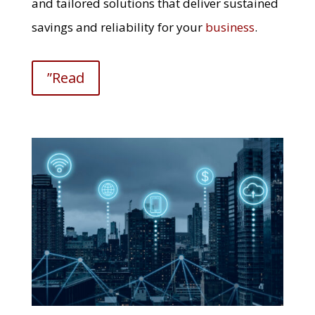
and tailored solutions that deliver sustained
savings and reliability for your
business
.
”Read