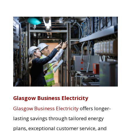
Glasgow Business Electricity
Glasgow Business Electricity
offers longer-
lasting savings through tailored energy
plans, exceptional customer service, and