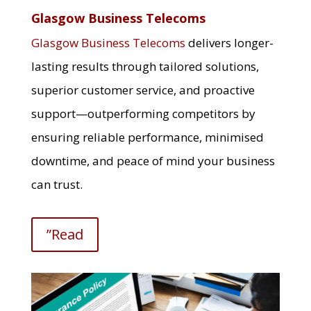
Glasgow Business Telecoms
Glasgow Business Telecoms
delivers longer-
lasting results through tailored solutions,
superior customer service, and proactive
support—outperforming competitors by
ensuring reliable performance, minimised
downtime, and peace of mind your business
can trust.
”Read