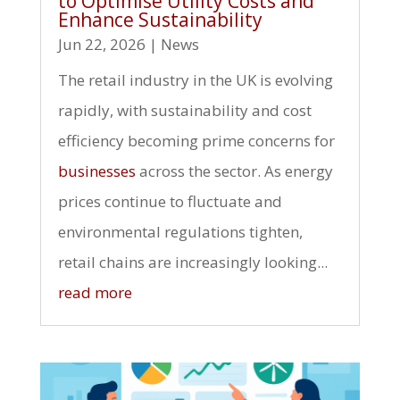
to Optimise Utility Costs and
Enhance Sustainability
Jun 22, 2026
|
News
The retail industry in the UK is evolving
rapidly, with sustainability and cost
efficiency becoming prime concerns for
businesses
across the sector. As energy
prices continue to fluctuate and
environmental regulations tighten,
retail chains are increasingly looking...
read more