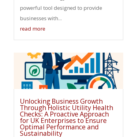
powerful tool designed to provide
businesses with...
read more
Unlocking Business Growth
Through Holistic Utility Health
Checks: A Proactive Approach
for UK Enterprises to Ensure
Optimal Performance and
Sustainability