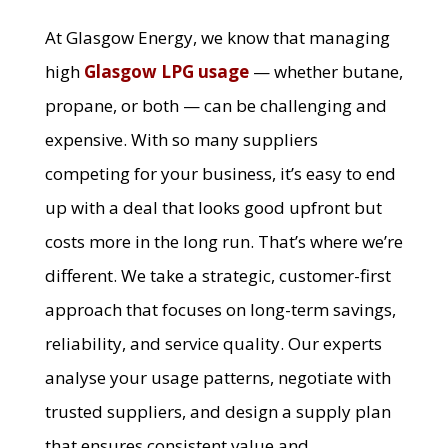
At Glasgow Energy, we know that managing
high
Glasgow LPG usage
— whether butane,
propane, or both — can be challenging and
expensive. With so many suppliers
competing for your business, it’s easy to end
up with a deal that looks good upfront but
costs more in the long run. That’s where we’re
different. We take a strategic, customer-first
approach that focuses on long-term savings,
reliability, and service quality. Our experts
analyse your usage patterns, negotiate with
trusted suppliers, and design a supply plan
that ensures consistent value and