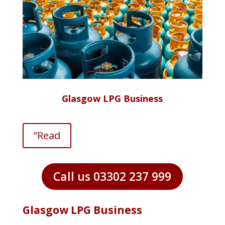
Glasgow LPG Business
”Read
Call us 03302 237 999
Glasgow LPG Business