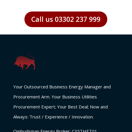
Call us 03302 237 999
Your Outsourced Business Energy Manager and
Procurement Arm. Your Business Utilities
Procurement Expert; Your Best Deal; Now and
Always: Trust / Experience / Innovation.
Ombudsman Energy Broker:
C35THET01