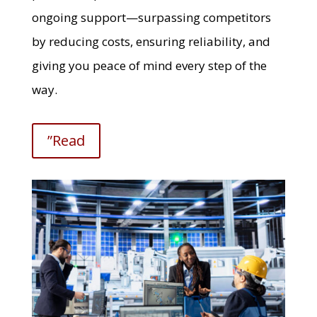
ongoing support—surpassing competitors
by reducing costs, ensuring reliability, and
giving you peace of mind every step of the
way.
”Read