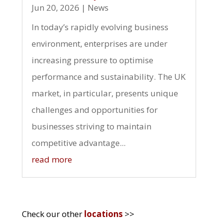
Jun 20, 2026
|
News
In today’s rapidly evolving business
environment, enterprises are under
increasing pressure to optimise
performance and sustainability. The UK
market, in particular, presents unique
challenges and opportunities for
businesses striving to maintain
competitive advantage...
read more
Check our other
locations
>>