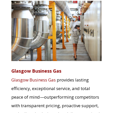
Glasgow Business Gas
Glasgow Business Gas
provides lasting
efficiency, exceptional service, and total
peace of mind—outperforming competitors
with transparent pricing, proactive support,