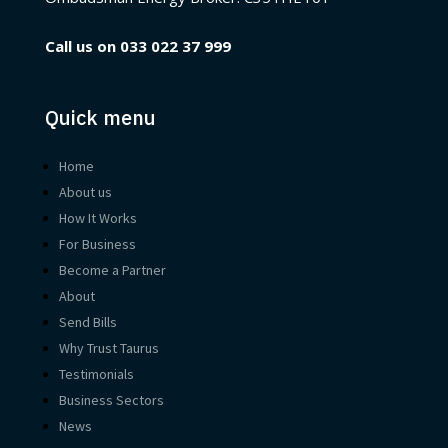
Call us on
033 022 37 999
Quick menu
Home
About us
How It Works
For Business
Become a Partner
About
Send Bills
Why Trust Taurus
Testimonials
Business Sectors
News