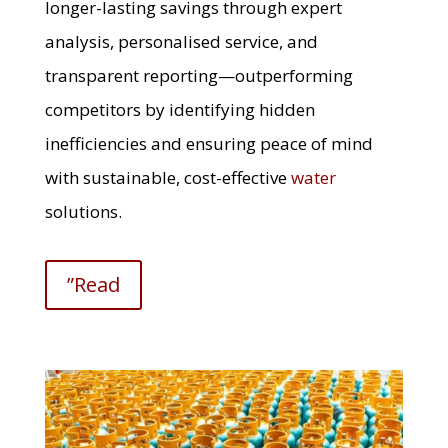
longer-lasting savings through expert
analysis, personalised service, and
transparent reporting—outperforming
competitors by identifying hidden
inefficiencies and ensuring peace of mind
with sustainable, cost-effective
water
solutions.
”Read