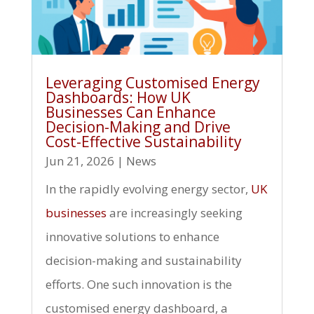
Leveraging Customised Energy
Dashboards: How UK
Businesses Can Enhance
Decision-Making and Drive
Cost-Effective Sustainability
Jun 21, 2026
|
News
In the rapidly evolving energy sector,
UK
businesses
are increasingly seeking
innovative solutions to enhance
decision-making and sustainability
efforts. One such innovation is the
customised energy dashboard, a