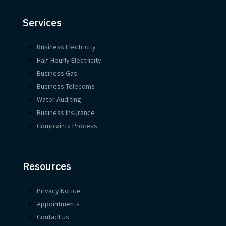
Services
Business Electricity
Half-Hourly Electricity
Business Gas
Business Telecoms
Water Auditing
Business Insurance
Complaints Process
Resources
Privacy Notice
Appointments
Contact us