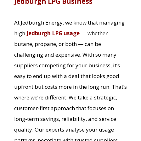
Jedburgh LPG Business
At Jedburgh Energy, we know that managing
high
Jedburgh LPG usage
— whether
butane, propane, or both — can be
challenging and expensive. With so many
suppliers competing for your business, it’s
easy to end up with a deal that looks good
upfront but costs more in the long run. That’s
where we’re different. We take a strategic,
customer-first approach that focuses on
long-term savings, reliability, and service
quality. Our experts analyse your usage
patterns, negotiate with trusted suppliers,