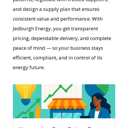
and design a supply plan that ensures
consistent value and performance. With
Jedburgh Energy, you get transparent
pricing, dependable delivery, and complete
peace of mind — so your business stays
efficient, compliant, and in control of its
energy future.