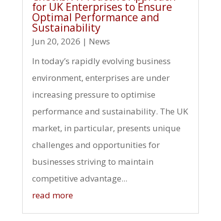
for UK Enterprises to Ensure
Optimal Performance and
Sustainability
Jun 20, 2026
|
News
In today’s rapidly evolving business
environment, enterprises are under
increasing pressure to optimise
performance and sustainability. The UK
market, in particular, presents unique
challenges and opportunities for
businesses striving to maintain
competitive advantage...
read more