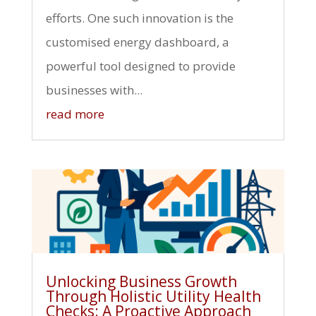
efforts. One such innovation is the
customised energy dashboard, a
powerful tool designed to provide
businesses with...
read more
Unlocking Business Growth
Through Holistic Utility Health
Checks: A Proactive Approach