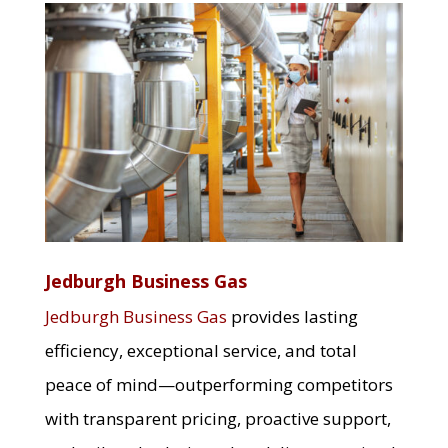
Jedburgh Business Gas
Jedburgh Business Gas
provides lasting
efficiency, exceptional service, and total
peace of mind—outperforming competitors
with transparent pricing, proactive support,