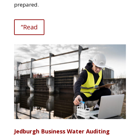
prepared.
”Read
Jedburgh Business Water Auditing