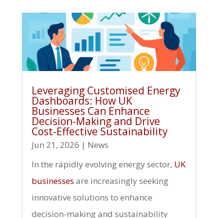
Leveraging Customised Energy
Dashboards: How UK
Businesses Can Enhance
Decision-Making and Drive
Cost-Effective Sustainability
Jun 21, 2026
|
News
In the rapidly evolving energy sector,
UK
businesses
are increasingly seeking
innovative solutions to enhance
decision-making and sustainability