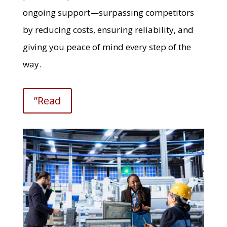
ongoing support—surpassing competitors
by reducing costs, ensuring reliability, and
giving you peace of mind every step of the
way.
”Read