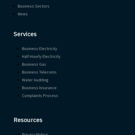
Business Sectors
News
Services
Business Electricity
Half-Hourly Electricity
Business Gas
Business Telecoms
Water Auditing
Business Insurance
Complaints Process
Resources
Privacy Notice