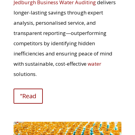
Jedburgh Business Water Auditing
delivers
longer-lasting savings through expert
analysis, personalised service, and
transparent reporting—outperforming
competitors by identifying hidden
inefficiencies and ensuring peace of mind
with sustainable, cost-effective
water
solutions.
”Read