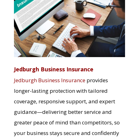
Jedburgh Business Insurance
Jedburgh Business Insurance
provides
longer-lasting protection with tailored
coverage, responsive support, and expert
guidance—delivering better service and
greater peace of mind than competitors, so
your business stays secure and confidently