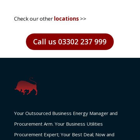
Check our other
locations
>>
Call us 03302 237 999
Your Outsourced Business Energy Manager and
Procurement Arm. Your Business Utilities
Procurement Expert; Your Best Deal; Now and