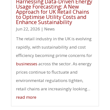
Harnessing Data-Driven Energy
Usage Forecasting: A New
Approach for UK Retail Chains
to Optimise Utility Costs and
Enhance Sustainability
Jun 22, 2026
|
News
The retail industry in the UK is evolving
rapidly, with sustainability and cost
efficiency becoming prime concerns for
businesses
across the sector. As energy
prices continue to fluctuate and
environmental regulations tighten,
retail chains are increasingly looking...
read more