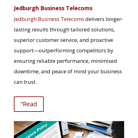
Jedburgh Business Telecoms
Jedburgh Business Telecoms
delivers longer-
lasting results through tailored solutions,
superior customer service, and proactive
support—outperforming competitors by
ensuring reliable performance, minimised
downtime, and peace of mind your business
can trust.
”Read