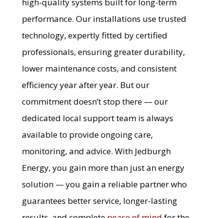
high-quality systems built for long-term
performance. Our installations use trusted
technology, expertly fitted by certified
professionals, ensuring greater durability,
lower maintenance costs, and consistent
efficiency year after year. But our
commitment doesn’t stop there — our
dedicated local support team is always
available to provide ongoing care,
monitoring, and advice. With Jedburgh
Energy, you gain more than just an energy
solution — you gain a reliable partner who
guarantees better service, longer-lasting
results, and complete
peace of mind
for the