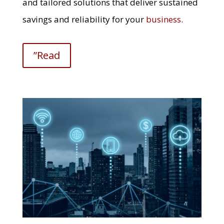
and tailored solutions that deliver sustained
savings and reliability for your
business
.
”Read