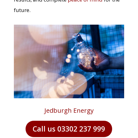
future.
Jedburgh Energy
Call us 03302 237 999