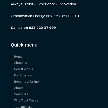
Always: Trust / Experience / Innovation.
Ombudsman Energy Broker:
C35THET01
Call us on
033 022 37 999
Quick menu
Home
About us
How It Works
For Business
Become a Partner
About
Send Bills
Why Trust Taurus
Testimonials