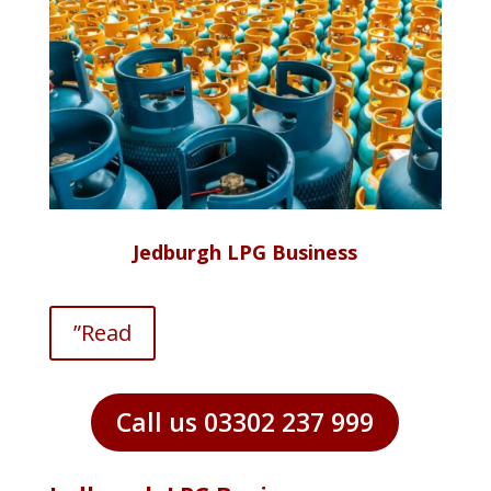
Jedburgh LPG Business
”Read
Call us 03302 237 999