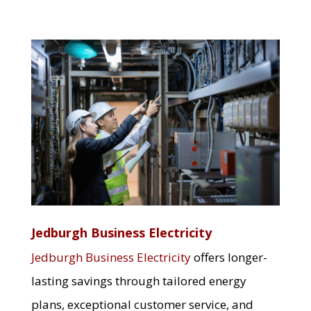
Jedburgh Business Electricity
Jedburgh Business Electricity
offers longer-
lasting savings through tailored energy
plans, exceptional customer service, and