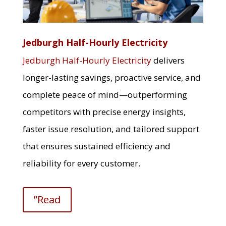
Jedburgh Half-Hourly Electricity
Jedburgh Half-Hourly Electricity
delivers
longer-lasting savings, proactive service, and
complete peace of mind—outperforming
competitors with precise energy insights,
faster issue resolution, and tailored support
that ensures sustained efficiency and
reliability for every customer.
”Read