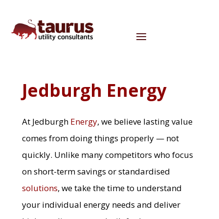
Jedburgh Energy
At Jedburgh
Energy
, we believe lasting value
comes from doing things properly — not
quickly. Unlike many competitors who focus
on short-term savings or standardised
solutions
, we take the time to understand
your individual energy needs and deliver