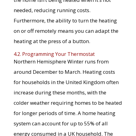
needed, reducing running costs.
Furthermore, the ability to turn the heating
on or off remotely means you can adapt the
heating at the press of a button.
4.2. Programming Your Thermostat
Northern Hemisphere Winter runs from
around December to March. Heating costs
for households in the United Kingdom often
increase during these months, with the
colder weather requiring homes to be heated
for longer periods of time. A home heating
system can account for up to 55% of all
energy consumed in a UK household. The