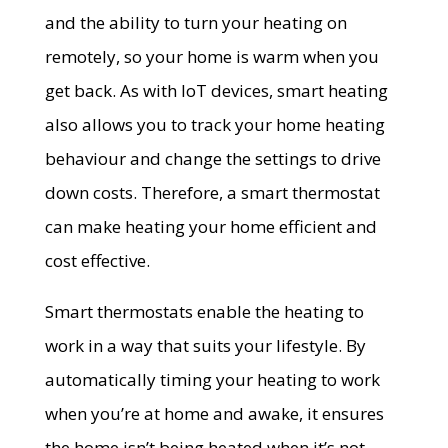
and the ability to turn your heating on
remotely, so your home is warm when you
get back. As with loT devices, smart heating
also allows you to track your home heating
behaviour and change the settings to drive
down costs. Therefore, a smart thermostat
can make heating your home efficient and
cost effective.
Smart thermostats enable the heating to
work in a way that suits your lifestyle. By
automatically timing your heating to work
when you’re at home and awake, it ensures
the home isn’t being heated when it’s not