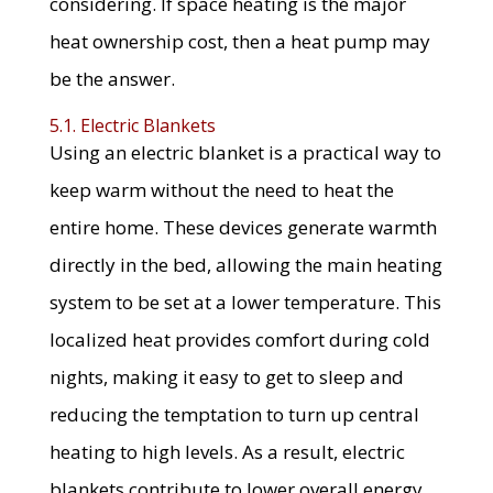
considering. If space heating is the major
heat ownership cost, then a heat pump may
be the answer.
5.1. Electric Blankets
Using an electric blanket is a practical way to
keep warm without the need to heat the
entire home. These devices generate warmth
directly in the bed, allowing the main heating
system to be set at a lower temperature. This
localized heat provides comfort during cold
nights, making it easy to get to sleep and
reducing the temptation to turn up central
heating to high levels. As a result, electric
blankets contribute to lower overall energy