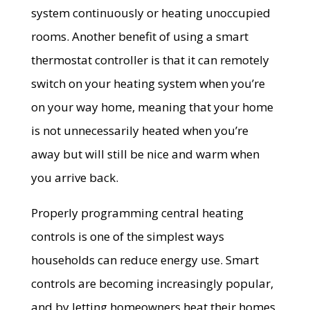
system continuously or heating unoccupied
rooms. Another benefit of using a smart
thermostat controller is that it can remotely
switch on your heating system when you’re
on your way home, meaning that your home
is not unnecessarily heated when you’re
away but will still be nice and warm when
you arrive back.
Properly programming central heating
controls is one of the simplest ways
households can reduce energy use. Smart
controls are becoming increasingly popular,
and by letting homeowners heat their homes