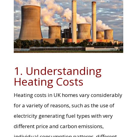
1. Understanding
Heating Costs
Heating costs in UK homes vary considerably
for a variety of reasons, such as the use of
electricity generating fuel types with very
different price and carbon emissions,
individual consumption patterns, different