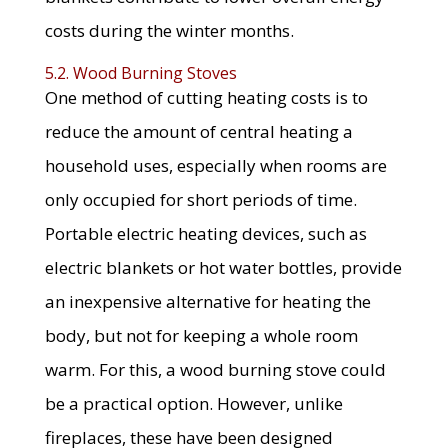
costs during the winter months.
5.2. Wood Burning Stoves
One method of cutting heating costs is to
reduce the amount of central heating a
household uses, especially when rooms are
only occupied for short periods of time.
Portable electric heating devices, such as
electric blankets or hot water bottles, provide
an inexpensive alternative for heating the
body, but not for keeping a whole room
warm. For this, a wood burning stove could
be a practical option. However, unlike
fireplaces, these have been designed