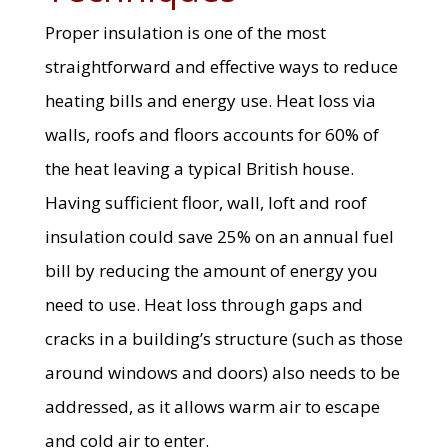
Proper insulation is one of the most
straightforward and effective ways to reduce
heating bills and energy use. Heat loss via
walls, roofs and floors accounts for 60% of
the heat leaving a typical British house.
Having sufficient floor, wall, loft and roof
insulation could save 25% on an annual fuel
bill by reducing the amount of energy you
need to use. Heat loss through gaps and
cracks in a building’s structure (such as those
around windows and doors) also needs to be
addressed, as it allows warm air to escape
and cold air to enter.