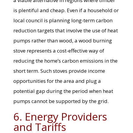
a viable alternative in regions where timber
is plentiful and cheap. Even if a household or
local council is planning long-term carbon
reduction targets that involve the use of heat
pumps rather than wood, a wood burning
stove represents a cost-effective way of
reducing the home’s carbon emissions in the
short term. Such stoves provide income
opportunities for the area and plug a
potential gap during the period when heat
pumps cannot be supported by the grid.
6. Energy Providers
and Tariffs