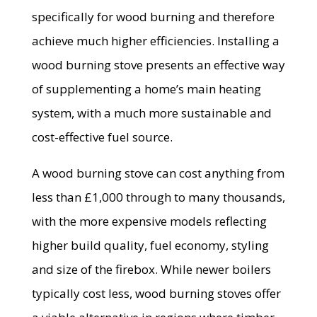
specifically for wood burning and therefore
achieve much higher efficiencies. Installing a
wood burning stove presents an effective way
of supplementing a home’s main heating
system, with a much more sustainable and
cost-effective fuel source.
A wood burning stove can cost anything from
less than £1,000 through to many thousands,
with the more expensive models reflecting
higher build quality, fuel economy, styling
and size of the firebox. While newer boilers
typically cost less, wood burning stoves offer