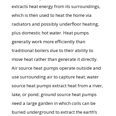
extracts heat energy from its surroundings,
which is then used to heat the home via
radiators and possibly underfloor heating,
plus domestic hot water. Heat pumps
generally work more efficiently than
traditional boilers due to their ability to
move heat rather than generate it directly.
Air source heat pumps operate outside and
use surrounding air to capture heat; water
source heat pumps extract heat from a river,
lake, or pond; ground source heat pumps
need a large garden in which coils can be
buried underground to extract the earth’s