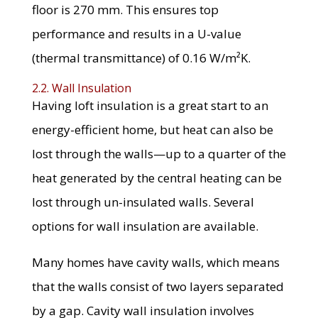
floor is 270 mm. This ensures top
performance and results in a U-value
(thermal transmittance) of 0.16 W/m²K.
2.2. Wall Insulation
Having loft insulation is a great start to an
energy-efficient home, but heat can also be
lost through the walls—up to a quarter of the
heat generated by the central heating can be
lost through un-insulated walls. Several
options for wall insulation are available.
Many homes have cavity walls, which means
that the walls consist of two layers separated
by a gap. Cavity wall insulation involves