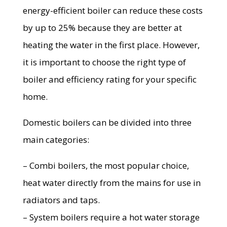
energy-efficient boiler can reduce these costs
by up to 25% because they are better at
heating the water in the first place. However,
it is important to choose the right type of
boiler and efficiency rating for your specific
home.
Domestic boilers can be divided into three
main categories:
– Combi boilers, the most popular choice,
heat water directly from the mains for use in
radiators and taps.
– System boilers require a hot water storage