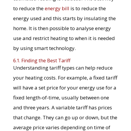
to reduce the
energy bill
is to reduce the
energy used and this starts by insulating the
home. It is then possible to analyse energy
use and restrict heating to when it is needed
by using smart technology.
6.1. Finding the Best Tariff
Understanding tariff types can help reduce
your heating costs. For example, a fixed tariff
will have a set price for your energy use for a
fixed length-of-time, usually between one
and three years. A variable tariff has prices
that change. They can go up or down, but the
average price varies depending on time of