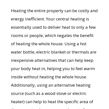
Heating the entire property can be costly and
energy inefficient. Your central heating is
essentially used to deliver heat to only a few
rooms or people, which negates the benefit
of heating the whole house. Using a hot
water bottle, electric blanket or thermals are
inexpensive alternatives that can help keep
your body heat in, helping you to feel warm
inside without heating the whole house.
Additionally, using an alternative heating
source (such as a wood stove or electric
heater) can help to heat the specific area of