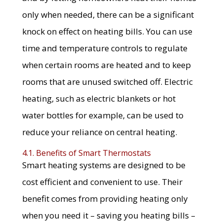
only when needed, there can be a significant
knock on effect on heating bills. You can use
time and temperature controls to regulate
when certain rooms are heated and to keep
rooms that are unused switched off. Electric
heating, such as electric blankets or hot
water bottles for example, can be used to
reduce your reliance on central heating.
4.1. Benefits of Smart Thermostats
Smart heating systems are designed to be
cost efficient and convenient to use. Their
benefit comes from providing heating only
when you need it – saving you heating bills –