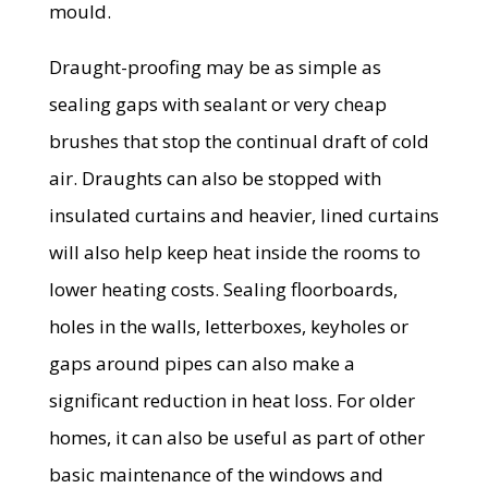
mould.
Draught-proofing may be as simple as
sealing gaps with sealant or very cheap
brushes that stop the continual draft of cold
air. Draughts can also be stopped with
insulated curtains and heavier, lined curtains
will also help keep heat inside the rooms to
lower heating costs. Sealing floorboards,
holes in the walls, letterboxes, keyholes or
gaps around pipes can also make a
significant reduction in heat loss. For older
homes, it can also be useful as part of other
basic maintenance of the windows and