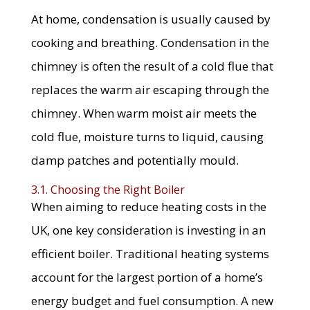
At home, condensation is usually caused by
cooking and breathing. Condensation in the
chimney is often the result of a cold flue that
replaces the warm air escaping through the
chimney. When warm moist air meets the
cold flue, moisture turns to liquid, causing
damp patches and potentially mould.
3.1. Choosing the Right Boiler
When aiming to reduce heating costs in the
UK, one key consideration is investing in an
efficient boiler. Traditional heating systems
account for the largest portion of a home’s
energy budget and fuel consumption. A new