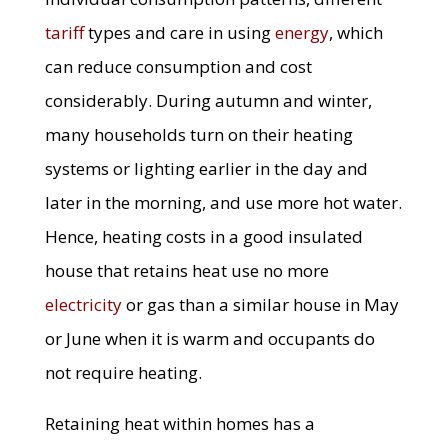
tariff
types and care in using
energy
, which
can reduce consumption and cost
considerably. During autumn and winter,
many households turn on their heating
systems or lighting earlier in the day and
later in the morning, and use more hot water.
Hence, heating costs in a good insulated
house that retains heat use no more
electricity
or gas than a similar house in May
or June when it is warm and occupants do
not require heating.
Retaining heat within homes has a