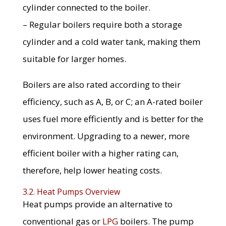
cylinder connected to the boiler.
– Regular boilers require both a storage
cylinder and a cold water tank, making them
suitable for larger homes.
Boilers are also rated according to their
efficiency, such as A, B, or C; an A-rated boiler
uses fuel more efficiently and is better for the
environment. Upgrading to a newer, more
efficient boiler with a higher rating can,
therefore, help lower heating costs.
3.2. Heat Pumps Overview
Heat pumps provide an alternative to
conventional gas or
LPG
boilers. The pump