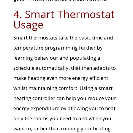
4. Smart Thermostat
Usage
Smart thermostats take the basic time and
temperature programming further by
learning behaviour and populating a
schedule automatically, that then adapts to
make heating even more energy efficient
whilst maintaining comfort. Using a smart
heating controller can help you reduce your
energy expenditure by allowing you to heat
only the rooms you need to and when you
want to, rather than running your heating