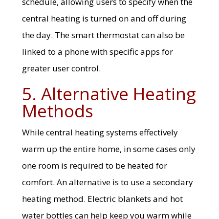
schedule, allowing users to specify when the
central heating is turned on and off during
the day. The smart thermostat can also be
linked to a phone with specific apps for
greater user control.
5. Alternative Heating
Methods
While central heating systems effectively
warm up the entire home, in some cases only
one room is required to be heated for
comfort. An alternative is to use a secondary
heating method. Electric blankets and hot
water bottles can help keep you warm while