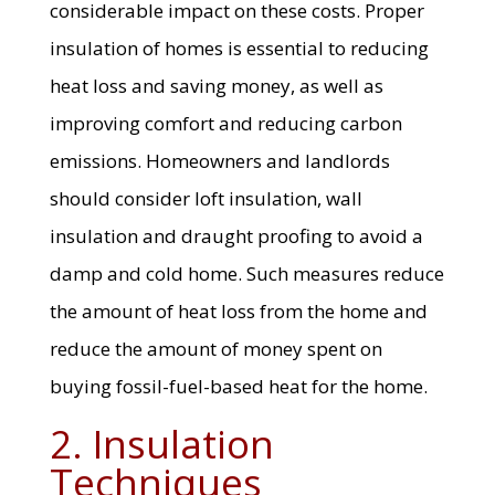
considerable impact on these costs. Proper
insulation of homes is essential to reducing
heat loss and saving money, as well as
improving comfort and reducing carbon
emissions. Homeowners and landlords
should consider loft insulation, wall
insulation and draught proofing to avoid a
damp and cold home. Such measures reduce
the amount of heat loss from the home and
reduce the amount of money spent on
buying fossil-fuel-based heat for the home.
2. Insulation
Techniques