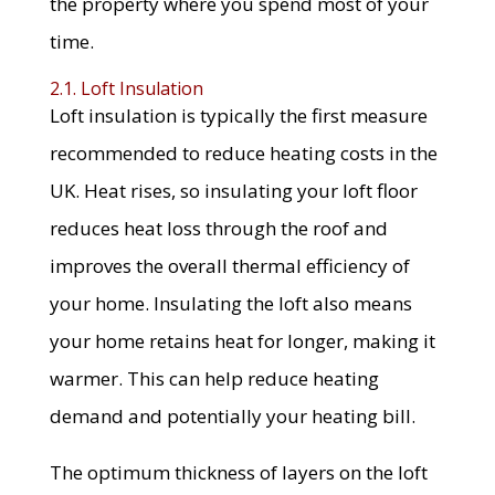
the property where you spend most of your
time.
2.1. Loft Insulation
Loft insulation is typically the first measure
recommended to reduce heating costs in the
UK. Heat rises, so insulating your loft floor
reduces heat loss through the roof and
improves the overall thermal efficiency of
your home. Insulating the loft also means
your home retains heat for longer, making it
warmer. This can help reduce heating
demand and potentially your heating bill.
The optimum thickness of layers on the loft