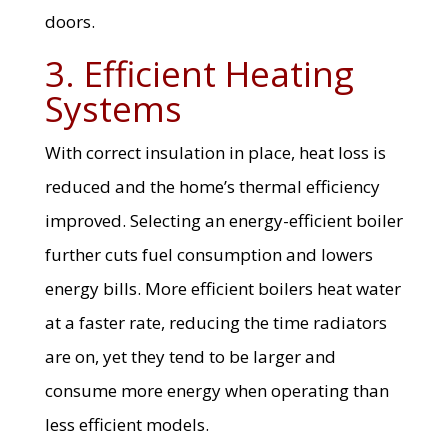
doors.
3. Efficient Heating
Systems
With correct insulation in place, heat loss is
reduced and the home’s thermal efficiency
improved. Selecting an energy-efficient boiler
further cuts fuel consumption and lowers
energy bills. More efficient boilers heat water
at a faster rate, reducing the time radiators
are on, yet they tend to be larger and
consume more energy when operating than
less efficient models.