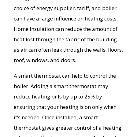
choice of energy supplier, tariff, and boiler
can have a large influence on heating costs.
Home insulation can reduce the amount of
heat lost through the fabric of the building
as air can often leak through the walls, floors,
roof, windows, and doors.
A smart thermostat can help to control the
boiler. Adding a smart thermostat may
reduce heating bills by up to 25% by
ensuring that your heating is on only when
it’s needed. Once installed, a smart
thermostat gives greater control of a heating