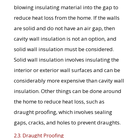
blowing insulating material into the gap to
reduce heat loss from the home. If the walls
are solid and do not have an air gap, then
cavity wall insulation is not an option, and
solid wall insulation must be considered.
Solid wall insulation involves insulating the
interior or exterior wall surfaces and can be
considerably more expensive than cavity wall
insulation. Other things can be done around
the home to reduce heat loss, such as
draught proofing, which involves sealing
gaps, cracks, and holes to prevent draughts.
2.3. Draught Proofing