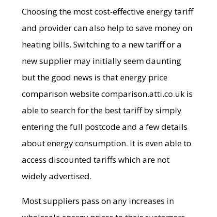
Choosing the most cost-effective energy tariff
and provider can also help to save money on
heating bills. Switching to a new tariff or a
new supplier may initially seem daunting
but the good news is that energy price
comparison website comparison.atti.co.uk is
able to search for the best tariff by simply
entering the full postcode and a few details
about energy consumption. It is even able to
access discounted tariffs which are not
widely advertised.
Most suppliers pass on any increases in