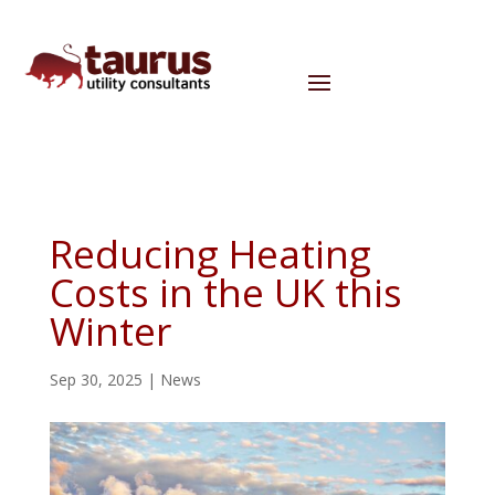
Reducing Heating
Costs in the UK this
Winter
Sep 30, 2025
|
News