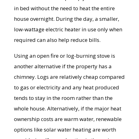
in bed without the need to heat the entire
house overnight. During the day, a smaller,
low-wattage electric heater in use only when
required can also help reduce bills.
Using an open fire or log-burning stove is
another alternative if the property has a
chimney. Logs are relatively cheap compared
to gas or electricity and any heat produced
tends to stay in the room rather than the
whole house. Alternatively, if the major heat
ownership costs are warm water, renewable
options like solar water heating are worth