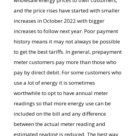
wholesale energy prices to their customers,
and the price rises have started with smaller
increases in October 2022 with bigger
increases to follow next year. Poor payment
history means it may not always be possible
to get the best tariffs. In general, prepayment
meter customers pay more than those who
pay by direct debit. For some customers who
use a lot of energy it is sometimes
worthwhile to opt to have annual meter
readings so that more energy use can be
included on the bill and any difference
between the actual meter reading and
estimated reading is reduced. The best way