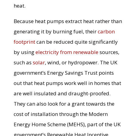
heat.
Because heat pumps extract heat rather than
generating it by burning fuel, their
carbon
footprint
can be reduced quite significantly
by using
electricity from renewable
sources,
such as
solar
, wind, or hydropower. The UK
government’s Energy Savings Trust points
out that heat pumps work well in homes that
are well insulated and draught-proofed.
They can also look for a grant towards the
cost of installation through the Modern
Energy Home Scheme (MEHS), part of the UK
government’s Renewable Heat Incentive.