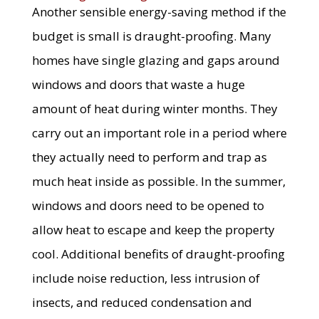
Another sensible energy-saving method if the
budget is small is draught-proofing. Many
homes have single glazing and gaps around
windows and doors that waste a huge
amount of heat during winter months. They
carry out an important role in a period where
they actually need to perform and trap as
much heat inside as possible. In the summer,
windows and doors need to be opened to
allow heat to escape and keep the property
cool. Additional benefits of draught-proofing
include noise reduction, less intrusion of
insects, and reduced condensation and