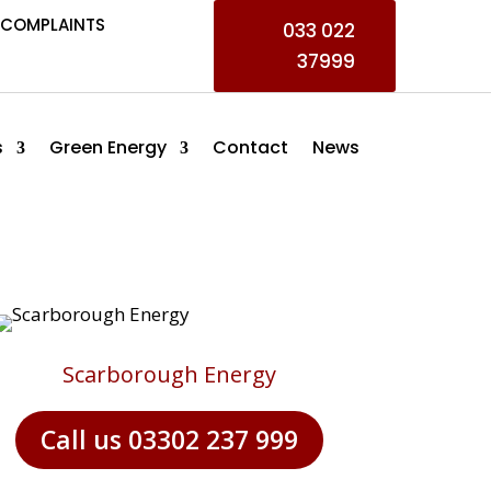
COMPLAINTS
033 022
37999
s
Green Energy
Contact
News
Scarborough Energy
Call us 03302 237 999