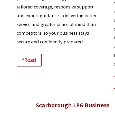
tailored coverage, responsive support,
and expert guidance—delivering better
g
service and greater peace of mind than
competitors, so your business stays
secure and confidently prepared.
”Read
Scarborough LPG Business