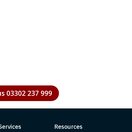
 to optimise performance and
 businesses striving to maintain
us 03302 237 999
Services
Resources