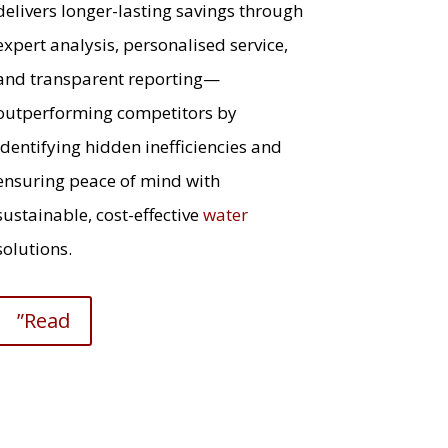
delivers longer-lasting savings through
expert analysis, personalised service,
and transparent reporting—
outperforming competitors by
identifying hidden inefficiencies and
ensuring peace of mind with
sustainable, cost-effective
water
solutions.
”Read