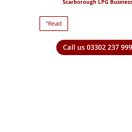
Scarborough LPG Busines
”Read
Call us 03302 237 99