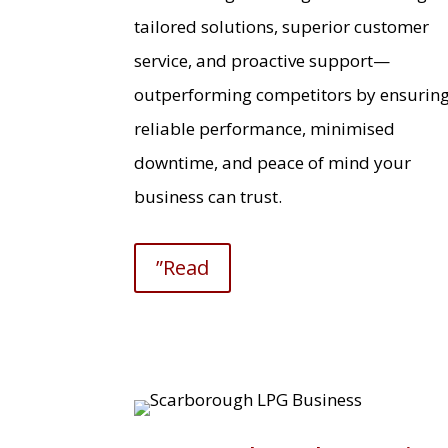
tailored solutions, superior customer
service, and proactive support—
outperforming competitors by ensurin
reliable performance, minimised
downtime, and peace of mind your
business can trust.
”Read