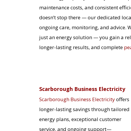
maintenance costs, and consistent effic
doesn’t stop there — our dedicated loca
ongoing care, monitoring, and advice. 
just an energy solution — you gain a re
longer-lasting results, and complete
pe
Scarborough Business Electricity
Scarborough Business Electricity
offers
longer-lasting savings through tailored
energy plans, exceptional customer
service, and ongoing support—