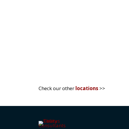
In today’s rapidly evolving business
sustainability. The UK market, in par
competitive advantage...
Check our other
locations
>>