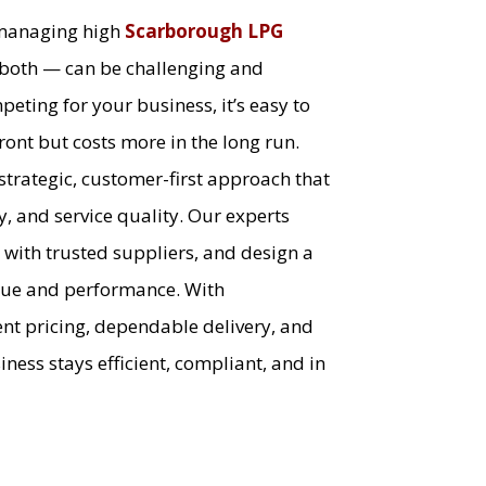
 managing high
Scarborough LPG
both — can be challenging and
eting for your business, it’s easy to
ont but costs more in the long run.
 strategic, customer-first approach that
y, and service quality. Our experts
 with trusted suppliers, and design a
alue and performance. With
nt pricing, dependable delivery, and
ess stays efficient, compliant, and in