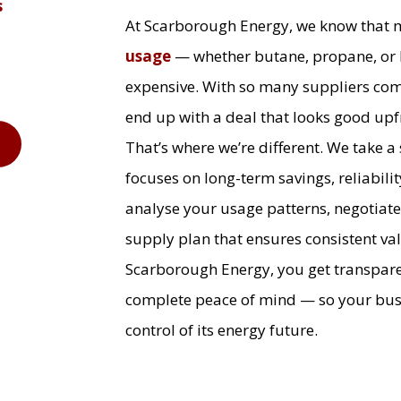
s
At Scarborough Energy, we know that
usage
— whether butane, propane, or 
expensive. With so many suppliers comp
end up with a deal that looks good upfr
9
That’s where we’re different. We take a
focuses on long-term savings, reliabilit
analyse your usage patterns, negotiate
supply plan that ensures consistent v
Scarborough Energy, you get transpare
complete peace of mind — so your busin
control of its energy future.