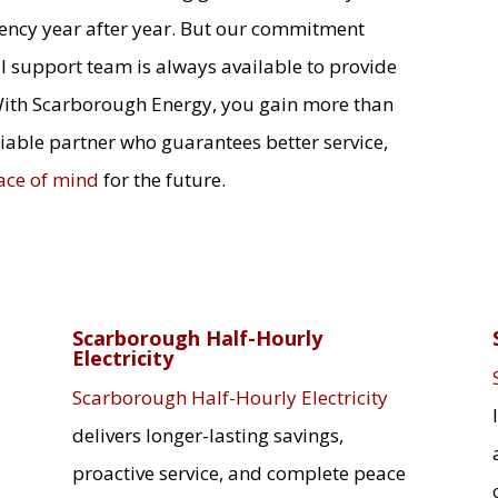
iency year after year. But our commitment
l support team is always available to provide
With Scarborough Energy, you gain more than
liable partner who guarantees better service,
ace of mind
for the future.
Scarborough Half-Hourly
Electricity
Scarborough Half-Hourly Electricity
delivers longer-lasting savings,
proactive service, and complete peace