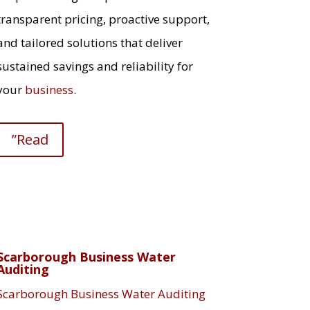
transparent pricing, proactive support,
and tailored solutions that deliver
sustained savings and reliability for
your
business
.
”Read
Scarborough Business Water
Auditing
Scarborough Business Water Auditing