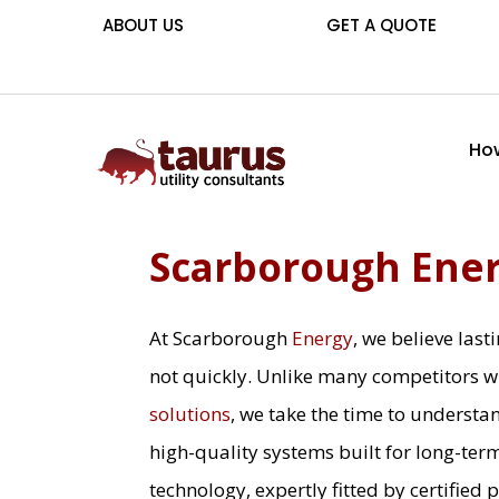
ABOUT US
GET A QUOTE
How
Scarborough Ene
At Scarborough
Energy
, we believe las
not quickly. Unlike many competitors w
solutions
, we take the time to understa
high-quality systems built for long-ter
technology, expertly fitted by certified 