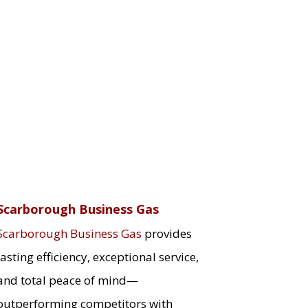
Scarborough Business Gas
Scarborough Business Gas
provides
lasting efficiency, exceptional service,
and total peace of mind—
outperforming competitors with