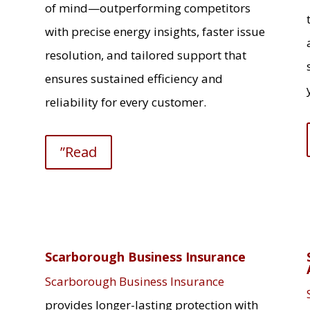
of mind—outperforming competitors
with precise energy insights, faster issue
resolution, and tailored support that
ensures sustained efficiency and
reliability for every customer.
”Read
Scarborough Business Insurance
Scarborough Business Insurance
provides longer-lasting protection with