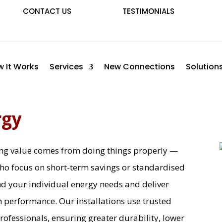
CONTACT US
TESTIMONIALS
 It Works
Services
New Connections
Solution
rgy
ting value comes from doing things properly —
ho focus on short-term savings or standardised
nd your individual energy needs and deliver
m performance. Our installations use trusted
professionals, ensuring greater durability, lower