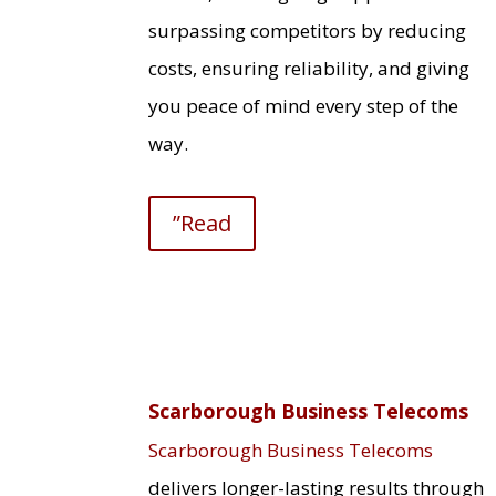
surpassing competitors by reducing
costs, ensuring reliability, and giving
you peace of mind every step of the
way.
”Read
Scarborough Business Telecoms
Scarborough Business Telecoms
delivers longer-lasting results through