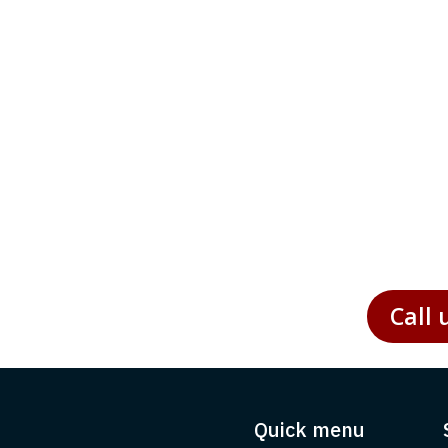
 environment, enterprises are under increasing pressure
ticular, presents unique challenges and opportunities for
Call 
Quick menu