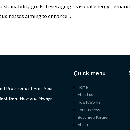
 sustainability goals. Leveraging seasonal energy deman
businesses aiming to enhance...
Quick menu
Home
nd Procurement Arm. Your
About us
Best Deal; Now and Always:
How It Works
For Business
Become a Partner
About