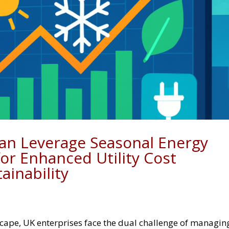
an Leverage Seasonal Energy
or Enhanced Utility Cost
inability
scape, UK enterprises face the dual challenge of managin