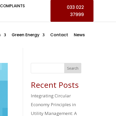
COMPLAINTS
033 022
37999
s
Green Energy
Contact
News
Search
Recent Posts
Integrating Circular
Economy Principles in
Utility Management: A