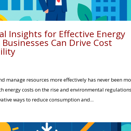
l Insights for Effective Energy
Businesses Can Drive Cost
lity
and manage resources more effectively has never been mo
th energy costs on the rise and environmental regulation
vative ways to reduce consumption and...