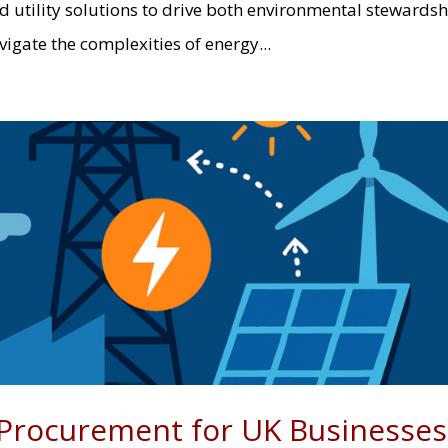
 utility solutions to drive both environmental stewards
gate the complexities of energy...
Procurement for UK Businesses