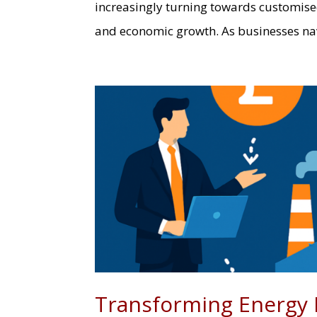
increasingly turning towards customised
and economic growth. As businesses navi
Transforming Energy 