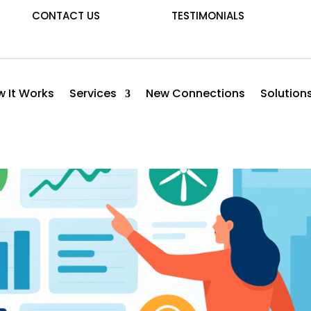
CONTACT US
TESTIMONIALS
 It Works
Services
New Connections
Solution