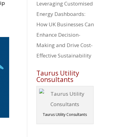
hip
Leveraging Customised
Energy Dashboards:
How UK Businesses Can
Enhance Decision-
Making and Drive Cost-
Effective Sustainability
Taurus Utility
Consultants
Taurus Utility Consultants