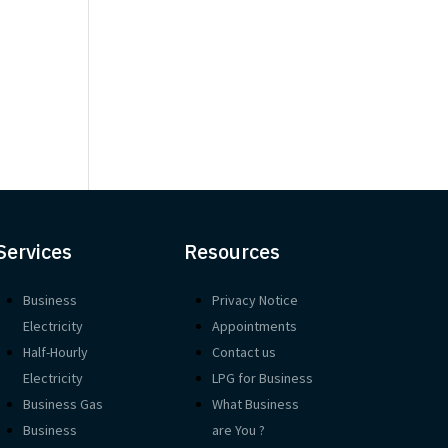
d
Services
Resources
Business
Privacy Notice
Electricity
Appointments
Half-Hourly
Contact us
Electricity
LPG for Business
Business Gas
What Business
Business
are You ?