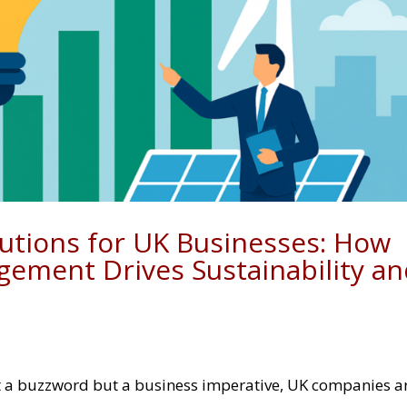
lutions for UK Businesses: How
gement Drives Sustainability a
ust a buzzword but a business imperative, UK companies a