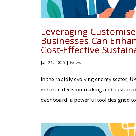
Leveraging Customis
Businesses Can Enhan
Cost-Effective Sustaina
Jun 21, 2026
|
News
In the rapidly evolving energy sector, U
enhance decision-making and sustainabi
dashboard, a powerful tool designed to 