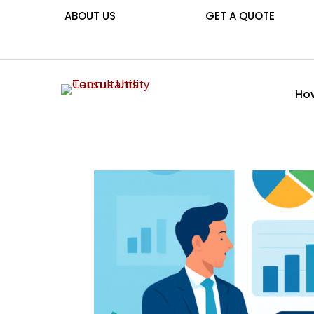
ABOUT US
GET A QUOTE
How