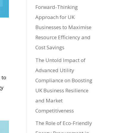
Forward-Thinking
Approach for UK
Businesses to Maximise
Resource Efficiency and
Cost Savings
The Untold Impact of
Advanced Utility
 to
Compliance on Boosting
gy
UK Business Resilience
and Market
Competitiveness
The Role of Eco-Friendly