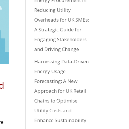
Energy Procurement in
Reducing Utility
Overheads for UK SMEs:
A Strategic Guide for
Engaging Stakeholders
and Driving Change
Harnessing Data-Driven
Energy Usage
Forecasting: A New
nd
Approach for UK Retail
Chains to Optimise
Utility Costs and
Enhance Sustainability
re