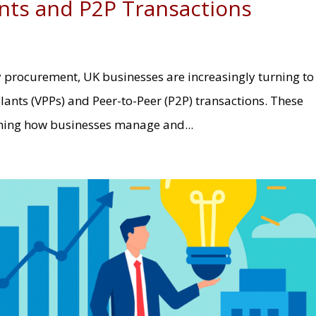
ants and P2P Transactions
y procurement, UK businesses are increasingly turning to
Plants (VPPs) and Peer-to-Peer (P2P) transactions. These
rming how businesses manage and...