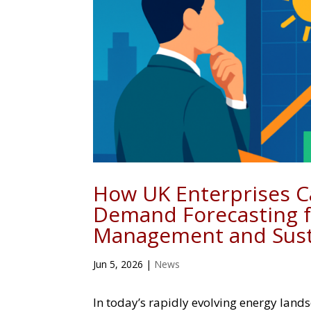
How UK Enterprises C
Demand Forecasting f
Management and Susta
Jun 5, 2026
|
News
In today’s rapidly evolving energy land