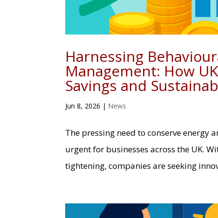
Harnessing Behavioura
Management: How UK 
Savings and Sustainabi
Jun 8, 2026
|
News
The pressing need to conserve energy 
urgent for businesses across the UK. Wi
tightening, companies are seeking inno