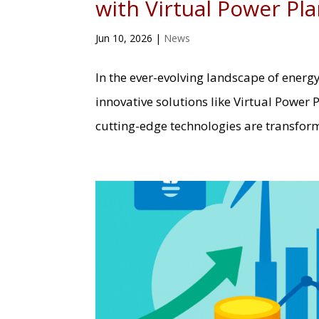
with Virtual Power Pl
Jun 10, 2026
|
News
In the ever-evolving landscape of energ
innovative solutions like Virtual Power 
cutting-edge technologies are transfo