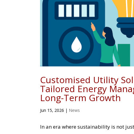
Customised Utility So
Tailored Energy Mana
Long-Term Growth
Jun 15, 2026
|
News
In an era where sustainability is not j