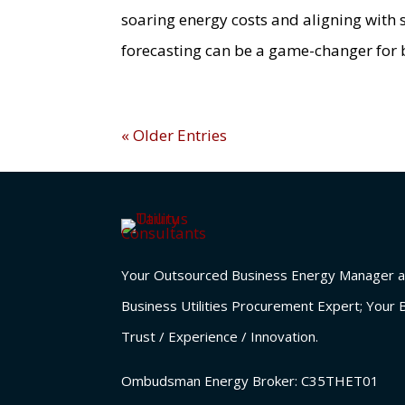
soaring energy costs and aligning with
forecasting can be a game-changer for 
« Older Entries
Your Outsourced Business Energy Manager a
Business Utilities Procurement Expert; Your 
Trust / Experience / Innovation.
Ombudsman Energy Broker:
C35THET01