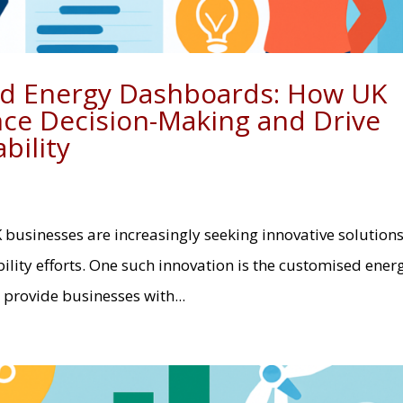
ed Energy Dashboards: How UK
ce Decision-Making and Drive
bility
K businesses are increasingly seeking innovative solutions
lity efforts. One such innovation is the customised ener
provide businesses with...