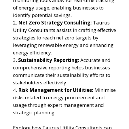
monitoring tools allow for real-time tracking
of energy usage, enabling businesses to
identify potential savings.
Net Zero Strategy Consulting:
Taurus
Utility Consultants assists in crafting effective
strategies to reach net zero targets by
leveraging renewable energy and enhancing
energy efficiency.
Sustainability Reporting:
Accurate and
comprehensive reporting helps businesses
communicate their sustainability efforts to
stakeholders effectively.
Risk Management for Utilities:
Minimise
risks related to energy procurement and
usage through expert management and
strategic planning.
Explore how Taurus Utility Consultants can