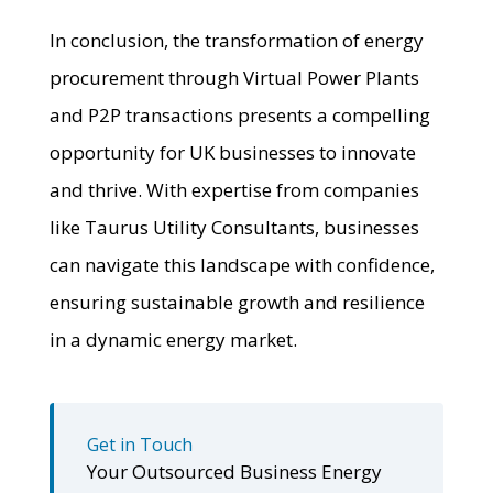
In conclusion, the transformation of energy
procurement through Virtual Power Plants
and P2P transactions presents a compelling
opportunity for UK businesses to innovate
and thrive. With expertise from companies
like Taurus Utility Consultants, businesses
can navigate this landscape with confidence,
ensuring sustainable growth and resilience
in a dynamic energy market.
Get in Touch
Your Outsourced Business Energy