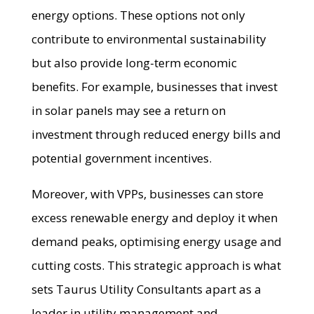
energy options. These options not only
contribute to environmental sustainability
but also provide long-term economic
benefits. For example, businesses that invest
in solar panels may see a return on
investment through reduced energy bills and
potential government incentives.
Moreover, with VPPs, businesses can store
excess renewable energy and deploy it when
demand peaks, optimising energy usage and
cutting costs. This strategic approach is what
sets Taurus Utility Consultants apart as a
leader in utility management and