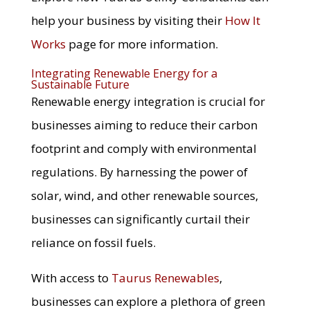
help your business by visiting their
How It
Works
page for more information.
Integrating Renewable Energy for a
Sustainable Future
Renewable energy integration is crucial for
businesses aiming to reduce their carbon
footprint and comply with environmental
regulations. By harnessing the power of
solar, wind, and other renewable sources,
businesses can significantly curtail their
reliance on fossil fuels.
With access to
Taurus Renewables
,
businesses can explore a plethora of green