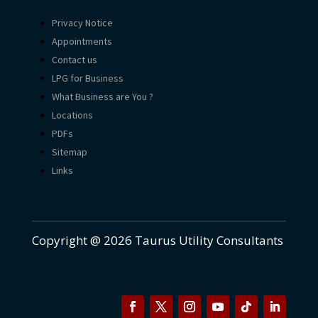
Privacy Notice
Appointments
Contact us
LPG for Business
What Business are You ?
Locations
PDFs
Sitemap
Links
Copyright @ 2026 Taurus Utility Consultants