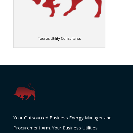
Taurus Utility Consultants
Your Outsourced Business Energy Manager and
Procurement Arm. Your Business Utilities