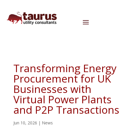
Transforming Energy
Procurement for UK
Businesses with
Virtual Power Plants
and P2P Transactions
Jun 10, 2026
|
News