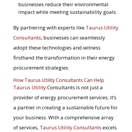
businesses reduce their environmental
impact while meeting sustainability goals.
By partnering with experts like
Taurus Utility
Consultants
, businesses can seamlessly
adopt these technologies and witness
firsthand the transformation in their energy
procurement strategies.
How Taurus Utility Consultants Can Help
Taurus Utility
Consultants is not just a
provider of energy procurement services; it’s
a partner in creating a sustainable future for
your business. With a comprehensive array
of services,
Taurus Utility Consultants
excels