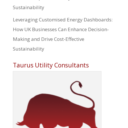
Sustainability
Leveraging Customised Energy Dashboards:
How UK Businesses Can Enhance Decision-
Making and Drive Cost-Effective
Sustainability
Taurus Utility Consultants