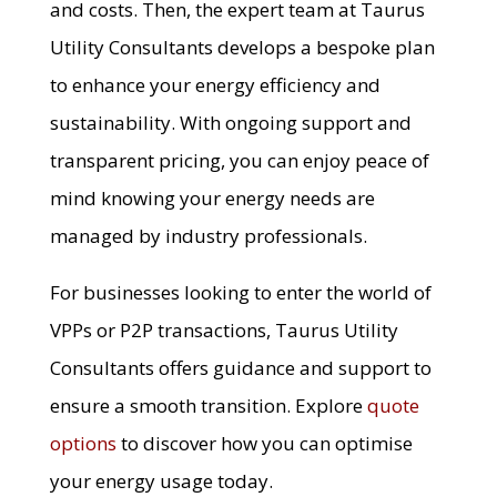
and costs. Then, the expert team at Taurus
Utility Consultants develops a bespoke plan
to enhance your energy efficiency and
sustainability. With ongoing support and
transparent pricing, you can enjoy peace of
mind knowing your energy needs are
managed by industry professionals.
For businesses looking to enter the world of
VPPs or P2P transactions, Taurus Utility
Consultants offers guidance and support to
ensure a smooth transition. Explore
quote
options
to discover how you can optimise
your energy usage today.