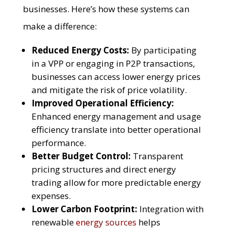
businesses. Here’s how these systems can
make a difference:
Reduced Energy Costs:
By participating
in a VPP or engaging in P2P transactions,
businesses can access lower energy prices
and mitigate the risk of price volatility.
Improved Operational Efficiency:
Enhanced energy management and usage
efficiency translate into better operational
performance.
Better Budget Control:
Transparent
pricing structures and direct energy
trading allow for more predictable energy
expenses.
Lower Carbon Footprint:
Integration with
renewable
energy sources
helps