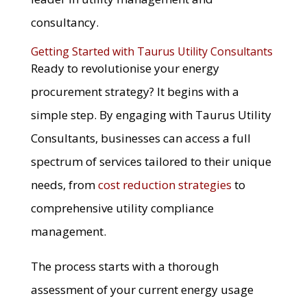
consultancy.
Getting Started with Taurus Utility Consultants
Ready to revolutionise your energy
procurement strategy? It begins with a
simple step. By engaging with Taurus Utility
Consultants, businesses can access a full
spectrum of services tailored to their unique
needs, from
cost reduction strategies
to
comprehensive utility compliance
management.
The process starts with a thorough
assessment of your current energy usage