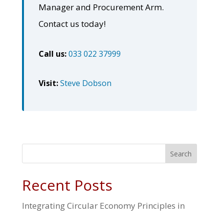
Manager and Procurement Arm.
Contact us today!
Call us:
033 022 37999
Visit:
Steve Dobson
Search
Recent Posts
Integrating Circular Economy Principles in