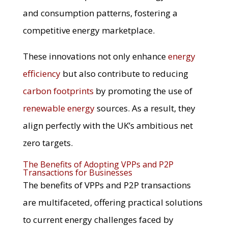
and consumption patterns, fostering a
competitive energy marketplace.
These innovations not only enhance
energy
efficiency
but also contribute to reducing
carbon footprints
by promoting the use of
renewable energy
sources. As a result, they
align perfectly with the UK’s ambitious net
zero targets.
The Benefits of Adopting VPPs and P2P
Transactions for Businesses
The benefits of VPPs and P2P transactions
are multifaceted, offering practical solutions
to current energy challenges faced by