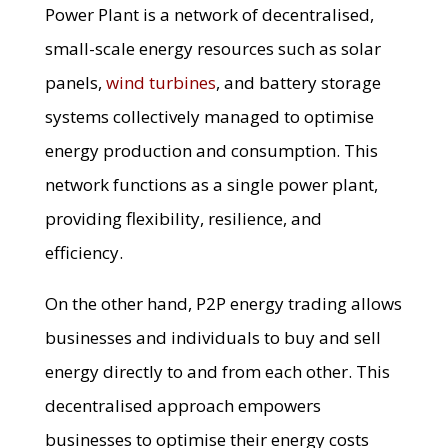
Power Plant is a network of decentralised,
small-scale energy resources such as solar
panels,
wind turbines
, and battery storage
systems collectively managed to optimise
energy production and consumption. This
network functions as a single power plant,
providing flexibility, resilience, and
efficiency.
On the other hand, P2P energy trading allows
businesses and individuals to buy and sell
energy directly to and from each other. This
decentralised approach empowers
businesses to optimise their energy costs