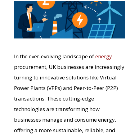
In the ever-evolving landscape of
energy
procurement, UK businesses are increasingly
turning to innovative solutions like Virtual
Power Plants (VPPs) and Peer-to-Peer (P2P)
transactions. These cutting-edge
technologies are transforming how
businesses manage and consume energy,
offering a more sustainable, reliable, and