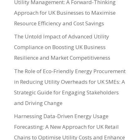
Utility Management: A Forward-Thinking
Approach for UK Businesses to Maximise
Resource Efficiency and Cost Savings
The Untold Impact of Advanced Utility
Compliance on Boosting UK Business
Resilience and Market Competitiveness
The Role of Eco-Friendly Energy Procurement
in Reducing Utility Overheads for UK SMEs: A
Strategic Guide for Engaging Stakeholders
and Driving Change
Harnessing Data-Driven Energy Usage
Forecasting: A New Approach for UK Retail
Chains to Optimise Utility Costs and Enhance