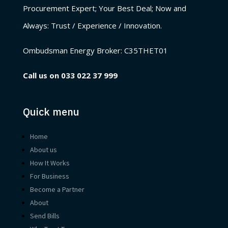
Procurement Expert; Your Best Deal; Now and
Always: Trust / Experience / Innovation.
Ombudsman Energy Broker:
C35THET01
Call us on
033 022 37 999
Quick menu
Home
About us
How It Works
For Business
Become a Partner
About
Send Bills