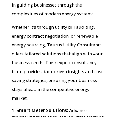
in guiding businesses through the
complexities of modern energy systems.
Whether it’s through utility bill auditing,
energy contract negotiation, or renewable
energy sourcing, Taurus Utility Consultants
offers tailored solutions that align with your
business needs. Their expert consultancy
team provides data-driven insights and cost-
saving strategies, ensuring your business
stays ahead in the competitive energy
market.
Smart Meter Solutions:
Advanced