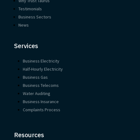
Why Trust Taurus
Testimonials
Business Sectors
News
Services
Business Electricity
Half-Hourly Electricity
Business Gas
Business Telecoms
Water Auditing
Business Insurance
Complaints Process
Resources