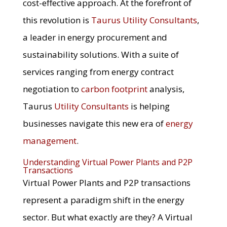
cost-effective approach. At the forefront of
this revolution is
Taurus Utility Consultants
,
a leader in energy procurement and
sustainability solutions. With a suite of
services ranging from energy contract
negotiation to
carbon footprint
analysis,
Taurus
Utility Consultants
is helping
businesses navigate this new era of
energy
management
.
Understanding Virtual Power Plants and P2P
Transactions
Virtual Power Plants and P2P transactions
represent a paradigm shift in the energy
sector. But what exactly are they? A Virtual