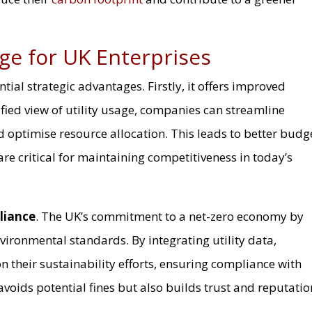
ge for UK Enterprises
tial strategic advantages. Firstly, it offers improved
ified view of utility usage, companies can streamline
 optimise resource allocation. This leads to better budg
are critical for maintaining competitiveness in today’s
liance
. The UK’s commitment to a net-zero economy by
vironmental standards. By integrating utility data,
n their sustainability efforts, ensuring compliance with
avoids potential fines but also builds trust and reputatio