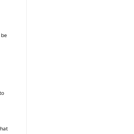
 be
to
that