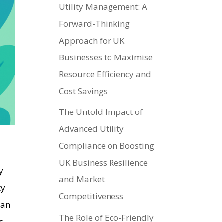
Utility Management: A
Forward-Thinking
Approach for UK
Businesses to Maximise
Resource Efficiency and
Cost Savings
The Untold Impact of
Advanced Utility
Compliance on Boosting
UK Business Resilience
y
and Market
ty
Competitiveness
can
The Role of Eco-Friendly
s