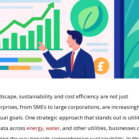
dscape, sustainability and cost efficiency are not just
rprises, from SMEs to large corporations, are increasingl
al goals. One strategic approach that stands out is utili
 data across
energy
,
water
, and other utilities, businesses 
aving the way towards comprehensive sustainability. In thi