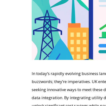
In today’s rapidly evolving business lan
buzzwords; they’re imperatives. UK ente
seeking innovative ways to meet these du
data integration. By integrating utility
unlock significant cost savings while p