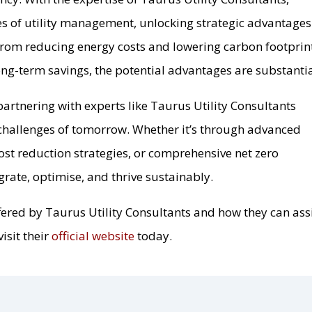
es of utility management, unlocking strategic advantages
. From reducing energy costs and lowering carbon footprin
ng-term savings, the potential advantages are substantia
partnering with experts like Taurus Utility Consultants
challenges of tomorrow. Whether it’s through advanced
ost reduction strategies, or comprehensive net zero
egrate, optimise, and thrive sustainably.
fered by Taurus Utility Consultants and how they can ass
isit their
official website
today.