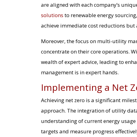
are aligned with each company’s uniqu
solutions
to renewable energy sourcing
achieve immediate cost reductions but 
Moreover, the focus on multi-utility ma
concentrate on their core operations. Wi
wealth of expert advice, leading to enh
management is in expert hands.
Implementing a Net Z
Achieving net zero is a significant mile
approach. The integration of utility data 
understanding of current energy usage
targets and measure progress effectivel