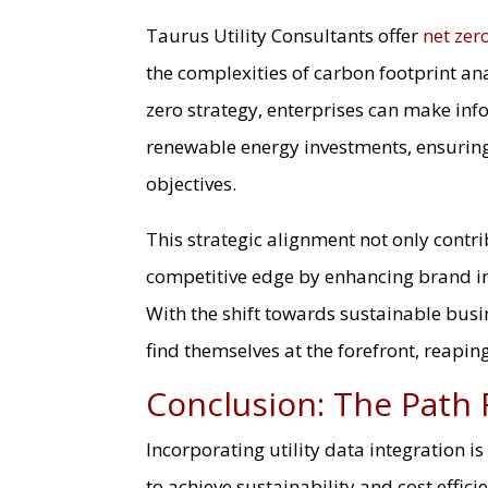
Taurus Utility Consultants offer
net zer
the complexities of carbon footprint ana
zero strategy, enterprises can make in
renewable energy investments, ensuring 
objectives.
This strategic alignment not only contr
competitive edge by enhancing brand i
With the shift towards sustainable bus
find themselves at the forefront, reaping
Conclusion: The Path
Incorporating utility data integration i
to achieve sustainability and cost effici