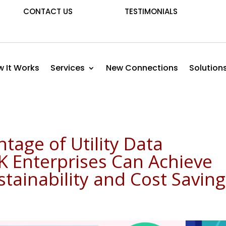
CONTACT US
TESTIMONIALS
 It Works
Services
New Connections
Solution
tage of Utility Data
K Enterprises Can Achieve
ainability and Cost Saving