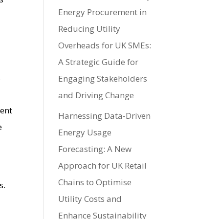
Energy Procurement in
Reducing Utility
Overheads for UK SMEs:
A Strategic Guide for
,
Engaging Stakeholders
and Driving Change
ment
Harnessing Data-Driven
e
Energy Usage
Forecasting: A New
Approach for UK Retail
Chains to Optimise
s.
Utility Costs and
Enhance Sustainability