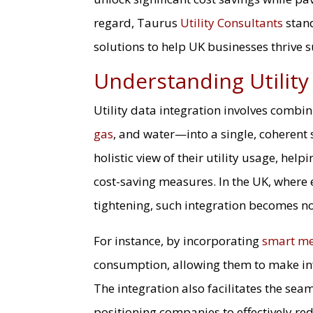
regard, Taurus
Utility Consultants
stand
solutions to help UK businesses thrive 
Understanding Utility
Utility data integration involves combi
gas
, and water—into a single, coherent
holistic view of their utility usage, hel
cost-saving measures. In the UK, where 
tightening, such integration becomes not
For instance, by incorporating
smart me
consumption, allowing them to make info
The integration also facilitates the se
positioning companies to effectively re