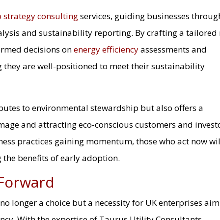
o strategy consulting
services, guiding businesses throug
lysis and sustainability reporting. By crafting a tailored
formed decisions on
energy efficiency
assessments and
they are well-positioned to meet their sustainability
ibutes to environmental stewardship but also offers a
mage and attracting eco-conscious customers and investo
iness practices gaining momentum, those who act now wil
 the benefits of early adoption.
 Forward
s no longer a choice but a necessity for UK enterprises ai
ency. With the expertise of Taurus Utility Consultants,