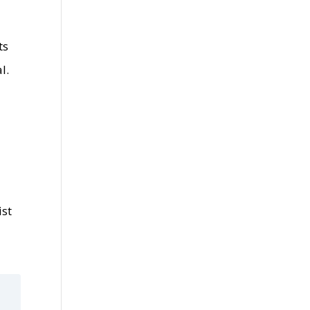
ts
l.
ist