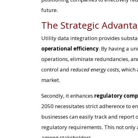
future.
The Strategic Advanta
Utility data integration provides substan
operational efficiency
. By having a un
operations, eliminate redundancies, and
control and
reduced energy costs
, which 
market.
Secondly, it enhances
regulatory comp
2050 necessitates strict adherence to en
businesses can easily track and report o
regulatory requirements. This not only 
among stakeholders.