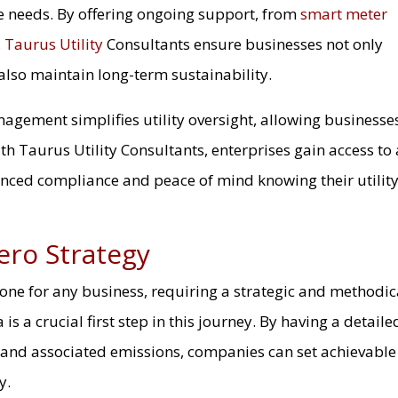
e needs. By offering ongoing support, from
smart meter
,
Taurus Utility
Consultants ensure businesses not only
also maintain long-term sustainability.
nagement simplifies utility oversight, allowing businesse
th Taurus Utility Consultants, enterprises gain access to 
anced compliance and peace of mind knowing their utilit
ero Strategy
stone for any business, requiring a strategic and methodic
is a crucial first step in this journey. By having a detaile
 and associated emissions, companies can set achievable
y.