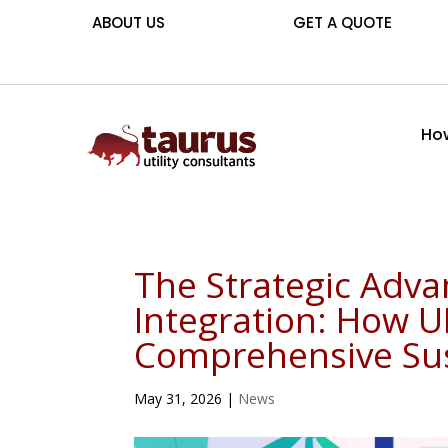
ABOUT US
GET A QUOTE
How
The Strategic Advan
Integration: How U
Comprehensive Sust
May 31, 2026
|
News