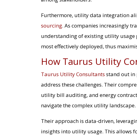
Furthermore, utility data integration al
sourcing
. As companies increasingly tr
understanding of existing utility usage
most effectively deployed, thus maximi
How Taurus Utility Co
Taurus Utility Consultants
stand out in
address these challenges. Their compreh
utility bill auditing, and energy contra
navigate the complex utility landscape.
Their approach is data-driven, leverag
insights into utility usage. This allows