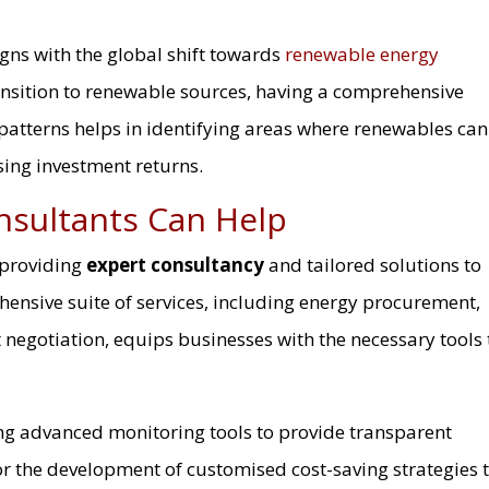
igns with the global shift towards
renewable energy
ansition to renewable sources, having a comprehensive
 patterns helps in identifying areas where renewables can
sing investment returns.
nsultants Can Help
 providing
expert consultancy
and tailored solutions to
ensive suite of services, including energy procurement,
ct negotiation, equips businesses with the necessary tools 
ing advanced monitoring tools to provide transparent
 for the development of customised cost-saving strategies 