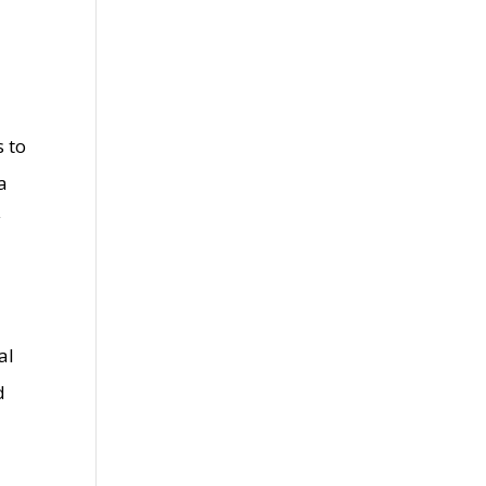
s to
a
y
al
d