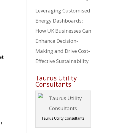
Leveraging Customised
Energy Dashboards:
How UK Businesses Can
Enhance Decision-
Making and Drive Cost-
et
Effective Sustainability
Taurus Utility
Consultants
Taurus Utility Consultants
n