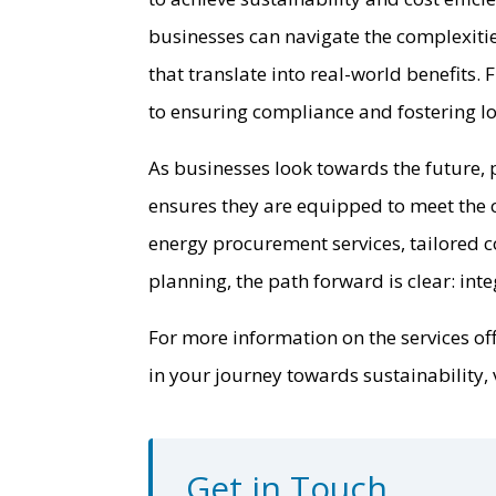
businesses can navigate the complexiti
that translate into real-world benefits
to ensuring compliance and fostering lo
As businesses look towards the future, 
ensures they are equipped to meet the 
energy procurement services, tailored c
planning, the path forward is clear: int
For more information on the services of
in your journey towards sustainability, v
Get in Touch