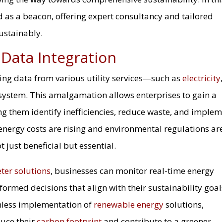
 as a beacon, offering expert consultancy and tailored
sustainably.
 Data Integration
ning data from various utility services—such as
electricity
 system. This amalgamation allows enterprises to gain a
ping them identify inefficiencies, reduce waste, and imple
energy costs are rising and environmental regulations ar
 just beneficial but essential.
ter solutions
, businesses can monitor real-time energy
rmed decisions that align with their sustainability goal
amless implementation of
renewable energy
solutions,
duce their
carbon footprint
and contribute to a greener