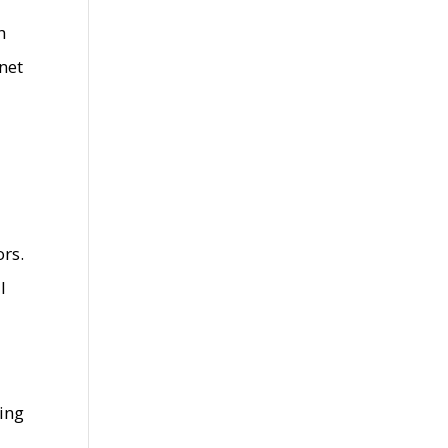
h
 net
rs.
l
ming