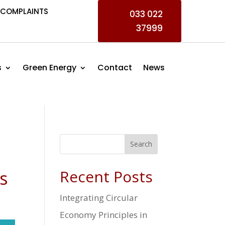
COMPLAINTS
033 022
37999
s
Green Energy
Contact
News
Search
s
Recent Posts
Integrating Circular
Economy Principles in